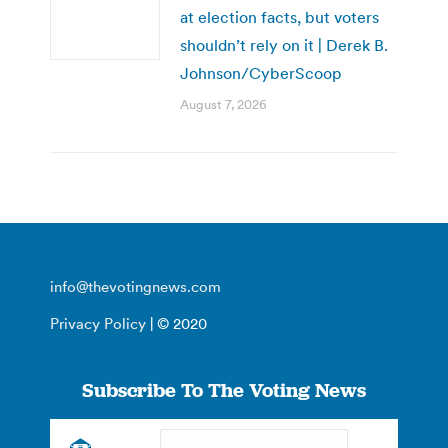
at election facts, but voters
shouldn’t rely on it | Derek B.
Johnson/CyberScoop
August 7, 2026
info@thevotingnews.com
Privacy Policy
| © 2020
Subscribe To The Voting News