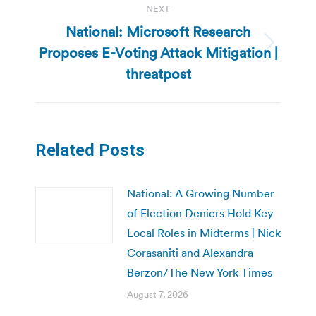
NEXT
National: Microsoft Research
Proposes E-Voting Attack Mitigation |
Next
post:
threatpost
Related Posts
National: A Growing Number
of Election Deniers Hold Key
Local Roles in Midterms | Nick
Corasaniti and Alexandra
Berzon/The New York Times
August 7, 2026