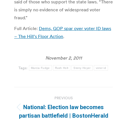
said of those who support the state laws. “There
is simply no evidence of widespread voter
fraud.”
Full Article:
Dems, GOP spar over voter ID laws
– The Hill’s Floor Action
.
November 2, 2011
Tags:
Marcia Fudge
Rush Holt
Steny Hoyer
voter id
Post
PREVIOUS
navigation
National: Election law becomes
Previous
partisan battlefield | BostonHerald
post: