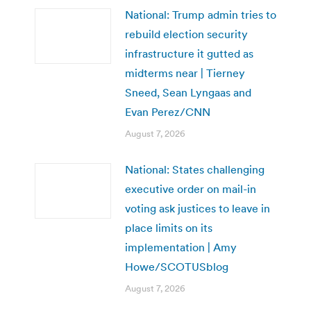
National: Trump admin tries to
rebuild election security
infrastructure it gutted as
midterms near | Tierney
Sneed, Sean Lyngaas and
Evan Perez/CNN
August 7, 2026
National: States challenging
executive order on mail-in
voting ask justices to leave in
place limits on its
implementation | Amy
Howe/SCOTUSblog
August 7, 2026