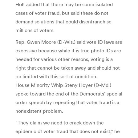
Holt added that there may be some isolated
cases of voter fraud, but said these do not
demand solutions that could disenfranchise
millions of voters.
Rep. Gwen Moore (D-Wis.) said vote ID laws are
excessive because while it is true photo IDs are
needed for various other reasons, voting is a
right that cannot be taken away and should not
be limited with this sort of condition.
House Minority Whip Steny Hoyer (D-Md.)
spoke toward the end of the Democrats’ special
order speech by repeating that voter fraud is a
nonexistent problem.
“They claim we need to crack down the
epidemic of voter fraud that does not exist,” he