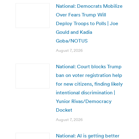
National: Democrats Mobilize
Over Fears Trump Will
Deploy Troops to Polls | Joe
Gould and Kadia
Goba/NOTUS
August 7, 2026
National: Court blocks Trump
ban on voter registration help
for new citizens, finding likely
intentional discrimination |
Yunior Rivas/Democracy
Docket
August 7, 2026
National: AI is getting better