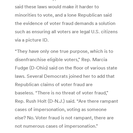
said these laws would make it harder to
minorities to vote, and a lone Republican said
the evidence of voter fraud demands a solution
such as ensuring all voters are legal U.S. citizens
via a picture ID.
“They have only one true purpose, which is to
disenfranchise eligible voters,” Rep. Marcia
Fudge (D-Ohio) said on the floor of various state
laws. Several Democrats joined her to add that
Republican claims of voter fraud are
baseless. “There is no threat of voter fraud,”
Rep. Rush Holt (D-N.J.) said. “Are there rampant
cases of impersonation, voting as someone
else? No. Voter fraud is not rampant, there are
not numerous cases of impersonation.”