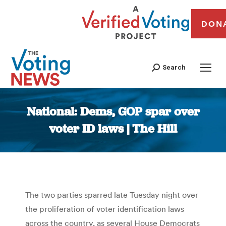
DON
Search
National: Dems, GOP spar over
voter ID laws | The Hill
You are here:
The two parties sparred late Tuesday night over
the proliferation of voter identification laws
across the country, as several House Democrats