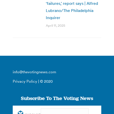
‘failures,’ report says | Alfred
Lubrano/The Philadelphia
Inquirer
April 11, 2025
info@thevotingnews.com
Privacy Policy
| © 2020
Subscribe To The Voting News