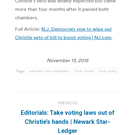
Christie’s veto was widely expected but came
more than four months after it passed both
chambers.
Full Article:
N.J. Democrats vow to wipe out
Christie veto of bill to boost voting | NJ.com
.
November 13, 2015
Tags:
automatic voter registration
Chris Christie
early voting
Post
PREVIOUS
navigation
Editorials: Take voting laws out of
Previous
Christie’s hands | Newark Star-
post:
Ledger