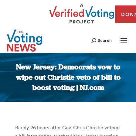
DON
Search
New Jersey: Democrats vow to
wipe out Christie veto of bill to
boost voting | NJ.com
You are here:
Barely 26 hours after Gov. Chris Christie vetoed
a bill intended to overhaul New Jersey’s voting