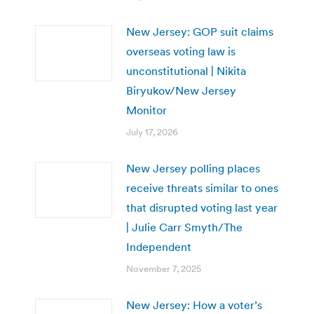
New Jersey: GOP suit claims
overseas voting law is
unconstitutional | Nikita
Biryukov/New Jersey
Monitor
July 17, 2026
New Jersey polling places
receive threats similar to ones
that disrupted voting last year
| Julie Carr Smyth/The
Independent
November 7, 2025
New Jersey: How a voter’s