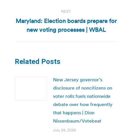
NEXT
Maryland: Election boards prepare for
Next
new voting processes | WBAL
post:
Related Posts
New Jersey governor’s
disclosure of noncitizens on
voter rolls fuels nationwide
debate over how frequently
that happens | Dion
Nissenbaum/Votebeat
July 24, 2026