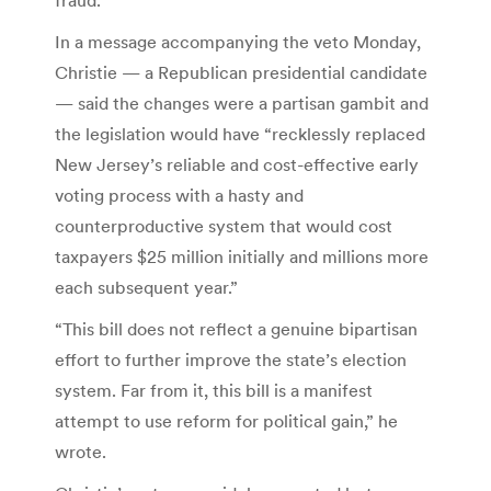
In a message accompanying the veto Monday,
Christie — a Republican presidential candidate
— said the changes were a partisan gambit and
the legislation would have “recklessly replaced
New Jersey’s reliable and cost-effective early
voting process with a hasty and
counterproductive system that would cost
taxpayers $25 million initially and millions more
each subsequent year.”
“This bill does not reflect a genuine bipartisan
effort to further improve the state’s election
system. Far from it, this bill is a manifest
attempt to use reform for political gain,” he
wrote.