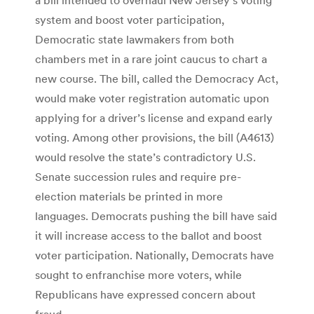
system and boost voter participation,
Democratic state lawmakers from both
chambers met in a rare joint caucus to chart a
new course. The bill, called the Democracy Act,
would make voter registration automatic upon
applying for a driver’s license and expand early
voting. Among other provisions, the bill (A4613)
would resolve the state’s contradictory U.S.
Senate succession rules and require pre-
election materials be printed in more
languages. Democrats pushing the bill have said
it will increase access to the ballot and boost
voter participation. Nationally, Democrats have
sought to enfranchise more voters, while
Republicans have expressed concern about
fraud.