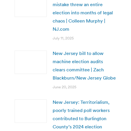
mistake threw an entire
election into months of legal
chaos | Colleen Murphy |
NJ.com
July 11, 2025
New Jersey bill to allow
machine election audits
clears committee | Zach
Blackburn/New Jersey Globe
June 20, 2025
New Jersey: Territorialism,
poorly trained poll workers
contributed to Burlington
County’s 2024 election