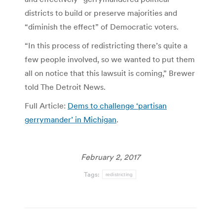
districts to build or preserve majorities and
“diminish the effect” of Democratic voters.
“In this process of redistricting there’s quite a
few people involved, so we wanted to put them
all on notice that this lawsuit is coming,” Brewer
told The Detroit News.
Full Article:
Dems to challenge ‘partisan
gerrymander’ in Michigan
.
February 2, 2017
Tags:
redistricting
Post