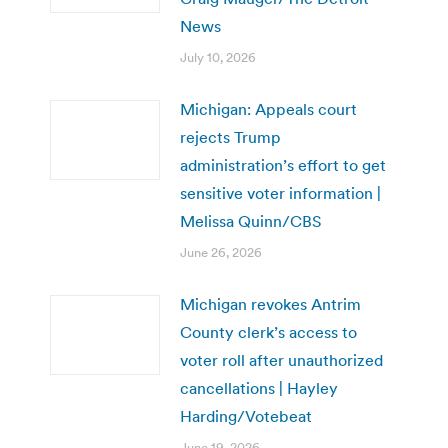
News
July 10, 2026
Michigan: Appeals court
rejects Trump
administration’s effort to get
sensitive voter information |
Melissa Quinn/CBS
June 26, 2026
Michigan revokes Antrim
County clerk’s access to
voter roll after unauthorized
cancellations | Hayley
Harding/Votebeat
June 19, 2026