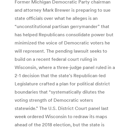
Former Michigan Democratic Party chairman
and attorney Mark Brewer is preparing to sue
state officials over what he alleges is an
“unconstitutional partisan gerrymander” that
has helped Republicans consolidate power but
minimized the voice of Democratic voters he
will represent. The pending lawsuit seeks to
build on a recent federal court ruling in
Wisconsin, where a three-judge panel ruled in a
2-1 decision that the state’s Republican-led
Legislature crafted a plan for political district
boundaries that “systematically dilutes the
voting strength of Democratic voters
statewide.” The U.S. District Court panel last
week ordered Wisconsin to redraw its maps
ahead of the 2018 election, but the state is