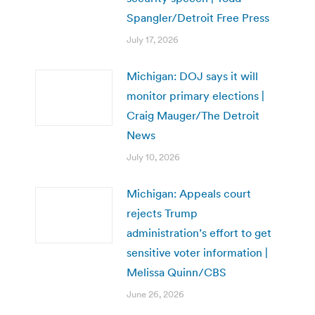
Spangler/Detroit Free Press
July 17, 2026
Michigan: DOJ says it will
monitor primary elections |
Craig Mauger/The Detroit
News
July 10, 2026
Michigan: Appeals court
rejects Trump
administration’s effort to get
sensitive voter information |
Melissa Quinn/CBS
June 26, 2026