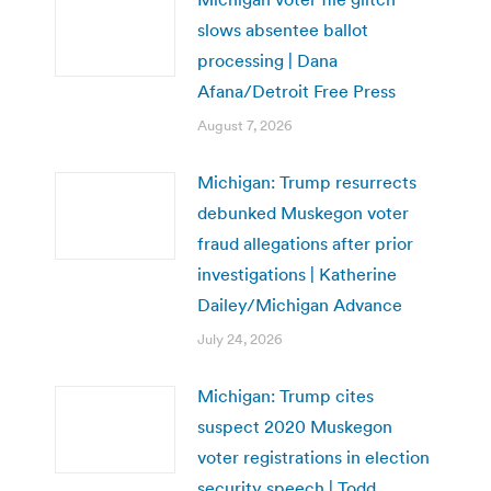
slows absentee ballot
processing | Dana
Afana/Detroit Free Press
August 7, 2026
Michigan: Trump resurrects
debunked Muskegon voter
fraud allegations after prior
investigations | Katherine
Dailey/Michigan Advance
July 24, 2026
Michigan: Trump cites
suspect 2020 Muskegon
voter registrations in election
security speech | Todd