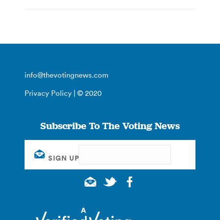
info@thevotingnews.com
Privacy Policy
| © 2020
Subscribe To The Voting News