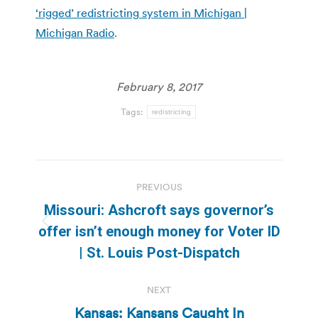
‘rigged’ redistricting system in Michigan |
Michigan Radio
.
February 8, 2017
Tags:
redistricting
Post
PREVIOUS
navigation
Missouri: Ashcroft says governor’s
Previous
offer isn’t enough money for Voter ID
post:
| St. Louis Post-Dispatch
NEXT
Kansas: Kansans Caught In