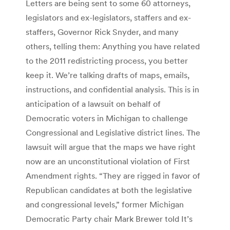
Letters are being sent to some 60 attorneys,
legislators and ex-legislators, staffers and ex-
staffers, Governor Rick Snyder, and many
others, telling them: Anything you have related
to the 2011 redistricting process, you better
keep it. We’re talking drafts of maps, emails,
instructions, and confidential analysis. This is in
anticipation of a lawsuit on behalf of
Democratic voters in Michigan to challenge
Congressional and Legislative district lines. The
lawsuit will argue that the maps we have right
now are an unconstitutional violation of First
Amendment rights. “They are rigged in favor of
Republican candidates at both the legislative
and congressional levels,” former Michigan
Democratic Party chair Mark Brewer told It’s