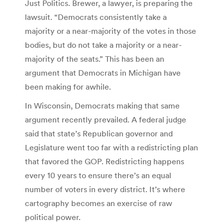
Just Politics. Brewer, a lawyer, is preparing the
lawsuit. “Democrats consistently take a
majority or a near-majority of the votes in those
bodies, but do not take a majority or a near-
majority of the seats.” This has been an
argument that Democrats in Michigan have
been making for awhile.
In Wisconsin, Democrats making that same
argument recently prevailed. A federal judge
said that state’s Republican governor and
Legislature went too far with a redistricting plan
that favored the GOP. Redistricting happens
every 10 years to ensure there’s an equal
number of voters in every district. It’s where
cartography becomes an exercise of raw
political power.