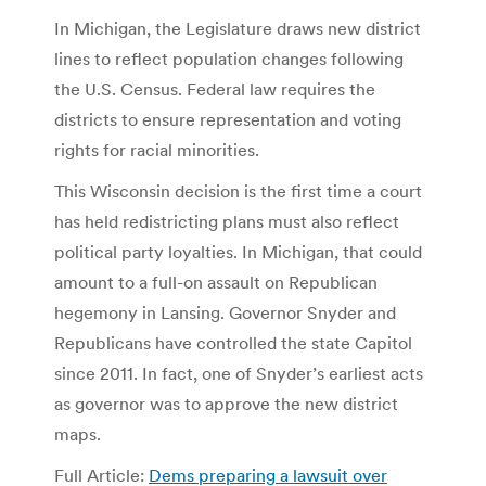
In Michigan, the Legislature draws new district
lines to reflect population changes following
the U.S. Census. Federal law requires the
districts to ensure representation and voting
rights for racial minorities.
This Wisconsin decision is the first time a court
has held redistricting plans must also reflect
political party loyalties. In Michigan, that could
amount to a full-on assault on Republican
hegemony in Lansing. Governor Snyder and
Republicans have controlled the state Capitol
since 2011. In fact, one of Snyder’s earliest acts
as governor was to approve the new district
maps.
Full Article:
Dems preparing a lawsuit over