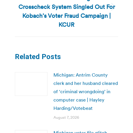
Crosscheck System Singled Out For
Next
Kobach’s Voter Fraud Campaign |
post:
KCUR
Related Posts
Michigan: Antrim County
clerk and her husband cleared
of ‘criminal wrongdoing’ in
computer case | Hayley
Harding/Votebeat
August 7, 2026
Michigan voter file glitch