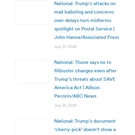
National: Trump’s attacks on
mail balloting and concerns
over delays turn midterms
spotlight on Postal Service |
John Hanna/Associated Press
July 31, 2026
National: Thune says no to
filibuster changes even after
Trump’s threats about SAVE
America Act | Allison
Pecorin/ABC News
July 31, 2026
National: Trump’s document
‘cherry-pick’ doesn’t show a