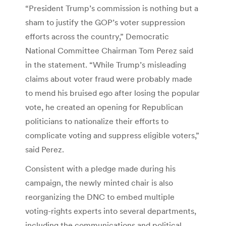
“President Trump’s commission is nothing but a
sham to justify the GOP’s voter suppression
efforts across the country,” Democratic
National Committee Chairman Tom Perez said
in the statement. “While Trump’s misleading
claims about voter fraud were probably made
to mend his bruised ego after losing the popular
vote, he created an opening for Republican
politicians to nationalize their efforts to
complicate voting and suppress eligible voters,”
said Perez.
Consistent with a pledge made during his
campaign, the newly minted chair is also
reorganizing the DNC to embed multiple
voting-rights experts into several departments,
including the communications and political