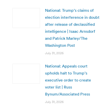
National: Trump’s claims of
election interference in doubt
after release of declassified
intelligence | Isaac Arnsdorf
and Patrick Marley/The
Washington Post
July 31, 2026
National: Appeals court
upholds halt to Trump’s
executive order to create
voter list | Russ
Bynum/Associated Press
July 31, 2026