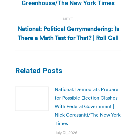
post:
Greenhouse/The New York Times
NEXT
National: Political Gerrymandering: Is
Next
There a Math Test for That? | Roll Call
post:
Related Posts
National: Democrats Prepare
for Possible Election Clashes
With Federal Government |
Nick Corasaniti/The New York
Times
July 31, 2026