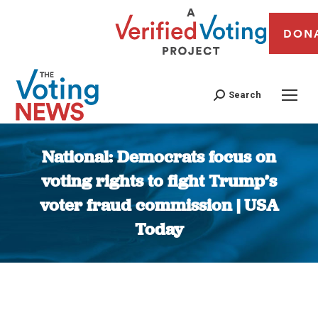
DON
Search
National: Democrats focus on
voting rights to fight Trump’s
voter fraud commission | USA
Today
You are here: