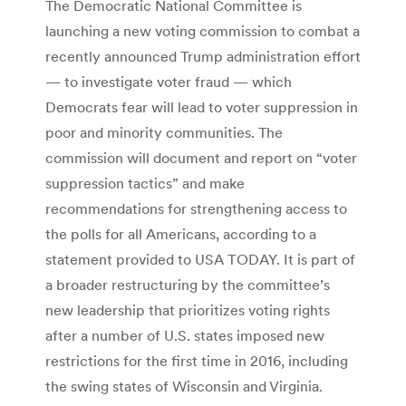
The Democratic National Committee is
launching a new voting commission to combat a
recently announced Trump administration effort
— to investigate voter fraud — which
Democrats fear will lead to voter suppression in
poor and minority communities. The
commission will document and report on “voter
suppression tactics” and make
recommendations for strengthening access to
the polls for all Americans, according to a
statement provided to USA TODAY. It is part of
a broader restructuring by the committee’s
new leadership that prioritizes voting rights
after a number of U.S. states imposed new
restrictions for the first time in 2016, including
the swing states of Wisconsin and Virginia.