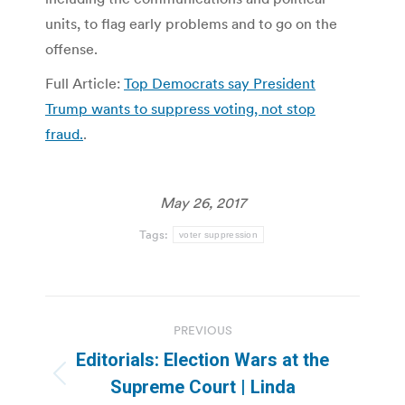
units, to flag early problems and to go on the
offense.
Full Article:
Top Democrats say President
Trump wants to suppress voting, not stop
fraud.
.
May 26, 2017
Tags:
voter suppression
Post
PREVIOUS
navigation
Editorials: Election Wars at the
Previous
Supreme Court | Linda