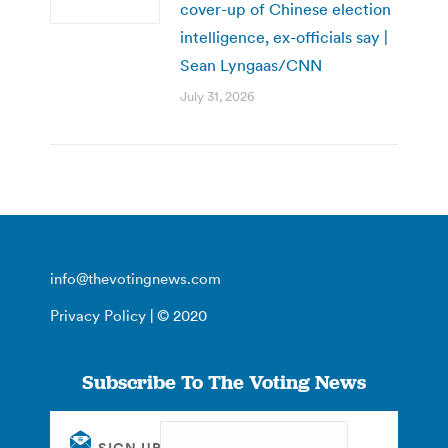
cover-up of Chinese election
intelligence, ex-officials say |
Sean Lyngaas/CNN
July 31, 2026
info@thevotingnews.com
Privacy Policy
| © 2020
Subscribe To The Voting News