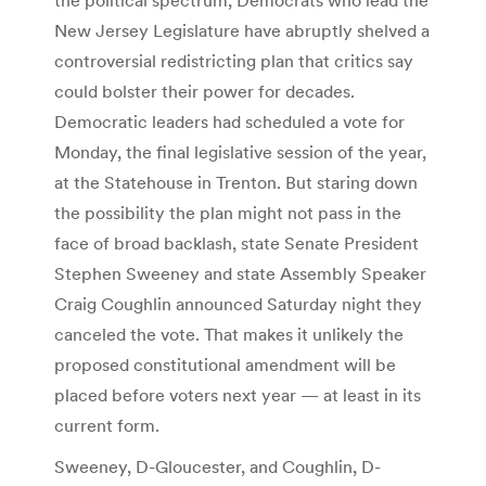
New Jersey Legislature have abruptly shelved a
controversial redistricting plan that critics say
could bolster their power for decades.
Democratic leaders had scheduled a vote for
Monday, the final legislative session of the year,
at the Statehouse in Trenton. But staring down
the possibility the plan might not pass in the
face of broad backlash, state Senate President
Stephen Sweeney and state Assembly Speaker
Craig Coughlin announced Saturday night they
canceled the vote. That makes it unlikely the
proposed constitutional amendment will be
placed before voters next year — at least in its
current form.
Sweeney, D-Gloucester, and Coughlin, D-