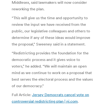
Middlesex, said lawmakers will now consider
reworking the plan.
“This will give us the time and opportunity to
review the input we have received from the
public, our legislative colleagues and others to
determine if any of these ideas would improve
the proposal,” Sweeney said in a statement.
“Redistricting provides the foundation for the
democratic process and it gives voice to
voters,” he added. “We will maintain an open
mind as we continue to work on a proposal that
best serves the electoral process and the values
of our democracy.”
Full Article:
Jersey Democrats cancel vote on
controversial redistricting plan | nj.com
.