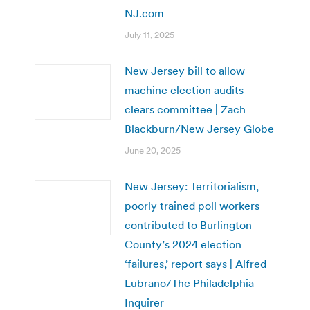
NJ.com
July 11, 2025
New Jersey bill to allow
machine election audits
clears committee | Zach
Blackburn/New Jersey Globe
June 20, 2025
New Jersey: Territorialism,
poorly trained poll workers
contributed to Burlington
County’s 2024 election
‘failures,’ report says | Alfred
Lubrano/The Philadelphia
Inquirer