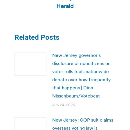
post:
Herald
Related Posts
New Jersey governor’s
disclosure of noncitizens on
voter rolls fuels nationwide
debate over how frequently
that happens | Dion
Nissenbaum/Votebeat
July 24, 2026
New Jersey: GOP suit claims
overseas voting law is