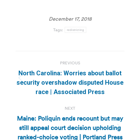
December 17, 2018
Tags:
redistricting
Post
PREVIOUS
navigation
North Carolina: Worries about ballot
Previous
security overshadow disputed House
post:
race | Associated Press
NEXT
Maine: Poliquin ends recount but may
still appeal court decision upholding
Next
ranked-choice voting | Portland Press