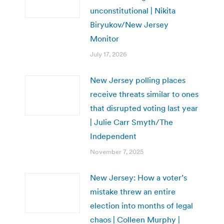
unconstitutional | Nikita
Biryukov/New Jersey
Monitor
July 17, 2026
New Jersey polling places
receive threats similar to ones
that disrupted voting last year
| Julie Carr Smyth/The
Independent
November 7, 2025
New Jersey: How a voter’s
mistake threw an entire
election into months of legal
chaos | Colleen Murphy |