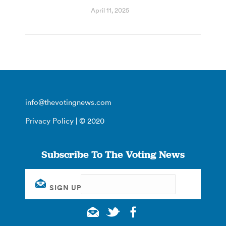
April 11, 2025
info@thevotingnews.com
Privacy Policy
| © 2020
Subscribe To The Voting News