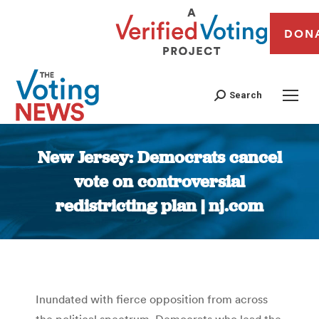
DON
Search
New Jersey: Democrats cancel
vote on controversial
redistricting plan | nj.com
You are here:
Inundated with fierce opposition from across
the political spectrum, Democrats who lead the