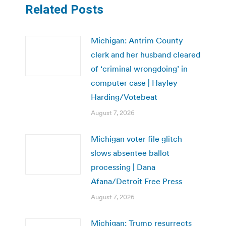
Related Posts
Michigan: Antrim County
clerk and her husband cleared
of ‘criminal wrongdoing’ in
computer case | Hayley
Harding/Votebeat
August 7, 2026
Michigan voter file glitch
slows absentee ballot
processing | Dana
Afana/Detroit Free Press
August 7, 2026
Michigan: Trump resurrects