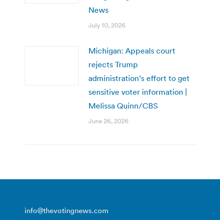
News
July 10, 2026
Michigan: Appeals court
rejects Trump
administration’s effort to get
sensitive voter information |
Melissa Quinn/CBS
June 26, 2026
info@thevotingnews.com