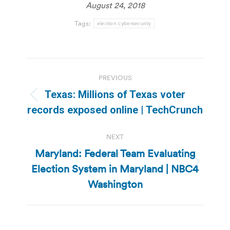
August 24, 2018
Tags:
election cybersecurity
Post
PREVIOUS
navigation
Texas: Millions of Texas voter
Previous
records exposed online | TechCrunch
post:
NEXT
Maryland: Federal Team Evaluating
Election System in Maryland | NBC4
Next
post:
Washington