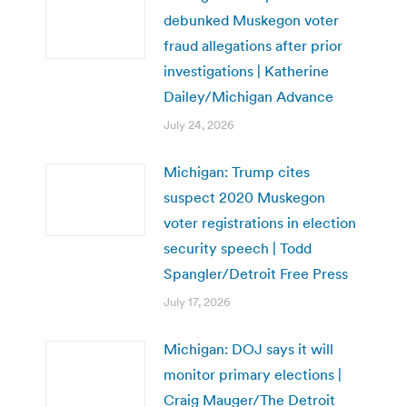
debunked Muskegon voter
fraud allegations after prior
investigations | Katherine
Dailey/Michigan Advance
July 24, 2026
Michigan: Trump cites
suspect 2020 Muskegon
voter registrations in election
security speech | Todd
Spangler/Detroit Free Press
July 17, 2026
Michigan: DOJ says it will
monitor primary elections |
Craig Mauger/The Detroit