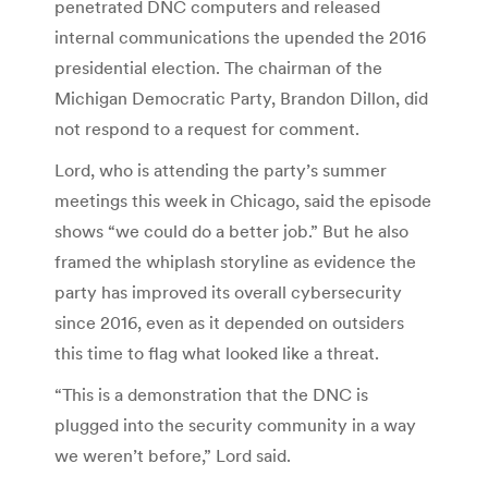
penetrated DNC computers and released
internal communications the upended the 2016
presidential election. The chairman of the
Michigan Democratic Party, Brandon Dillon, did
not respond to a request for comment.
Lord, who is attending the party’s summer
meetings this week in Chicago, said the episode
shows “we could do a better job.” But he also
framed the whiplash storyline as evidence the
party has improved its overall cybersecurity
since 2016, even as it depended on outsiders
this time to flag what looked like a threat.
“This is a demonstration that the DNC is
plugged into the security community in a way
we weren’t before,” Lord said.