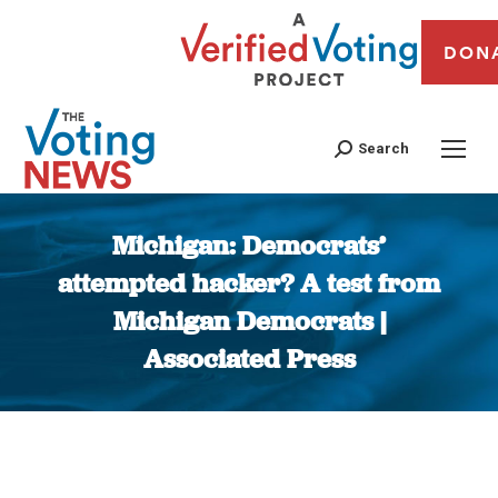
DON
Search
Michigan: Democrats’
attempted hacker? A test from
Michigan Democrats |
Associated Press
You are here: