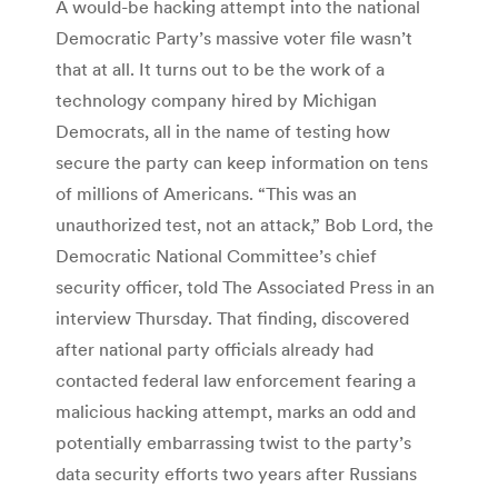
A would-be hacking attempt into the national
Democratic Party’s massive voter file wasn’t
that at all. It turns out to be the work of a
technology company hired by Michigan
Democrats, all in the name of testing how
secure the party can keep information on tens
of millions of Americans. “This was an
unauthorized test, not an attack,” Bob Lord, the
Democratic National Committee’s chief
security officer, told The Associated Press in an
interview Thursday. That finding, discovered
after national party officials already had
contacted federal law enforcement fearing a
malicious hacking attempt, marks an odd and
potentially embarrassing twist to the party’s
data security efforts two years after Russians