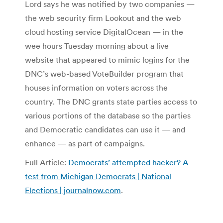
Lord says he was notified by two companies —
the web security firm Lookout and the web
cloud hosting service DigitalOcean — in the
wee hours Tuesday morning about a live
website that appeared to mimic logins for the
DNC’s web-based VoteBuilder program that
houses information on voters across the
country. The DNC grants state parties access to
various portions of the database so the parties
and Democratic candidates can use it — and
enhance — as part of campaigns.
Full Article:
Democrats’ attempted hacker? A
test from Michigan Democrats | National
Elections | journalnow.com
.