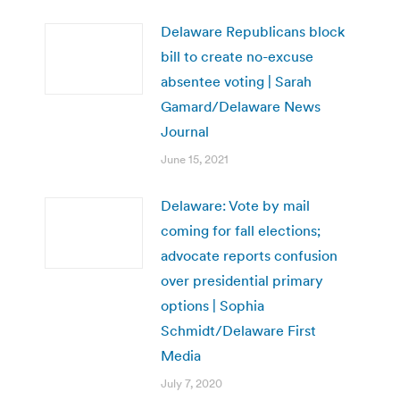
Delaware Republicans block
bill to create no-excuse
absentee voting | Sarah
Gamard/Delaware News
Journal
June 15, 2021
Delaware: Vote by mail
coming for fall elections;
advocate reports confusion
over presidential primary
options | Sophia
Schmidt/Delaware First
Media
July 7, 2020