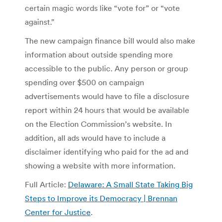
certain magic words like “vote for” or “vote
against.”
The new campaign finance bill would also make
information about outside spending more
accessible to the public. Any person or group
spending over $500 on campaign
advertisements would have to file a disclosure
report within 24 hours that would be available
on the Election Commission’s website. In
addition, all ads would have to include a
disclaimer identifying who paid for the ad and
showing a website with more information.
Full Article:
Delaware: A Small State Taking Big
Steps to Improve its Democracy | Brennan
Center for Justice
.