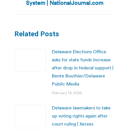
post:
System | NationalJournal.com
Related Posts
Delaware Elections Office
asks for state funds increase
after drop in federal support |
Bente Bouthier/Delaware
Public Media
February 13, 2026
Delaware lawmakers to take
up voting rights again after
court ruling | Xerxes