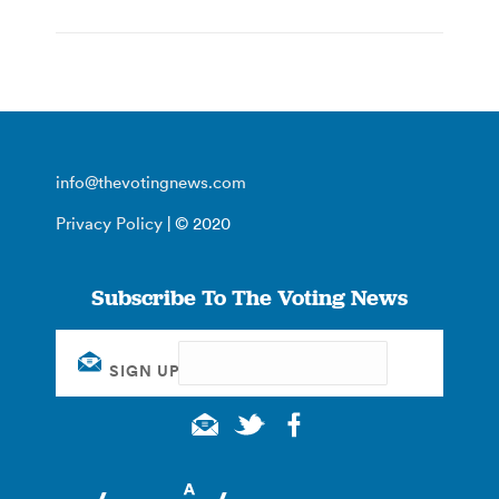
info@thevotingnews.com
Privacy Policy
| © 2020
Subscribe To The Voting News