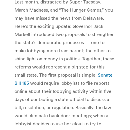
Last month, distracted by Super Tuesday,
March Madness, and “The Hunger Games,” you
may have missed the news from Delaware.
Here’s the exciting update: Governor Jack
Markell introduced two proposals to strengthen
the state’s democratic processes — one to
make lobbying more transparent; the other to
shine light on money in politics. Together, these
reforms would represent a big step for this
small state. The first proposal is simple.
Senate
Bill 185
would require lobbyists to file reports
online about their lobbying activity within five
days of contacting a state official to discuss a
bill, resolution, or regulation. Basically, the law
would eliminate back-door meetings; when a
lobbyist decides to use her clout to try to