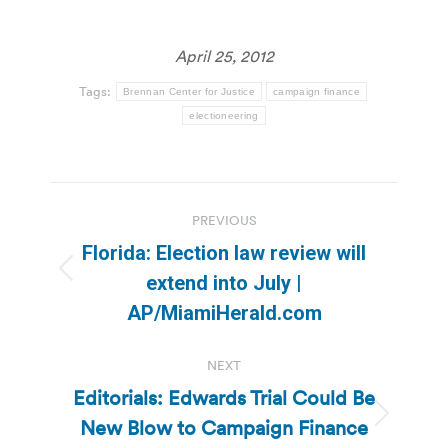
April 25, 2012
Tags:
Brennan Center for Justice
campaign finance
electioneering
Post
PREVIOUS
navigation
Florida: Election law review will
Previous
extend into July |
post:
AP/MiamiHerald.com
NEXT
Editorials: Edwards Trial Could Be
New Blow to Campaign Finance
Next