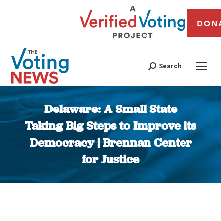
DON
Search
Delaware: A Small State
Taking Big Steps to Improve its
Democracy | Brennan Center
for Justice
You are here: