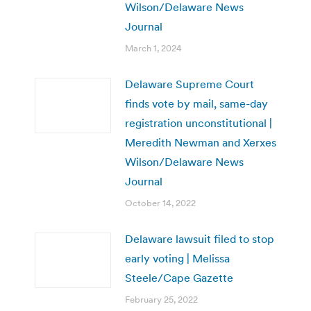
Wilson/Delaware News
Journal
March 1, 2024
Delaware Supreme Court
finds vote by mail, same-day
registration unconstitutional |
Meredith Newman and Xerxes
Wilson/Delaware News
Journal
October 14, 2022
Delaware lawsuit filed to stop
early voting | Melissa
Steele/Cape Gazette
February 25, 2022