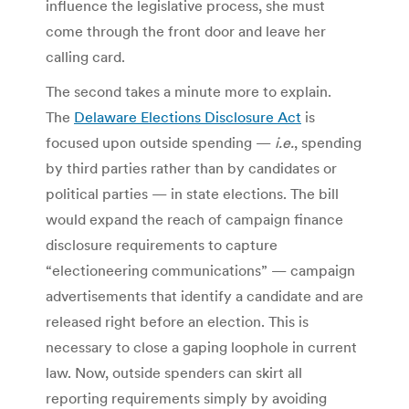
influence the legislative process, she must
come through the front door and leave her
calling card.
The second takes a minute more to explain.
The
Delaware Elections Disclosure Act
is
focused upon outside spending —
i.e.
, spending
by third parties rather than by candidates or
political parties — in state elections. The bill
would expand the reach of campaign finance
disclosure requirements to capture
“electioneering communications” — campaign
advertisements that identify a candidate and are
released right before an election. This is
necessary to close a gaping loophole in current
law. Now, outside spenders can skirt all
reporting requirements simply by avoiding