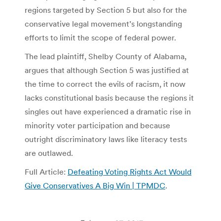
regions targeted by Section 5 but also for the
conservative legal movement’s longstanding
efforts to limit the scope of federal power.
The lead plaintiff, Shelby County of Alabama,
argues that although Section 5 was justified at
the time to correct the evils of racism, it now
lacks constitutional basis because the regions it
singles out have experienced a dramatic rise in
minority voter participation and because
outright discriminatory laws like literacy tests
are outlawed.
Full Article:
Defeating Voting Rights Act Would
Give Conservatives A Big Win | TPMDC
.