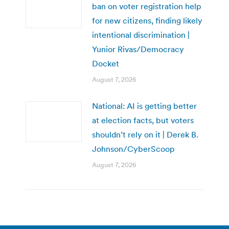
ban on voter registration help
for new citizens, finding likely
intentional discrimination |
Yunior Rivas/Democracy
Docket
August 7, 2026
National: AI is getting better
at election facts, but voters
shouldn’t rely on it | Derek B.
Johnson/CyberScoop
August 7, 2026