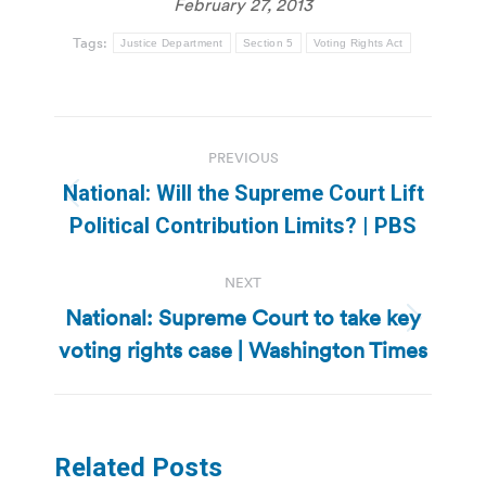
February 27, 2013
Tags:
Justice Department
Section 5
Voting Rights Act
Post
PREVIOUS
navigation
National: Will the Supreme Court Lift
Previous
Political Contribution Limits? | PBS
post:
NEXT
National: Supreme Court to take key
Next
voting rights case | Washington Times
post:
Related Posts