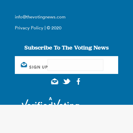
info@thevotingnews.com
Privacy Policy
| © 2020
Subscribe To The Voting News