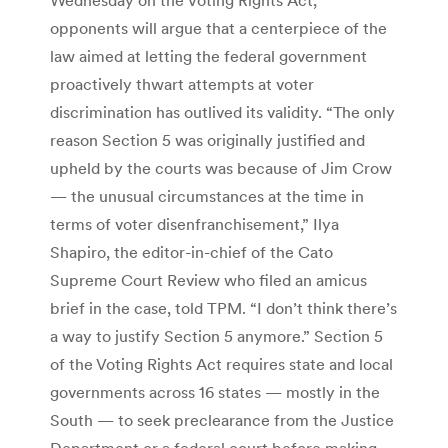
opponents will argue that a centerpiece of the
law aimed at letting the federal government
proactively thwart attempts at voter
discrimination has outlived its validity. “The only
reason Section 5 was originally justified and
upheld by the courts was because of Jim Crow
— the unusual circumstances at the time in
terms of voter disenfranchisement,” Ilya
Shapiro, the editor-in-chief of the Cato
Supreme Court Review who filed an amicus
brief in the case, told TPM. “I don’t think there’s
a way to justify Section 5 anymore.” Section 5
of the Voting Rights Act requires state and local
governments across 16 states — mostly in the
South — to seek preclearance from the Justice
Department or a federal court before making