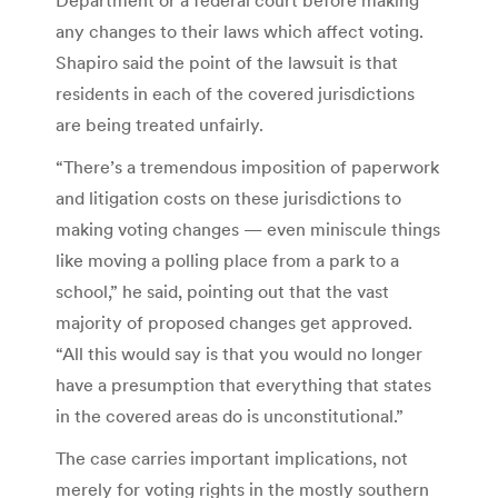
any changes to their laws which affect voting.
Shapiro said the point of the lawsuit is that
residents in each of the covered jurisdictions
are being treated unfairly.
“There’s a tremendous imposition of paperwork
and litigation costs on these jurisdictions to
making voting changes — even miniscule things
like moving a polling place from a park to a
school,” he said, pointing out that the vast
majority of proposed changes get approved.
“All this would say is that you would no longer
have a presumption that everything that states
in the covered areas do is unconstitutional.”
The case carries important implications, not
merely for voting rights in the mostly southern