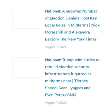
National: A Growing Number
of Election Deniers Hold Key
Local Roles in Midterms | Nick
Corasaniti and Alexandra
Berzon/The New York Times
August 7, 2026
National: Trump admin tries to
rebuild election security
infrastructure it gutted as
midterms near | Tierney
Sneed, Sean Lyngaas and
Evan Perez/CNN
August 7, 2026