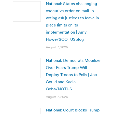
National: States challenging
executive order on mail-in
voting ask justices to leave in
place limits on its
implementation | Amy
Howe/SCOTUSblog
August 7, 2026
National: Democrats Mobilize
Over Fears Trump Will
Deploy Troops to Polls | Joe
Gould and Kadia
Goba/NOTUS
August 7, 2026
National: Court blocks Trump