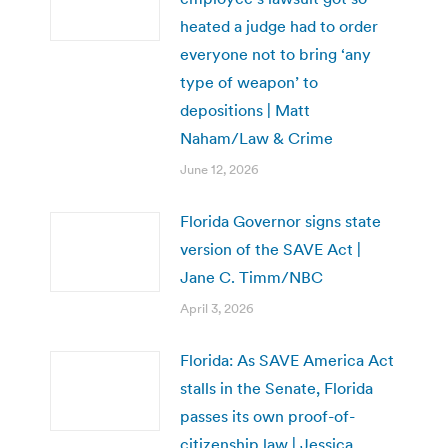
heated a judge had to order
everyone not to bring ‘any
type of weapon’ to
depositions | Matt
Naham/Law & Crime
June 12, 2026
Florida Governor signs state
version of the SAVE Act |
Jane C. Timm/NBC
April 3, 2026
Florida: As SAVE America Act
stalls in the Senate, Florida
passes its own proof-of-
citizenship law | Jessica