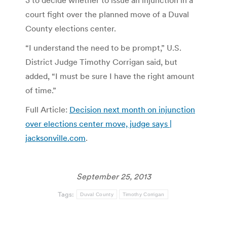
court fight over the planned move of a Duval
County elections center.
“I understand the need to be prompt,” U.S.
District Judge Timothy Corrigan said, but
added, “I must be sure I have the right amount
of time.”
Full Article:
Decision next month on injunction
over elections center move, judge says |
jacksonville.com
.
September 25, 2013
Tags:
Duval County
Timothy Corrigan