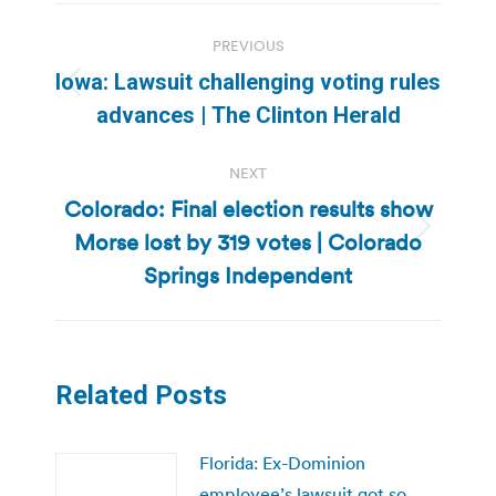
Post
PREVIOUS
navigation
Iowa: Lawsuit challenging voting rules
Previous
advances | The Clinton Herald
post:
NEXT
Colorado: Final election results show
Morse lost by 319 votes | Colorado
Next
post:
Springs Independent
Related Posts
Florida: Ex-Dominion
employee’s lawsuit got so