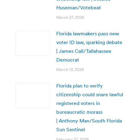
Huseman/Votebeat
March 27, 2026
Florida lawmakers pass new
voter ID law, sparking debate
| James Call/Tallahassee
Democrat
March 13, 2026
Florida plan to verify
citizenship could snare lawful
registered voters in
bureaucratic morass
| Anthony Man/South Florida
Sun Sentinel
February 27, 2026