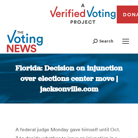
DON
Search
Florida: Decision on injunction
over elections center move |
jacksonville.com
You are here:
A federal judge Monday gave himself until Oct.
3 to decide whether to issue an injunction in a