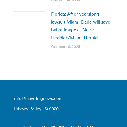
Florida: After yearslong
lawsuit Miami-Dade will save
ballot images | Claire
Heddles/Miami Herald
October 16, 2025
info@thevotingnews.com
Privacy Policy
| © 2020