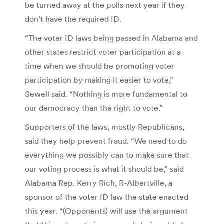
be turned away at the polls next year if they
don’t have the required ID.
“The voter ID laws being passed in Alabama and
other states restrict voter participation at a
time when we should be promoting voter
participation by making it easier to vote,”
Sewell said. “Nothing is more fundamental to
our democracy than the right to vote.”
Supporters of the laws, mostly Republicans,
said they help prevent fraud. “We need to do
everything we possibly can to make sure that
our voting process is what it should be,” said
Alabama Rep. Kerry Rich, R-Albertville, a
sponsor of the voter ID law the state enacted
this year. “(Opponents) will use the argument