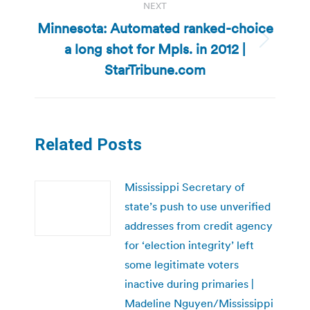
NEXT
Minnesota: Automated ranked-choice
a long shot for Mpls. in 2012 |
Next
post:
StarTribune.com
Related Posts
Mississippi Secretary of
state’s push to use unverified
addresses from credit agency
for ‘election integrity’ left
some legitimate voters
inactive during primaries |
Madeline Nguyen/Mississippi