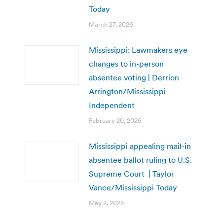
Today
March 27, 2026
Mississippi: Lawmakers eye
changes to in-person
absentee voting | Derrion
Arrington/Mississippi
Independent
February 20, 2026
Mississippi appealing mail-in
absentee ballot ruling to U.S.
Supreme Court | Taylor
Vance/Mississippi Today
May 2, 2025