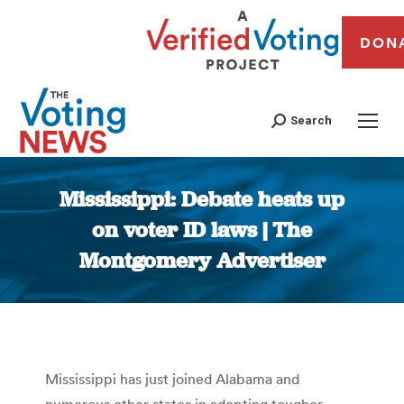
DON
Search
Mississippi: Debate heats up
on voter ID laws | The
Montgomery Advertiser
You are here:
Mississippi has just joined Alabama and
numerous other states in adopting tougher