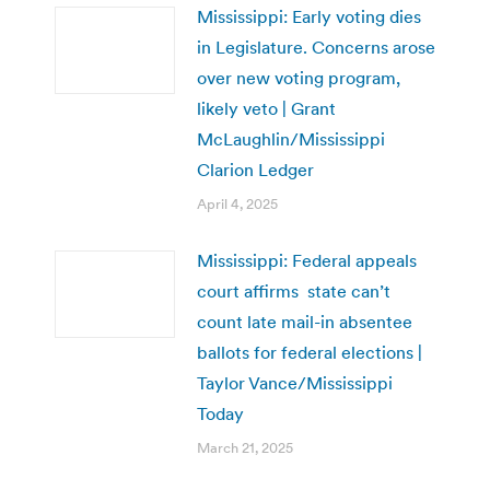
Mississippi: Early voting dies
in Legislature. Concerns arose
over new voting program,
likely veto | Grant
McLaughlin/Mississippi
Clarion Ledger
April 4, 2025
Mississippi: Federal appeals
court affirms state can’t
count late mail-in absentee
ballots for federal elections |
Taylor Vance/Mississippi
Today
March 21, 2025