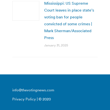
Mississippi: US Supreme
Court leaves in place state’s
voting ban for people
convicted of some crimes |
Mark Sherman/Associated
Press
January 31, 2025
info@thevotingnews.com
Privacy Policy
| © 2020