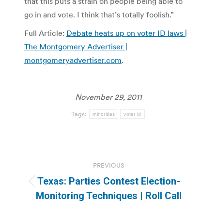
that this puts a strain on people being able to
go in and vote. I think that’s totally foolish.”
Full Article:
Debate heats up on voter ID laws |
The Montgomery Advertiser |
montgomeryadvertiser.com
.
November 29, 2011
Tags:
minorities
voter id
Post
PREVIOUS
navigation
Texas: Parties Contest Election-
Previous
Monitoring Techniques | Roll Call
post: