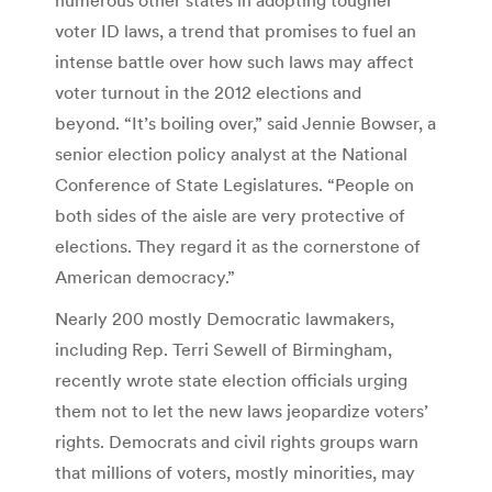
voter ID laws, a trend that promises to fuel an
intense battle over how such laws may affect
voter turnout in the 2012 elections and
beyond. “It’s boiling over,” said Jennie Bowser, a
senior election policy analyst at the National
Conference of State Legislatures. “People on
both sides of the aisle are very protective of
elections. They regard it as the cornerstone of
American democracy.”
Nearly 200 mostly Democratic lawmakers,
including Rep. Terri Sewell of Birmingham,
recently wrote state election officials urging
them not to let the new laws jeopardize voters’
rights. Democrats and civil rights groups warn
that millions of voters, mostly minorities, may