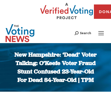
DON
Search
New Hampshire: ‘Dead’ Voter
Talking: O’Keefe Voter Fraud
Stunt Confused 23-Year-Old
For Dead 84-Year-Old | TPM
You are here: