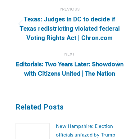
Post
PREVIOUS
navigation
Texas: Judges in DC to decide if
Previous
Texas redistricting violated federal
post:
Voting Rights Act | Chron.com
NEXT
Editorials: Two Years Later: Showdown
Next
with Citizens United | The Nation
post:
Related Posts
New Hampshire: Election
officials unfazed by Trump