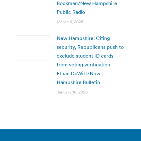
Bookman/New Hampshire
Public Radio
March 6, 2026
New Hampshire: Citing
security, Republicans push to
exclude student ID cards
from voting verification |
Ethan DeWitt/New
Hampshire Bulletin
January 16, 2026