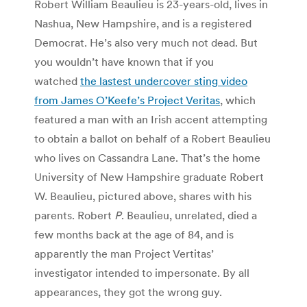
Robert William Beaulieu is 23-years-old, lives in
Nashua, New Hampshire, and is a registered
Democrat. He’s also very much not dead. But
you wouldn’t have known that if you
watched
the lastest undercover sting video
from James O’Keefe’s Project Veritas
, which
featured a man with an Irish accent attempting
to obtain a ballot on behalf of a Robert Beaulieu
who lives on Cassandra Lane. That’s the home
University of New Hampshire graduate Robert
W. Beaulieu, pictured above, shares with his
parents. Robert
P
. Beaulieu, unrelated, died a
few months back at the age of 84, and is
apparently the man Project Vertitas’
investigator intended to impersonate. By all
appearances, they got the wrong guy.