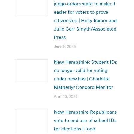
judge orders state to make it
easier for voters to prove
citizenship | Holly Ramer and
Julie Carr Smyth/Associated
Press
June 5, 2026
New Hampshire: Student IDs
no longer valid for voting
under new law | Charlotte
Matherly/Concord Monitor
April 10, 2026
New Hampshire Republicans
vote to end use of school IDs
for elections | Todd