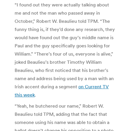
“I found out they were actually talking about
me and not the man who passed away in
October,” Robert W. Beaulieu told TPM. “The
funny thing is, if they’d done any research, they
would have found out the guy’s middle name is
Paul and the guy specifically goes looking for
William.” “There’s four of us, everyone is alive,”
joked Beaulieu’s brother Timothy William
Beaulieu, who first noticed that his brother’s
name and address being used by a man with an
Irish accent during a segment
on Current TV
this week
.
“Yeah, he butchered our name,” Robert W.
Beaulieu told TPM, adding that the fact that
someone using his name was able to obtain a
ballot doesn’t change his opposition to a photo