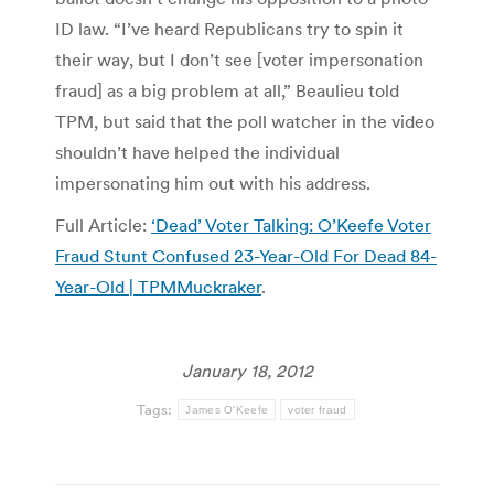
ID law. “I’ve heard Republicans try to spin it
their way, but I don’t see [voter impersonation
fraud] as a big problem at all,” Beaulieu told
TPM, but said that the poll watcher in the video
shouldn’t have helped the individual
impersonating him out with his address.
Full Article:
‘Dead’ Voter Talking: O’Keefe Voter
Fraud Stunt Confused 23-Year-Old For Dead 84-
Year-Old | TPMMuckraker
.
January 18, 2012
Tags:
James O'Keefe
voter fraud