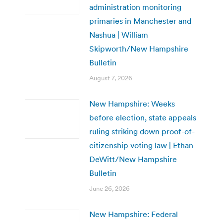
administration monitoring
primaries in Manchester and
Nashua | William
Skipworth/New Hampshire
Bulletin
August 7, 2026
New Hampshire: Weeks
before election, state appeals
ruling striking down proof-of-
citizenship voting law | Ethan
DeWitt/New Hampshire
Bulletin
June 26, 2026
New Hampshire: Federal