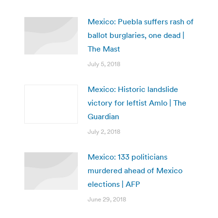
Mexico: Puebla suffers rash of
ballot burglaries, one dead |
The Mast
July 5, 2018
Mexico: Historic landslide
victory for leftist Amlo | The
Guardian
July 2, 2018
Mexico: 133 politicians
murdered ahead of Mexico
elections | AFP
June 29, 2018