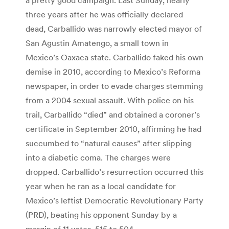
three years after he was officially declared
dead, Carballido was narrowly elected mayor of
San Agustin Amatengo, a small town in
Mexico’s Oaxaca state. Carballido faked his own
demise in 2010, according to Mexico’s Reforma
newspaper, in order to evade charges stemming
from a 2004 sexual assault. With police on his
trail, Carballido “died” and obtained a coroner’s
certificate in September 2010, affirming he had
succumbed to “natural causes” after slipping
into a diabetic coma. The charges were
dropped. Carballido’s resurrection occurred this
year when he ran as a local candidate for
Mexico’s leftist Democratic Revolutionary Party
(PRD), beating his opponent Sunday by a
margin of 11 votes, 515 to 504.