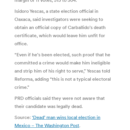
Isidoro Yescas, a state election official in
Oaxaca, said investigators were seeking to
obtain an official copy of Carballido’s death
certificate, which would leave him unfit for
office.
“Even if he’s been elected, such proof that he
committed a crime would make him ineligible
and strip him of his right to serve,” Yescas told
Reforma, adding “this is not a typical electoral
crime.”
PRD officials said they were not aware that
their candidate was legally dead.
Source:
‘Dead’ man wins local election in
Mexico – The Washington Post
.