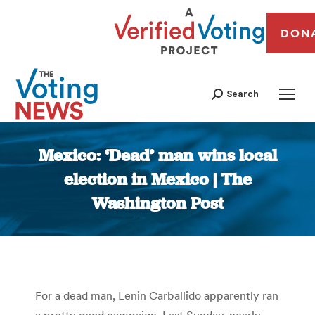
DON
Search
Mexico: ‘Dead’ man wins local
election in Mexico | The
Washington Post
You are here:
For a dead man, Lenin Carballido apparently ran
a pretty good campaign. Last Sunday, nearly