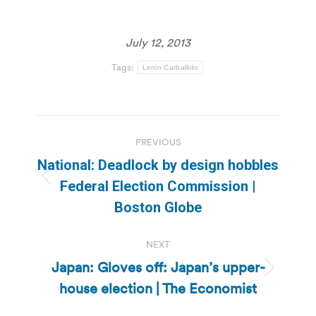
July 12, 2013
Tags:
Lenin Carballido
Post
PREVIOUS
navigation
National: Deadlock by design hobbles
Previous
Federal Election Commission |
post:
Boston Globe
NEXT
Japan: Gloves off: Japan’s upper-
Next
house election | The Economist
post: