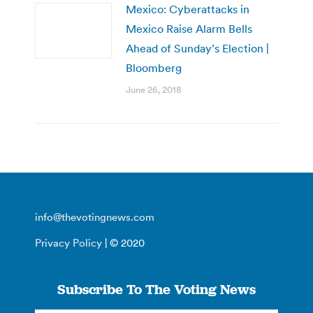
Mexico: Cyberattacks in
Mexico Raise Alarm Bells
Ahead of Sunday’s Election |
Bloomberg
June 26, 2018
info@thevotingnews.com
Privacy Policy
| © 2020
Subscribe To The Voting News