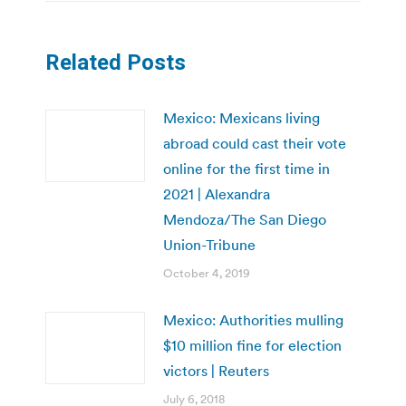
Related Posts
Mexico: Mexicans living
abroad could cast their vote
online for the first time in
2021 | Alexandra
Mendoza/The San Diego
Union-Tribune
October 4, 2019
Mexico: Authorities mulling
$10 million fine for election
victors | Reuters
July 6, 2018