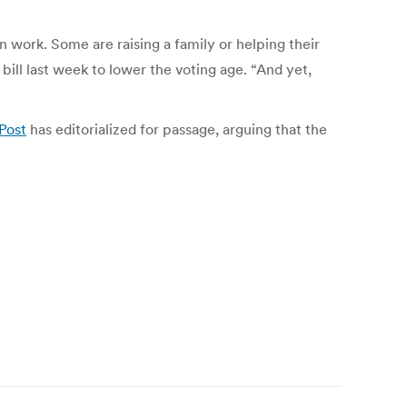
n work. Some are raising a family or helping their
ll last week to lower the voting age. “And yet,
Post
has editorialized for passage, arguing that the