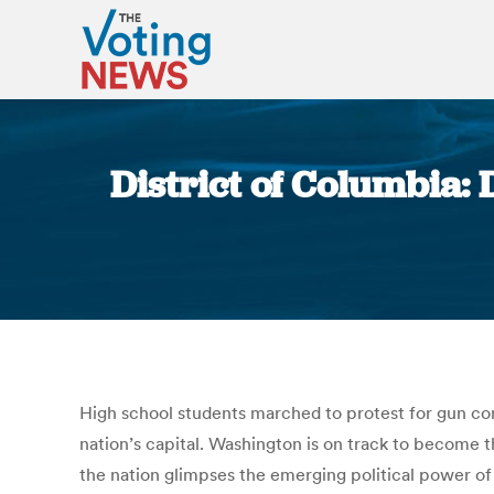
District of Columbia: 
High school students marched to protest for gun cont
nation’s capital. Washington is on track to become th
the nation glimpses the emerging political power of 