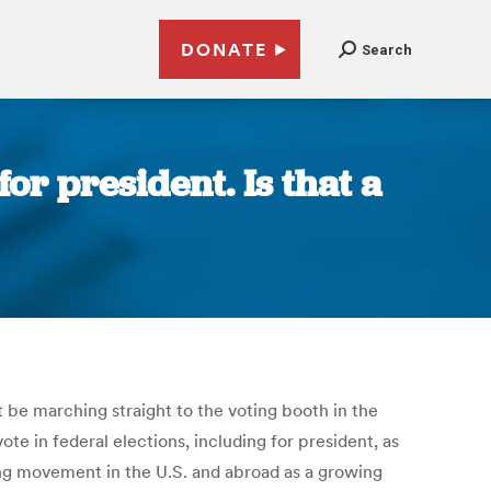
DONATE
Search
or president. Is that a
 be marching straight to the voting booth in the
ote in federal elections, including for president, as
ning movement in the U.S. and abroad as a growing