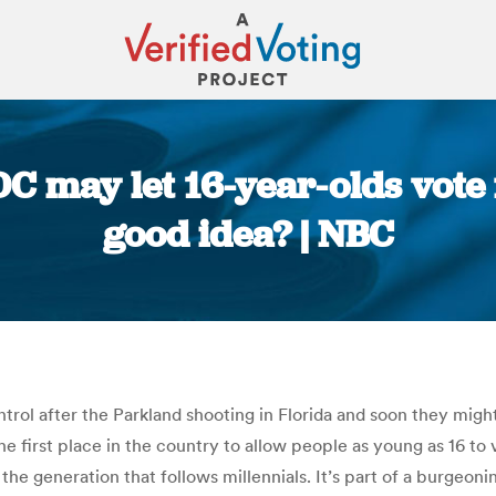
DC may let 16-year-olds vote f
good idea? | NBC
You are here:
rol after the Parkland shooting in Florida and soon they might
e first place in the country to allow people as young as 16 to v
the generation that follows millennials. It’s part of a burgeo