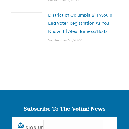
November 3, 2023
District of Columbia Bill Would
End Voter Registration As You
Know It | Alex Burness/Bolts
September 16, 2022
Subscribe To The Voting News