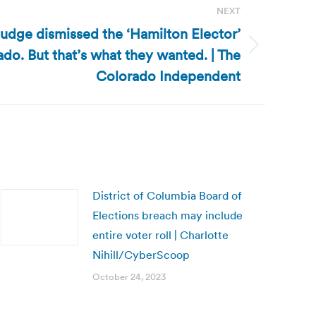
NEXT
judge dismissed the ‘Hamilton Elector’
ado. But that’s what they wanted. | The
Colorado Independent
District of Columbia Board of
Elections breach may include
entire voter roll | Charlotte
Nihill/CyberScoop
October 24, 2023