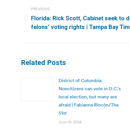
navigation
PREVIOUS
Florida: Rick Scott, Cabinet seek to 
Previous
felons’ voting rights | Tampa Bay Ti
post:
Related Posts
District of Columbia:
Noncitizens can vote in D.C.’s
local election, but many are
afraid | Fabianna Rincón/The
51st
June 19, 2026