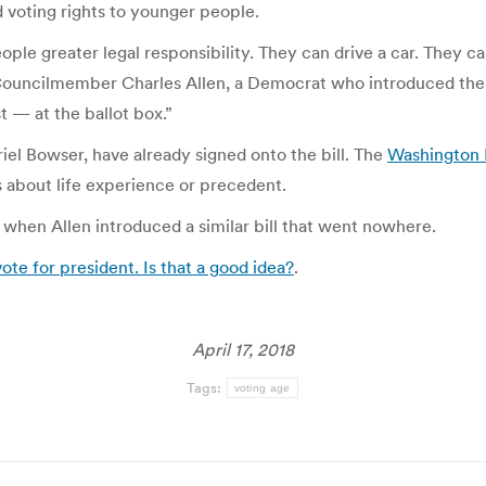
 voting rights to younger people.
ople greater legal responsibility. They can drive a car. They ca
Councilmember Charles Allen, a Democrat who introduced the bi
t — at the ballot box.”
iel Bowser, have already signed onto the bill. The
Washington 
about life experience or precedent.
, when Allen introduced a similar bill that went nowhere.
ote for president. Is that a good idea?
.
April 17, 2018
Tags:
voting age