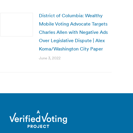
District of Columbia: Wealthy
Mobile Voting Advocate Targets
Charles Allen with Negative Ads
Over Legislative Dispute | Alex
Koma/Washington City Paper
June 3, 2022