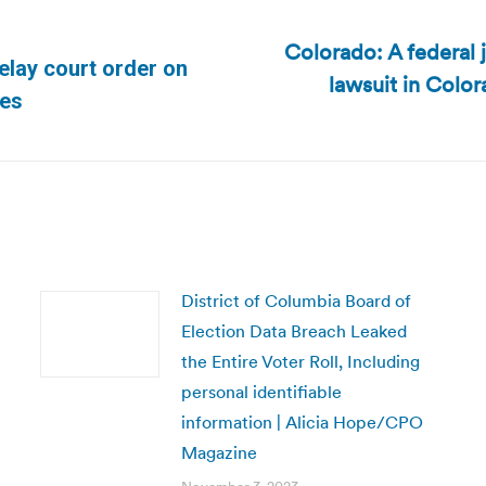
Colorado: A federal 
delay court order on
lawsuit in Color
Next
mes
post:
District of Columbia Board of
Election Data Breach Leaked
the Entire Voter Roll, Including
personal identifiable
information | Alicia Hope/CPO
Magazine