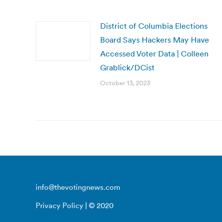
District of Columbia Elections
Board Says Hackers May Have
Accessed Voter Data | Colleen
Grablick/DCist
October 13, 2023
info@thevotingnews.com
Privacy Policy
| © 2020