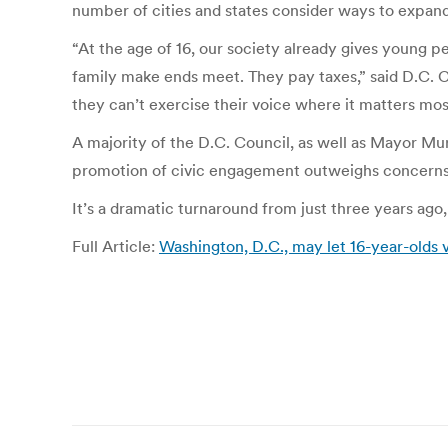
number of cities and states consider ways to expand
“At the age of 16, our society already gives young pe
family make ends meet. They pay taxes,” said D.C. 
they can’t exercise their voice where it matters mos
A majority of the D.C. Council, as well as Mayor Mur
promotion of civic engagement outweighs concerns 
It’s a dramatic turnaround from just three years ago
Full Article:
Washington, D.C., may let 16-year-olds v
Post