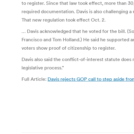
to register. Since that law took effect, more than 
required documentation. Davis is also challenging a 
That new regulation took effect Oct. 2.
… Davis acknowledged that he voted for the bill. (
Francisco and Tom Holland.) He said he supported an
voters show proof of citizenship to register.
Davis also said the conflict-of-interest statute does
legislative process.”
Full Article:
Davis rejects GOP call to step aside fr