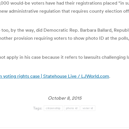
30,000 would-be voters have had their registrations placed “in
new administrative regulation that requires county election off
So too, by the way, did Democratic Rep. Barbara Ballard, Repu
other provision requiring voters to show photo ID at the polls
 not apply in his case because it refers to lawsuits challenging 
om voting rights case | Statehouse Live / LJWorld.com
.
October 8, 2015
Tags:
citizenship
photo id
voter id