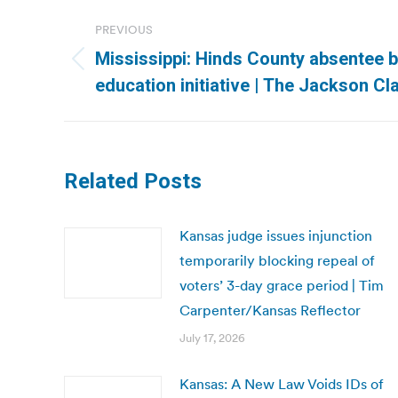
Post
PREVIOUS
navigation
Mississippi: Hinds County absentee 
Previous
education initiative | The Jackson C
post:
Related Posts
Kansas judge issues injunction
temporarily blocking repeal of
voters’ 3-day grace period | Tim
Carpenter/Kansas Reflector
July 17, 2026
Kansas: A New Law Voids IDs of