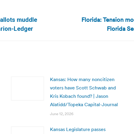
Florida: Tension mo
ballots muddle
Next
Florida Se
larion-Ledger
post:
Kansas: How many noncitizen
voters have Scott Schwab and
Kris Kobach found? | Jason
Alatidd/Topeka Capital-Journal
June 12, 2026
Kansas Legislature passes