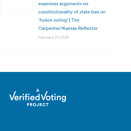
examines arguments on
constitutionality of state ban on
‘fusion voting’ | Tim
Carpenter/Kansas Reflector
February 27, 2026