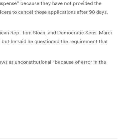
 suspense” because they have not provided the
icers to cancel those applications after 90 days.
blican Rep. Tom Sloan, and Democratic Sens. Marci
, but he said he questioned the requirement that
laws as unconstitutional “because of error in the