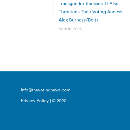
Transgender Kansans. It Also
Threatens Their Voting Access. |
Alex Burness/Bolts
April 10, 2026
info@thevotingnews.com
Privacy Policy
| © 2020