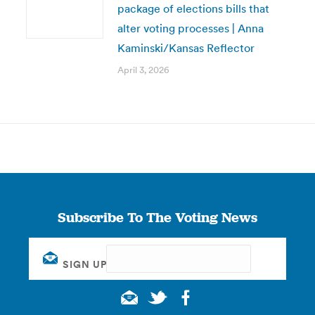
package of elections bills that
alter voting processes | Anna
Kaminski/Kansas Reflector
April 3, 2026
Subscribe To The Voting News