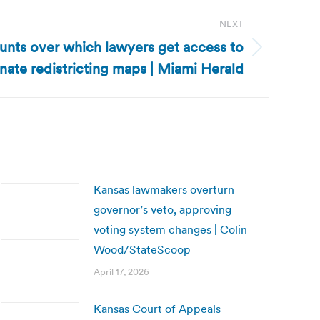
NEXT
unts over which lawyers get access to
nate redistricting maps | Miami Herald
Kansas lawmakers overturn
governor’s veto, approving
voting system changes | Colin
Wood/StateScoop
April 17, 2026
Kansas Court of Appeals