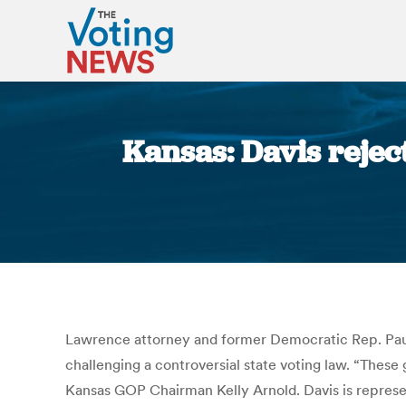
Kansas: Davis reject
Lawrence attorney and former Democratic Rep. Paul 
challenging a controversial state voting law. “These
Kansas GOP Chairman Kelly Arnold. Davis is represen