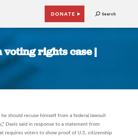
DONATE
Search
 voting rights case |
e should recuse himself from a federal lawsuit
u,” Davis said in response to a statement from
t requires voters to show proof of U.S. citizenship