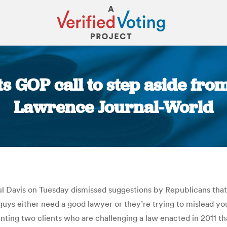
s GOP call to step aside from
Lawrence Journal-World
You are here:
Davis on Tuesday dismissed suggestions by Republicans that h
 guys either need a good lawyer or they’re trying to mislead yo
ting two clients who are challenging a law enacted in 2011 tha