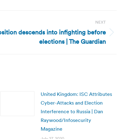
NEXT
sition descends into infighting before
elections | The Guardian
United Kingdom: ISC Attributes
Cyber-Attacks and Election
Interference to Russia | Dan
Raywood/Infosecurity
Magazine
July 27, 2020