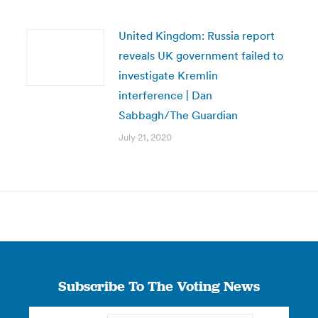
United Kingdom: Russia report
reveals UK government failed to
investigate Kremlin
interference | Dan
Sabbagh/The Guardian
July 21, 2020
Subscribe To The Voting News