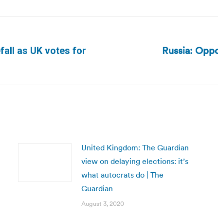
Russia: Oppo
fall as UK votes for
Next
post:
United Kingdom: The Guardian
view on delaying elections: it’s
what autocrats do | The
Guardian
August 3, 2020