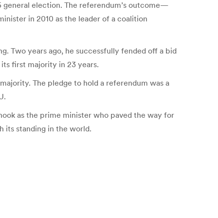
015 general election. The referendum’s outcome—
nister in 2010 as the leader of a coalition
g. Two years ago, he successfully fended off a bid
s first majority in 23 years.
majority. The pledge to hold a referendum was a
U.
 hook as the prime minister who paved the way for
 its standing in the world.