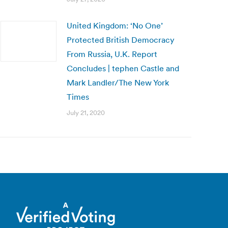
United Kingdom: ‘No One’
Protected British Democracy
From Russia, U.K. Report
Concludes | tephen Castle and
Mark Landler/The New York
Times
July 21, 2020