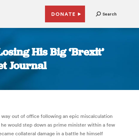
DONATE
Search
sing His Big ‘Brexit’
et Journal
 way out of office following an epic miscalculation
t he would step down as prime minister within a few
ecame collateral damage in a battle he himself