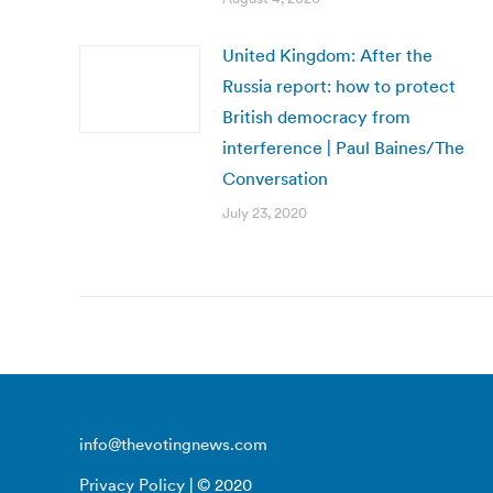
United Kingdom: After the
Russia report: how to protect
British democracy from
interference | Paul Baines/The
Conversation
July 23, 2020
info@thevotingnews.com
Privacy Policy
| © 2020