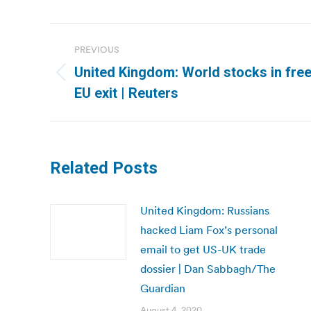
Post
PREVIOUS
navigation
United Kingdom: World stocks in free
Previous
EU exit | Reuters
post:
Related Posts
United Kingdom: Russians
hacked Liam Fox’s personal
email to get US-UK trade
dossier | Dan Sabbagh/The
Guardian
August 4, 2020