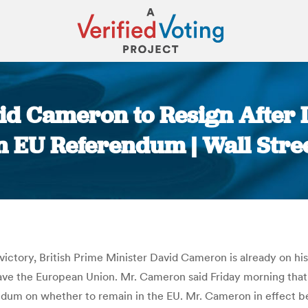
d Cameron to Resign After Lo
 EU Referendum | Wall Stre
You are here:
victory, British Prime Minister David Cameron is already on his
leave the European Union. Mr. Cameron said Friday morning tha
ndum on whether to remain in the EU. Mr. Cameron in effect b