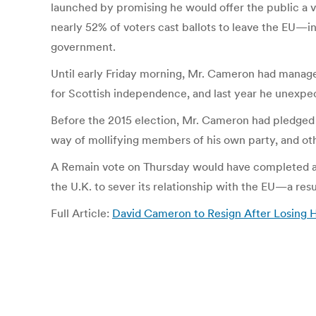
launched by promising he would offer the public a 
nearly 52% of voters cast ballots to leave the EU—in
government.
Until early Friday morning, Mr. Cameron had managed
for Scottish independence, and last year he unexpect
Before the 2015 election, Mr. Cameron had pledged 
way of mollifying members of his own party, and o
A Remain vote on Thursday would have completed a t
the U.K. to sever its relationship with the EU—a res
Full Article:
David Cameron to Resign After Losing 