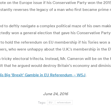
vote on the Europe issue if his Conservative Party won the 2
stantly reverses the legacy of a man who first became prime mi
 to deftly navigate a complex political maze of his own makin
edly won a general election that gave his Conservative Party it
to hold the referendum on EU membership if his Tories won a 
thers, who were unhappy about the U.K.’s membership in the E
ricky electoral trifecta. Instead, Mr. Cameron will be on the
ult that he argued would destroy Britain’s economy and diminish
His Big ‘Brexit’ Gamble in EU Referendum – WSJ
.
June 24, 2016
Tags:
EU
referendum