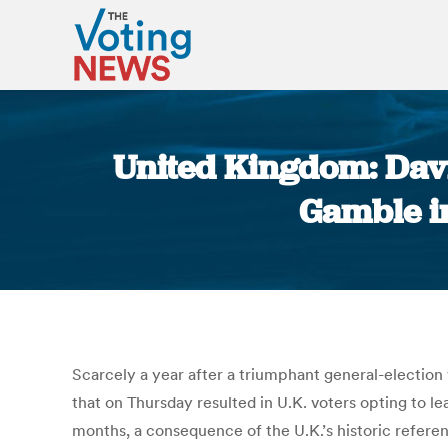
United Kingdom: Davi
Gamble in
Scarcely a year after a triumphant general-election 
that on Thursday resulted in U.K. voters opting to 
months, a consequence of the U.K.’s historic refere