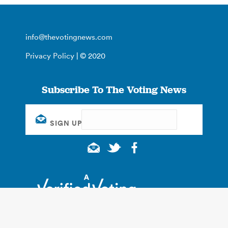
info@thevotingnews.com
Privacy Policy
| © 2020
Subscribe To The Voting News