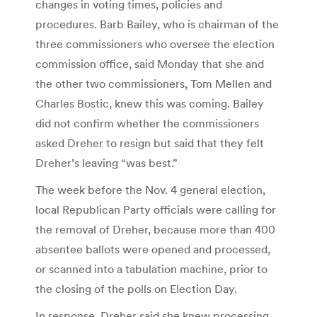
changes in voting times, policies and
procedures. Barb Bailey, who is chairman of the
three commissioners who oversee the election
commission office, said Monday that she and
the other two commissioners, Tom Mellen and
Charles Bostic, knew this was coming. Bailey
did not confirm whether the commissioners
asked Dreher to resign but said that they felt
Dreher’s leaving “was best.”
The week before the Nov. 4 general election,
local Republican Party officials were calling for
the removal of Dreher, because more than 400
absentee ballots were opened and processed,
or scanned into a tabulation machine, prior to
the closing of the polls on Election Day.
In response, Dreher said she knew processing