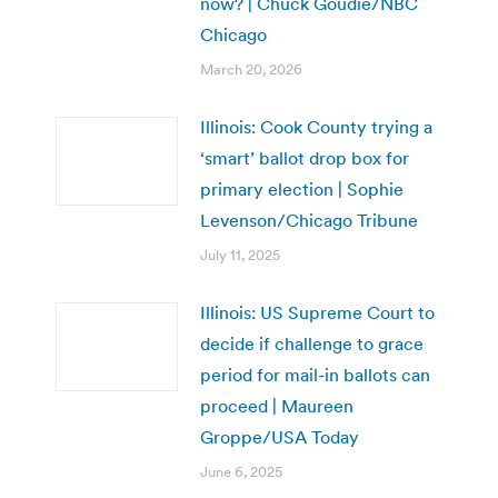
now? | Chuck Goudie/NBC
Chicago
March 20, 2026
Illinois: Cook County trying a
‘smart’ ballot drop box for
primary election | Sophie
Levenson/Chicago Tribune
July 11, 2025
Illinois: US Supreme Court to
decide if challenge to grace
period for mail-in ballots can
proceed | Maureen
Groppe/USA Today
June 6, 2025