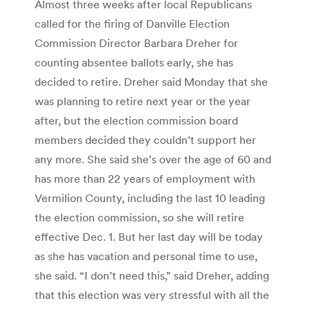
Almost three weeks after local Republicans
called for the firing of Danville Election
Commission Director Barbara Dreher for
counting absentee ballots early, she has
decided to retire. Dreher said Monday that she
was planning to retire next year or the year
after, but the election commission board
members decided they couldn’t support her
any more. She said she’s over the age of 60 and
has more than 22 years of employment with
Vermilion County, including the last 10 leading
the election commission, so she will retire
effective Dec. 1. But her last day will be today
as she has vacation and personal time to use,
she said. “I don’t need this,” said Dreher, adding
that this election was very stressful with all the