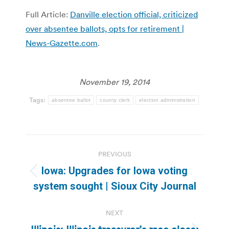
Full Article:
Danville election official, criticized
over absentee ballots, opts for retirement |
News-Gazette.com
.
November 19, 2014
Tags:
absentee ballot
county clerk
election administration
Post
PREVIOUS
navigation
Iowa: Upgrades for Iowa voting
Previous
system sought | Sioux City Journal
post:
NEXT