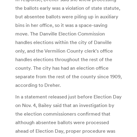
the ballots early was a violation of state statute,
but absentee ballots were piling up in auxiliary
bins in her office, so it was a space-saving
move. The Danville Election Commission
handles elections within the city of Danville
only, and the Vermilion County clerk’s office
handles elections throughout the rest of the
county. The city has had an election office
separate from the rest of the county since 1909,
according to Dreher.
In a statement released just before Election Day
on Nov. 4, Bailey said that an investigation by
the election commissioners confirmed that
although absentee ballots were processed
ahead of Election Day, proper procedure was