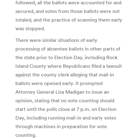
followed, all the ballots were accounted for and
secured, and votes from those ballots were not
totaled, and the practice of scanning them early
was stopped.
There were similar situations of early
processing of absentee ballots in other parts of
the state prior to Election Day, including Rock
Island County where Republicans filed a lawsuit
against the county clerk alleging that mail-in
ballots were opened early. It prompted
Attorney General Lisa Madigan to issue an
opinion, stating that no vote counting should
start until the polls close at 7 p.m. on Election
Day, including running mail-in and early votes
through machines in preparation for vote
counting.