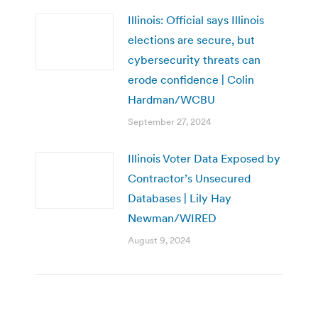
Illinois: Official says Illinois
elections are secure, but
cybersecurity threats can
erode confidence | Colin
Hardman/WCBU
September 27, 2024
Illinois Voter Data Exposed by
Contractor’s Unsecured
Databases | Lily Hay
Newman/WIRED
August 9, 2024