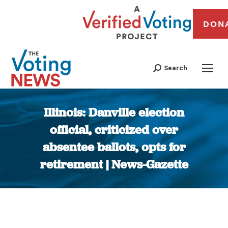
DON
Search
Illinois: Danville election
official, criticized over
absentee ballots, opts for
retirement | News-Gazette
You are here: