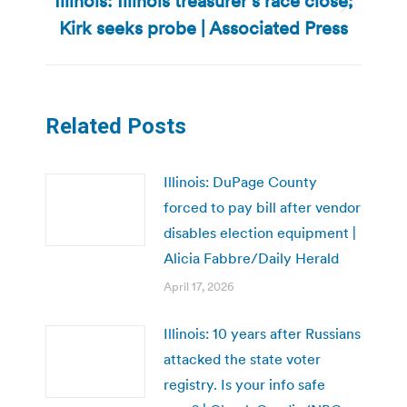
Illinois: Illinois treasurer’s race close;
Next
Kirk seeks probe | Associated Press
post:
Related Posts
Illinois: DuPage County
forced to pay bill after vendor
disables election equipment |
Alicia Fabbre/Daily Herald
April 17, 2026
Illinois: 10 years after Russians
attacked the state voter
registry. Is your info safe