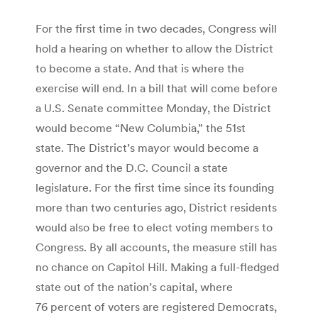
For the first time in two decades, Congress will
hold a hearing on whether to allow the District
to become a state. And that is where the
exercise will end. In a bill that will come before
a U.S. Senate committee Monday, the District
would become “New Columbia,” the 51st
state. The District’s mayor would become a
governor and the D.C. Council a state
legislature. For the first time since its founding
more than two centuries ago, District residents
would also be free to elect voting members to
Congress. By all accounts, the measure still has
no chance on Capitol Hill. Making a full-fledged
state out of the nation’s capital, where
76 percent of voters are registered Democrats,