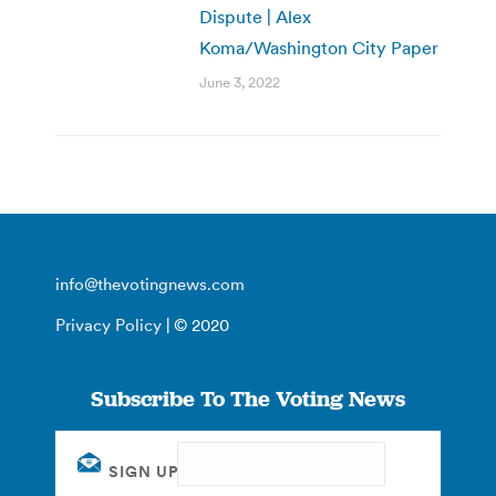
Dispute | Alex
Koma/Washington City Paper
June 3, 2022
info@thevotingnews.com
Privacy Policy
| © 2020
Subscribe To The Voting News