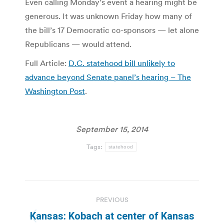
Even calling Monday’s event a hearing might be
generous. It was unknown Friday how many of
the bill’s 17 Democratic co-sponsors — let alone
Republicans — would attend.
Full Article:
D.C. statehood bill unlikely to
advance beyond Senate panel’s hearing – The
Washington Post
.
September 15, 2014
Tags:
statehood
Post
PREVIOUS
navigation
Kansas: Kobach at center of Kansas
Previous