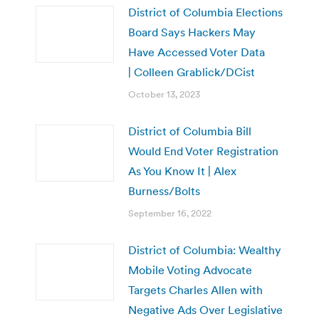
District of Columbia Elections
Board Says Hackers May
Have Accessed Voter Data
| Colleen Grablick/DCist
October 13, 2023
District of Columbia Bill
Would End Voter Registration
As You Know It | Alex
Burness/Bolts
September 16, 2022
District of Columbia: Wealthy
Mobile Voting Advocate
Targets Charles Allen with
Negative Ads Over Legislative