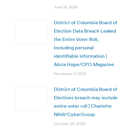
June 19, 2026
District of Columbia Board of
Election Data Breach Leaked
the Entire Voter Roll,
Including personal
identifiable information |
Alicia Hope/CPO Magazine
November 3, 2023
District of Columbia Board of
Elections breach may include
entire voter roll | Charlotte
Nihill/CyberScoop
October 24, 2023