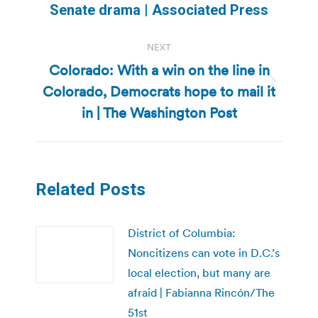
Senate drama | Associated Press
post:
NEXT
Colorado: With a win on the line in
Colorado, Democrats hope to mail it
Next
post:
in | The Washington Post
Related Posts
District of Columbia:
Noncitizens can vote in D.C.’s
local election, but many are
afraid | Fabianna Rincón/The
51st