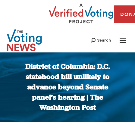
DON
Search
District of Columbia: D.C.
statehood bill unlikely to
advance beyond Senate
panel’s hearing | The
Washington Post
You are here: