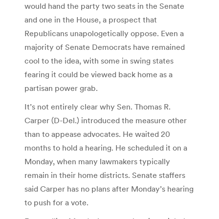
would hand the party two seats in the Senate
and one in the House, a prospect that
Republicans unapologetically oppose. Even a
majority of Senate Democrats have remained
cool to the idea, with some in swing states
fearing it could be viewed back home as a
partisan power grab.
It’s not entirely clear why Sen. Thomas R.
Carper (D-Del.) introduced the measure other
than to appease advocates. He waited 20
months to hold a hearing. He scheduled it on a
Monday, when many lawmakers typically
remain in their home districts. Senate staffers
said Carper has no plans after Monday’s hearing
to push for a vote.