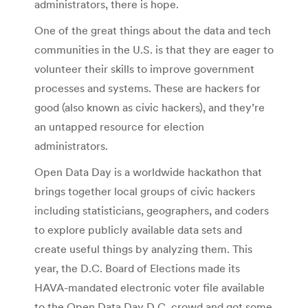
administrators, there is hope.
One of the great things about the data and tech
communities in the U.S. is that they are eager to
volunteer their skills to improve government
processes and systems. These are hackers for
good (also known as civic hackers), and they’re
an untapped resource for election
administrators.
Open Data Day is a worldwide hackathon that
brings together local groups of civic hackers
including statisticians, geographers, and coders
to explore publicly available data sets and
create useful things by analyzing them. This
year, the D.C. Board of Elections made its
HAVA-mandated electronic voter file available
to the Open Data Day D.C. crowd and got some