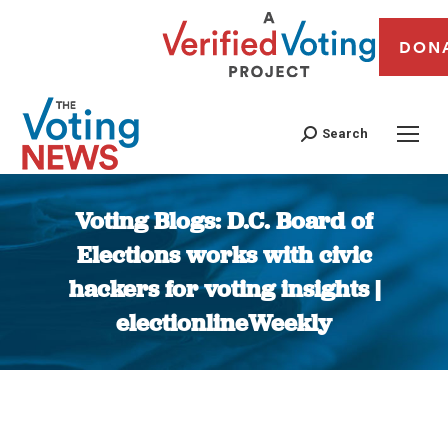
DON
Search
Voting Blogs: D.C. Board of
Elections works with civic
hackers for voting insights |
electionlineWeekly
You are here: