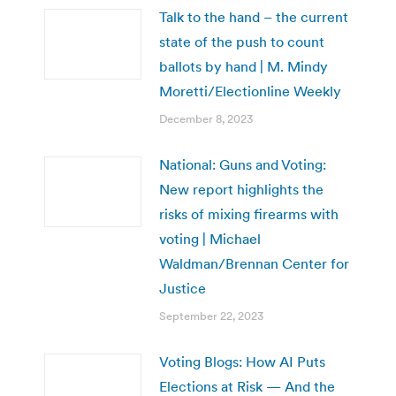
Talk to the hand – the current
state of the push to count
ballots by hand | M. Mindy
Moretti/Electionline Weekly
December 8, 2023
National: Guns and Voting:
New report highlights the
risks of mixing firearms with
voting | Michael
Waldman/Brennan Center for
Justice
September 22, 2023
Voting Blogs: How AI Puts
Elections at Risk — And the