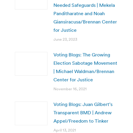
Needed Safeguards | Mekela
Panditharatne and Noah
Giansiracusa/Brennan Center
for Justice
June 23, 2023
Voting Blogs: The Growing
Election Sabotage Movement
| Michael Waldman/Brennan
Center for Justice
November 16, 2021
Voting Blogs: Juan Gilbert’s
Transparent BMD | Andrew
Appel/Freedom to Tinker
April 13, 2021