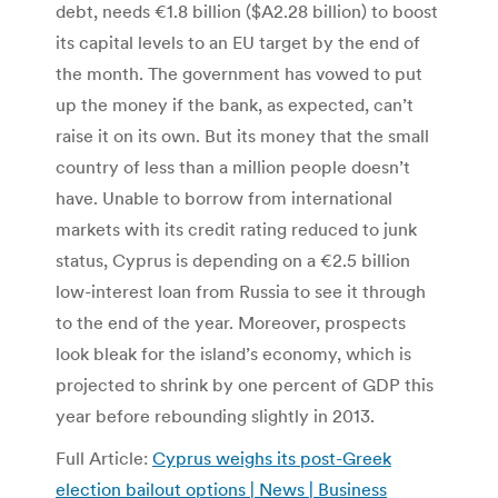
debt, needs €1.8 billion ($A2.28 billion) to boost
its capital levels to an EU target by the end of
the month. The government has vowed to put
up the money if the bank, as expected, can’t
raise it on its own. But its money that the small
country of less than a million people doesn’t
have. Unable to borrow from international
markets with its credit rating reduced to junk
status, Cyprus is depending on a €2.5 billion
low-interest loan from Russia to see it through
to the end of the year. Moreover, prospects
look bleak for the island’s economy, which is
projected to shrink by one percent of GDP this
year before rebounding slightly in 2013.
Full Article:
Cyprus weighs its post-Greek
election bailout options | News | Business