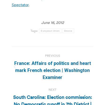
Spectator
.
June 16, 2012
Tags:
European Union
Greece
Post
PREVIOUS
navigation
France: Affairs of politics and heart
Previous
mark French election | Washington
post:
Examiner
NEXT
South Carolina: Election commission:
No Democratic runoff in 7th District |
Next