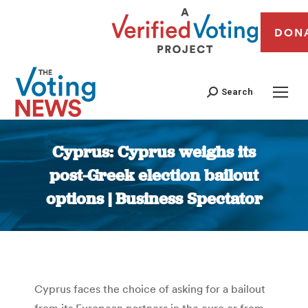
DON
Search
Cyprus: Cyprus weighs its
post-Greek election bailout
options | Business Spectator
You are here:
Cyprus faces the choice of asking for a bailout
from its European partners in the euro or from