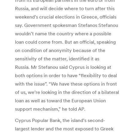
Russia, and will decide where to turn after this
weekend’s crucial elections in Greece, officials
say. Government spokesman Stefanos Stefanou
wouldn’t name the country where a possible
loan could come from. But an official, speaking
on condition of anonymity because of the
sensitivity of the matter, identified it as
Russia. Mr Stefanou said Cyprus is looking at
both options in order to have “flexibility to deal
with the issue”. “We have these options in front
of us, we’re looking in the direction of a bilateral
loan as well as toward the European Union
support mechanism,” he told AP.
Cyprus Popular Bank, the island’s second-
largest lender and the most exposed to Greek