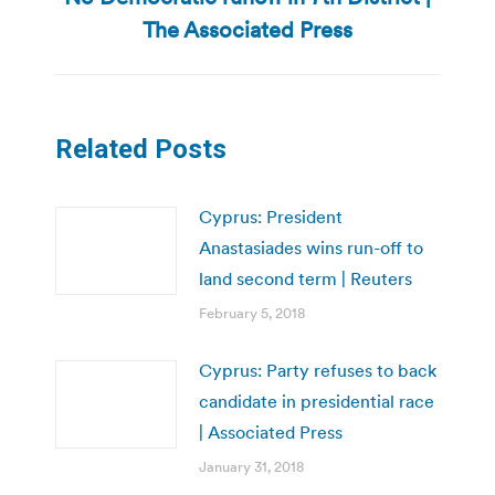
post:
The Associated Press
Related Posts
Cyprus: President
Anastasiades wins run-off to
land second term | Reuters
February 5, 2018
Cyprus: Party refuses to back
candidate in presidential race
| Associated Press
January 31, 2018