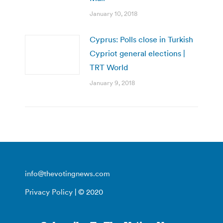
January 10, 2018
Cyprus: Polls close in Turkish
Cypriot general elections |
TRT World
January 9, 2018
info@thevotingnews.com
Privacy Policy
| © 2020