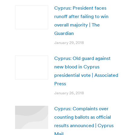
Cyprus: President faces
runoff after failing to win
overall majority | The
Guardian
January 29, 2018
Cyprus: Old guard against
new blood in Cyprus
presidential vote | Associated
Press
January 26, 2018
Cyprus: Complaints over
counting ballots as official
results announced | Cyprus
Mail