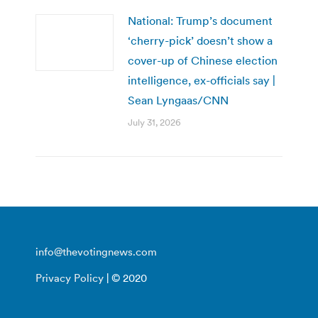
National: Trump’s document
‘cherry-pick’ doesn’t show a
cover-up of Chinese election
intelligence, ex-officials say |
Sean Lyngaas/CNN
July 31, 2026
info@thevotingnews.com
Privacy Policy
| © 2020