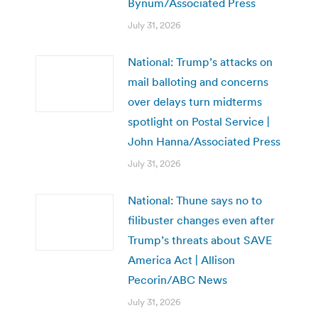
Bynum/Associated Press
July 31, 2026
National: Trump’s attacks on
mail balloting and concerns
over delays turn midterms
spotlight on Postal Service |
John Hanna/Associated Press
July 31, 2026
National: Thune says no to
filibuster changes even after
Trump’s threats about SAVE
America Act | Allison
Pecorin/ABC News
July 31, 2026