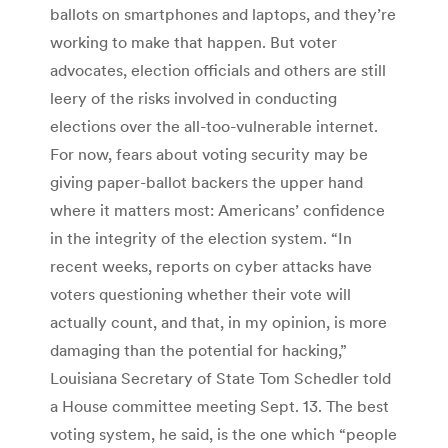
ballots on smartphones and laptops, and they’re
working to make that happen. But voter
advocates, election officials and others are still
leery of the risks involved in conducting
elections over the all-too-vulnerable internet.
For now, fears about voting security may be
giving paper-ballot backers the upper hand
where it matters most: Americans’ confidence
in the integrity of the election system. “In
recent weeks, reports on cyber attacks have
voters questioning whether their vote will
actually count, and that, in my opinion, is more
damaging than the potential for hacking,”
Louisiana Secretary of State Tom Schedler told
a House committee meeting Sept. 13. The best
voting system, he said, is the one which “people