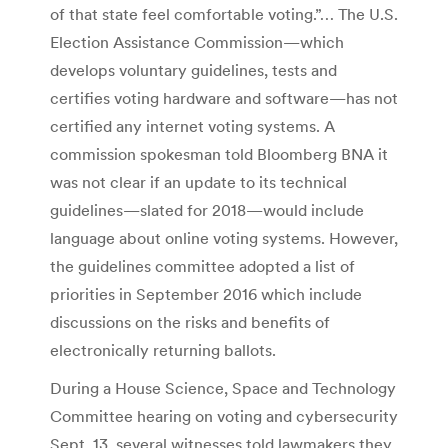
of that state feel comfortable voting.”… The U.S.
Election Assistance Commission—which
develops voluntary guidelines, tests and
certifies voting hardware and software—has not
certified any internet voting systems. A
commission spokesman told Bloomberg BNA it
was not clear if an update to its technical
guidelines—slated for 2018—would include
language about online voting systems. However,
the guidelines committee adopted a list of
priorities in September 2016 which include
discussions on the risks and benefits of
electronically returning ballots.
During a House Science, Space and Technology
Committee hearing on voting and cybersecurity
Sept. 13, several witnesses told lawmakers they