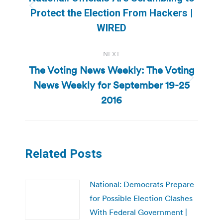
Previous
Protect the Election From Hackers |
post:
WIRED
NEXT
The Voting News Weekly: The Voting
News Weekly for September 19-25
Next
post:
2016
Related Posts
National: Democrats Prepare
for Possible Election Clashes
With Federal Government |