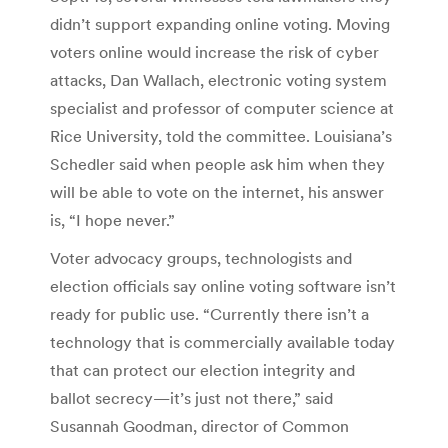
didn’t support expanding online voting. Moving
voters online would increase the risk of cyber
attacks, Dan Wallach, electronic voting system
specialist and professor of computer science at
Rice University, told the committee. Louisiana’s
Schedler said when people ask him when they
will be able to vote on the internet, his answer
is, “I hope never.”
Voter advocacy groups, technologists and
election officials say online voting software isn’t
ready for public use. “Currently there isn’t a
technology that is commercially available today
that can protect our election integrity and
ballot secrecy—it’s just not there,” said
Susannah Goodman, director of Common