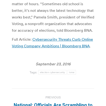
matter of hours. “Sometimes old school is
better, it’s not always the latest technology that
works best,” Pamela Smith, president of Verified
Voting, a nonprofit organization that advocates
for accuracy of elections, told Bloomberg BNA.
Full Article:
Cybersecurity Threats Curb Online
Voting Company Ambitions | Bloomberg BNA
.
September 23, 2016
Tags:
election cybersecurity
tvnw
Post
PREVIOUS
navigation
National: Officials Are Scrambling to