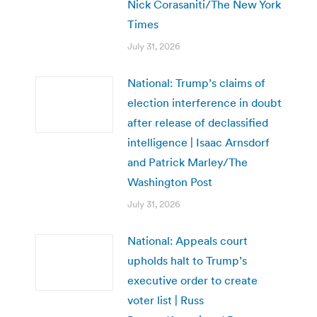
Nick Corasaniti/The New York
Times
July 31, 2026
National: Trump’s claims of
election interference in doubt
after release of declassified
intelligence | Isaac Arnsdorf
and Patrick Marley/The
Washington Post
July 31, 2026
National: Appeals court
upholds halt to Trump’s
executive order to create
voter list | Russ