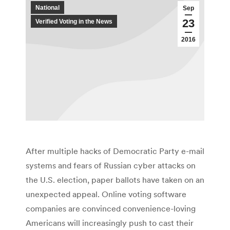
National
Sep
23
Verified Voting in the News
2016
After multiple hacks of Democratic Party e-mail
systems and fears of Russian cyber attacks on
the U.S. election, paper ballots have taken on an
unexpected appeal. Online voting software
companies are convinced convenience-loving
Americans will increasingly push to cast their