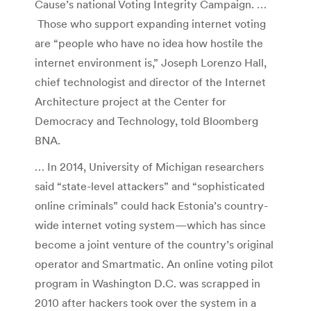
Cause’s national Voting Integrity Campaign. …
Those who support expanding internet voting
are “people who have no idea how hostile the
internet environment is,” Joseph Lorenzo Hall,
chief technologist and director of the Internet
Architecture project at the Center for
Democracy and Technology, told Bloomberg
BNA.
… In 2014, University of Michigan researchers
said “state-level attackers” and “sophisticated
online criminals” could hack Estonia’s country-
wide internet voting system—which has since
become a joint venture of the country’s original
operator and Smartmatic. An online voting pilot
program in Washington D.C. was scrapped in
2010 after hackers took over the system in a