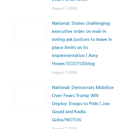
August 7, 2026
National: States challenging
executive order on mail-in
voting ask justices to leave in
place limits on its
implementation | Amy
Howe/SCOTUSblog
August 7, 2026
National: Democrats Mobilize
Over Fears Trump Will
Deploy Troops to Polls | Joe
Gould and Kadia
Goba/NOTUS
August 7, 2026