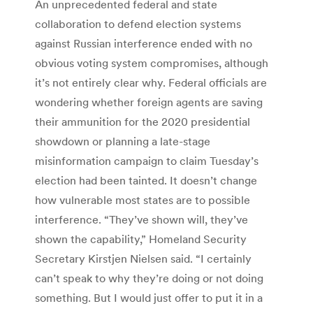
An unprecedented federal and state
collaboration to defend election systems
against Russian interference ended with no
obvious voting system compromises, although
it’s not entirely clear why. Federal officials are
wondering whether foreign agents are saving
their ammunition for the 2020 presidential
showdown or planning a late-stage
misinformation campaign to claim Tuesday’s
election had been tainted. It doesn’t change
how vulnerable most states are to possible
interference. “They’ve shown will, they’ve
shown the capability,” Homeland Security
Secretary Kirstjen Nielsen said. “I certainly
can’t speak to why they’re doing or not doing
something. But I would just offer to put it in a