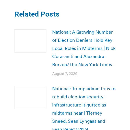
Related Posts
National: A Growing Number
of Election Deniers Hold Key
Local Roles in Midterms | Nick
Corasaniti and Alexandra
Berzon/The New York Times
August 7, 2026
National: Trump admin tries to
rebuild election security
infrastructure it gutted as
midterms near | Tierney
Sneed, Sean Lyngaas and
Evan Perez/CNN