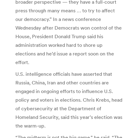
broader perspective — they have a full-court
press through many means … to try to affect
our democracy.” In a news conference
Wednesday after Democrats won control of the
House, President Donald Trump said his
administration worked hard to shore up
elections and he’d issue a report soon on the
effort.
U.S. intelligence officials have asserted that
Russia, China, Iran and other countries are
engaged in ongoing efforts to influence U.S.
policy and voters in elections. Chris Krebs, head
of cybersecurity at the Department of
Homeland Security, said this year’s election was
the warm-up.
“The midterm is not the big game,” he said. “The