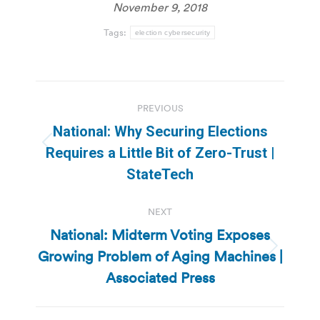
November 9, 2018
Tags:
election cybersecurity
Post
PREVIOUS
navigation
National: Why Securing Elections
Previous
Requires a Little Bit of Zero-Trust |
post:
StateTech
NEXT
National: Midterm Voting Exposes
Growing Problem of Aging Machines |
Next
post:
Associated Press