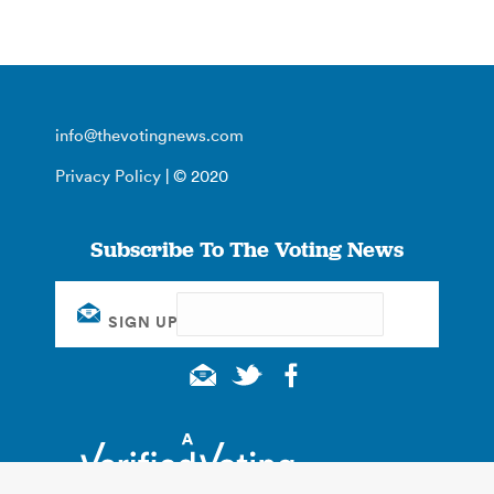
info@thevotingnews.com
Privacy Policy
| © 2020
Subscribe To The Voting News