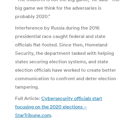
big game we think for the adversaries is
probably 2020.”
Interference by Russia during the 2016
presidential race caught federal and state
officials flat-footed. Since then, Homeland
Security, the department tasked with helping
states securing election systems, and state
election officials have worked to create better
communication to confront and deter election
tampering.
Full Article:
Cybersecurity officials start
focusing on the 2020 elections –
StarTribune.com
.