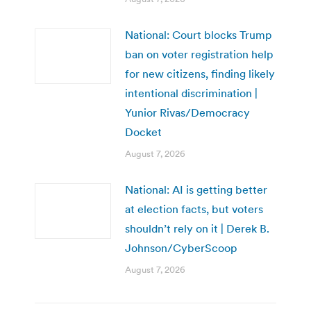
National: Court blocks Trump
ban on voter registration help
for new citizens, finding likely
intentional discrimination |
Yunior Rivas/Democracy
Docket
August 7, 2026
National: AI is getting better
at election facts, but voters
shouldn’t rely on it | Derek B.
Johnson/CyberScoop
August 7, 2026