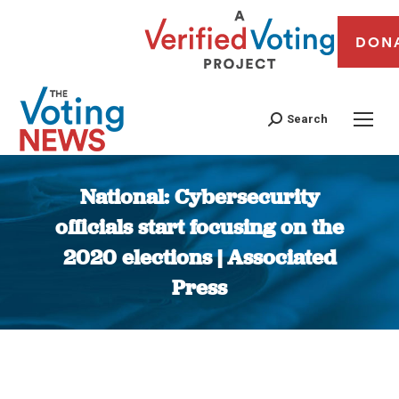
DON
Search
National: Cybersecurity
officials start focusing on the
2020 elections | Associated
Press
You are here: