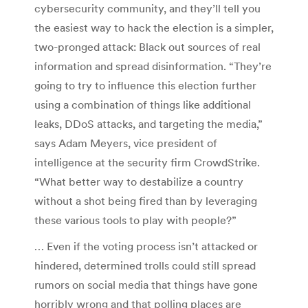
cybersecurity community, and they’ll tell you
the easiest way to hack the election is a simpler,
two-pronged attack: Black out sources of real
information and spread disinformation. “They’re
going to try to influence this election further
using a combination of things like additional
leaks, DDoS attacks, and targeting the media,”
says Adam Meyers, vice president of
intelligence at the security firm CrowdStrike.
“What better way to destabilize a country
without a shot being fired than by leveraging
these various tools to play with people?”
… Even if the voting process isn’t attacked or
hindered, determined trolls could still spread
rumors on social media that things have gone
horribly wrong and that polling places are