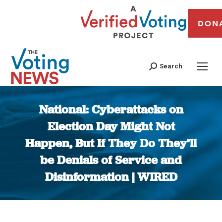
DON
Search
National: Cyberattacks on
Election Day Might Not
Happen, But If They Do They’ll
be Denials of Service and
Disinformation | WIRED
You are here: