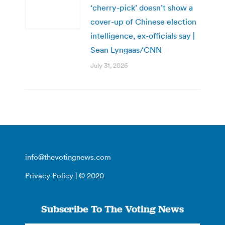
‘cherry-pick’ doesn’t show a
cover-up of Chinese election
intelligence, ex-officials say |
Sean Lyngaas/CNN
July 31, 2026
info@thevotingnews.com
Privacy Policy
| © 2020
Subscribe To The Voting News