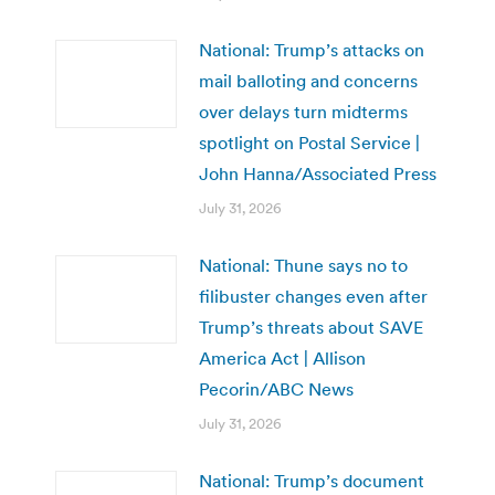
National: Trump’s attacks on
mail balloting and concerns
over delays turn midterms
spotlight on Postal Service |
John Hanna/Associated Press
July 31, 2026
National: Thune says no to
filibuster changes even after
Trump’s threats about SAVE
America Act | Allison
Pecorin/ABC News
July 31, 2026
National: Trump’s document