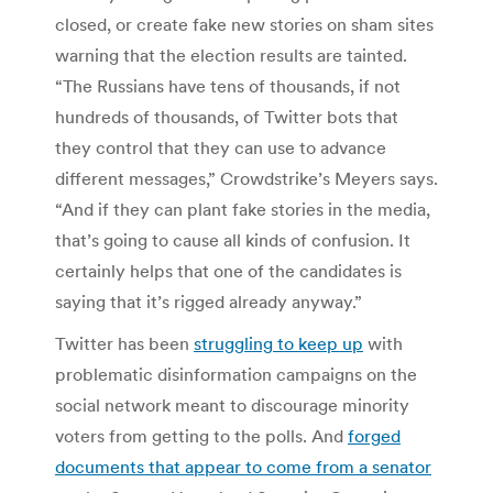
closed, or create fake new stories on sham sites
warning that the election results are tainted.
“The Russians have tens of thousands, if not
hundreds of thousands, of Twitter bots that
they control that they can use to advance
different messages,” Crowdstrike’s Meyers says.
“And if they can plant fake stories in the media,
that’s going to cause all kinds of confusion. It
certainly helps that one of the candidates is
saying that it’s rigged already anyway.”
Twitter has been
struggling to keep up
with
problematic disinformation campaigns on the
social network meant to discourage minority
voters from getting to the polls. And
forged
documents that appear to come from a senator