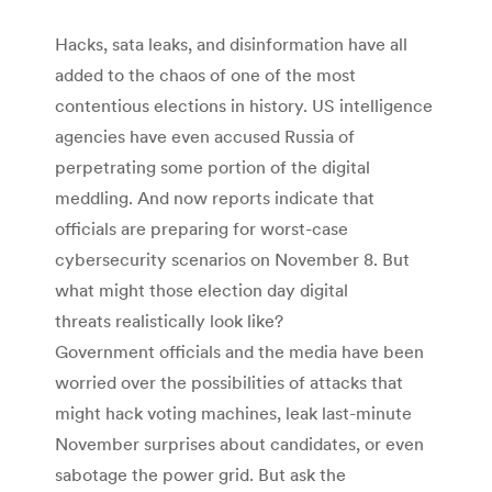
Hacks, sata leaks, and disinformation have all
added to the chaos of one of the most
contentious elections in history. US intelligence
agencies have even accused Russia of
perpetrating some portion of the digital
meddling. And now reports indicate that
officials are preparing for worst-case
cybersecurity scenarios on November 8. But
what might those election day digital
threats realistically look like?
Government officials and the media have been
worried over the possibilities of attacks that
might hack voting machines, leak last-minute
November surprises about candidates, or even
sabotage the power grid. But ask the