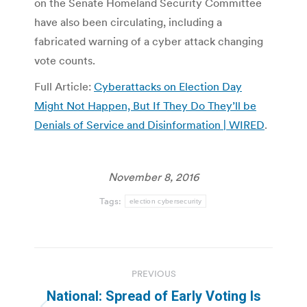
on the Senate Homeland Security Committee
have also been circulating, including a
fabricated warning of a cyber attack changing
vote counts.
Full Article:
Cyberattacks on Election Day
Might Not Happen, But If They Do They’ll be
Denials of Service and Disinformation | WIRED
.
November 8, 2016
Tags:
election cybersecurity
Post
PREVIOUS
navigation
National: Spread of Early Voting Is