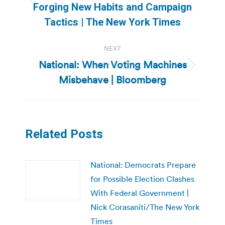
Previous
Forging New Habits and Campaign
post:
Tactics | The New York Times
NEXT
National: When Voting Machines
Next
Misbehave | Bloomberg
post:
Related Posts
National: Democrats Prepare
for Possible Election Clashes
With Federal Government |
Nick Corasaniti/The New York
Times