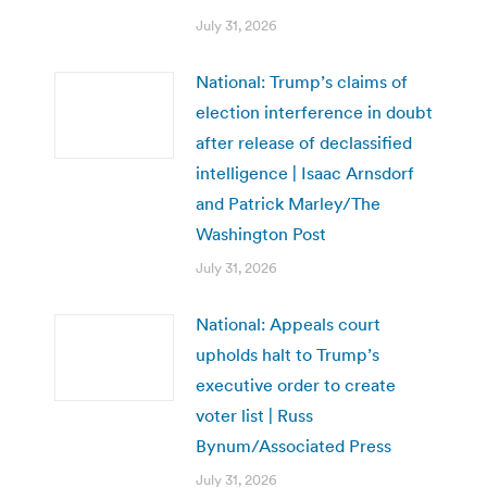
July 31, 2026
National: Trump’s claims of
election interference in doubt
after release of declassified
intelligence | Isaac Arnsdorf
and Patrick Marley/The
Washington Post
July 31, 2026
National: Appeals court
upholds halt to Trump’s
executive order to create
voter list | Russ
Bynum/Associated Press
July 31, 2026