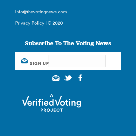
info@thevotingnews.com
Privacy Policy
| © 2020
Subscribe To The Voting News