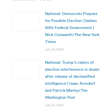
National: Democrats Prepare
for Possible Election Clashes
With Federal Government |
Nick Corasaniti/The New York
Times
July 31, 2026
National: Trump’s claims of
election interference in doubt
after release of declassified
intelligence | Isaac Arnsdorf
and Patrick Marley/The
Washington Post
July 31, 2026