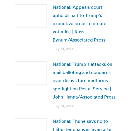
National: Appeals court
upholds halt to Trump’s
executive order to create
voter list | Russ
Bynum/Associated Press
July 31, 2026
National: Trump’s attacks on
mail balloting and concerns
over delays turn midterms
spotlight on Postal Service |
John Hanna/Associated Press
July 31, 2026
National: Thune says no to
filibuster changes even after