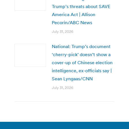
Trump’s threats about SAVE
America Act | Allison
Pecorin/ABC News
July 31, 2026
National: Trump’s document
‘cherry-pick’ doesn’t show a
cover-up of Chinese election
intelligence, ex-officials say |
Sean Lyngaas/CNN
July 31, 2026