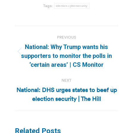
Tags:
election cybersecurity
Post
PREVIOUS
navigation
National: Why Trump wants his
Previous
supporters to monitor the polls in
post:
‘certain areas’ | CS Monitor
NEXT
National: DHS urges states to beef up
Next
election security | The Hill
post:
Related Posts