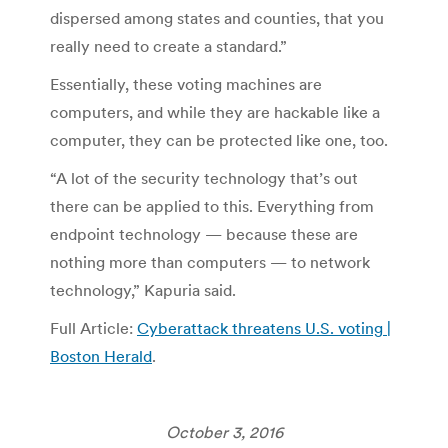
dispersed among states and counties, that you
really need to create a standard.”
Essentially, these voting machines are
computers, and while they are hackable like a
computer, they can be protected like one, too.
“A lot of the security technology that’s out
there can be applied to this. Everything from
endpoint technology — because these are
nothing more than computers — to network
technology,” Kapuria said.
Full Article:
Cyberattack threatens U.S. voting |
Boston Herald
.
October 3, 2016