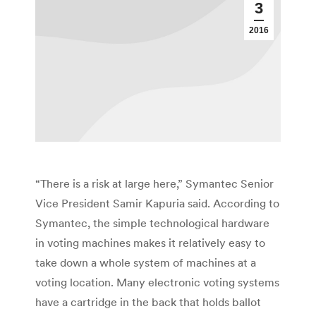
3
2016
“There is a risk at large here,” Symantec Senior
Vice President Samir Kapuria said. According to
Symantec, the simple technological hardware
in voting machines makes it relatively easy to
take down a whole system of machines at a
voting location. Many electronic voting systems
have a cartridge in the back that holds ballot