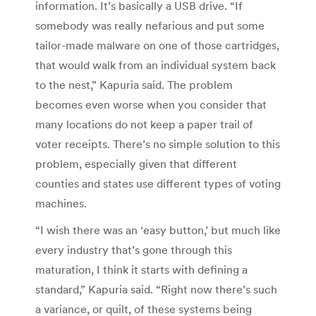
information. It’s basically a USB drive. “If
somebody was really nefarious and put some
tailor-made malware on one of those cartridges,
that would walk from an individual system back
to the nest,” Kapuria said. The problem
becomes even worse when you consider that
many locations do not keep a paper trail of
voter receipts. There’s no simple solution to this
problem, especially given that different
counties and states use different types of voting
machines.
“I wish there was an ‘easy button,’ but much like
every industry that’s gone through this
maturation, I think it starts with defining a
standard,” Kapuria said. “Right now there’s such
a variance, or quilt, of these systems being