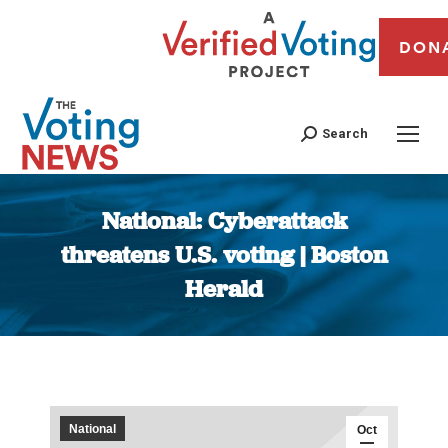
DON
Search
National: Cyberattack
threatens U.S. voting | Boston
Herald
You are here:
National
Oct