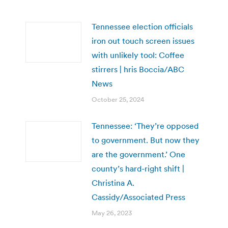
Tennessee election officials
iron out touch screen issues
with unlikely tool: Coffee
stirrers | hris Boccia/ABC
News
October 25, 2024
Tennessee: ‘They’re opposed
to government. But now they
are the government.’ One
county’s hard-right shift |
Christina A.
Cassidy/Associated Press
May 26, 2023