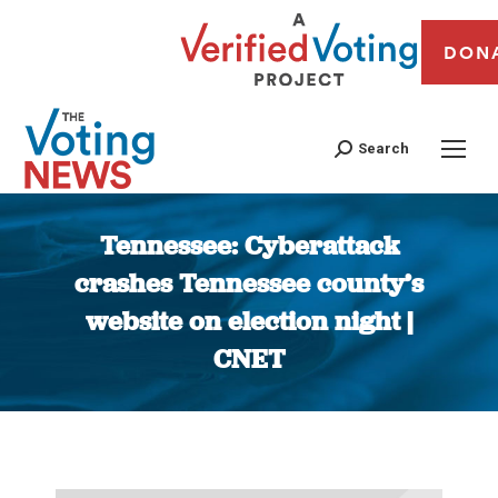
DON
Search
Tennessee: Cyberattack
crashes Tennessee county’s
website on election night |
CNET
You are here: