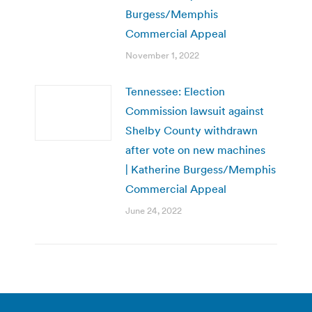
Burgess/Memphis
Commercial Appeal
November 1, 2022
Tennessee: Election
Commission lawsuit against
Shelby County withdrawn
after vote on new machines
| Katherine Burgess/Memphis
Commercial Appeal
June 24, 2022