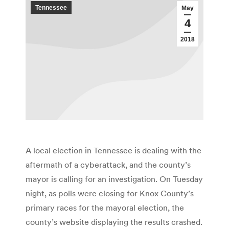
Tennessee
May
4
2018
A local election in Tennessee is dealing with the
aftermath of a cyberattack, and the county’s
mayor is calling for an investigation. On Tuesday
night, as polls were closing for Knox County’s
primary races for the mayoral election, the
county’s website displaying the results crashed.