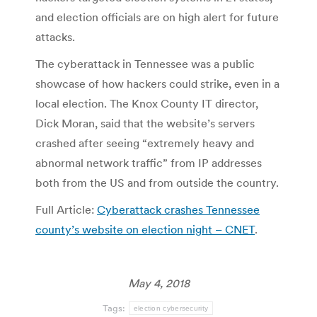
and election officials are on high alert for future
attacks.
The cyberattack in Tennessee was a public
showcase of how hackers could strike, even in a
local election. The Knox County IT director,
Dick Moran, said that the website’s servers
crashed after seeing “extremely heavy and
abnormal network traffic” from IP addresses
both from the US and from outside the country.
Full Article:
Cyberattack crashes Tennessee
county’s website on election night – CNET
.
May 4, 2018
Tags:
election cybersecurity