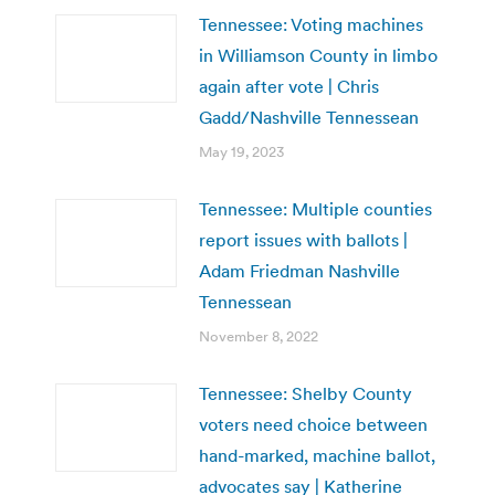
Tennessee: Voting machines
in Williamson County in limbo
again after vote | Chris
Gadd/Nashville Tennessean
May 19, 2023
Tennessee: Multiple counties
report issues with ballots |
Adam Friedman Nashville
Tennessean
November 8, 2022
Tennessee: Shelby County
voters need choice between
hand-marked, machine ballot,
advocates say | Katherine