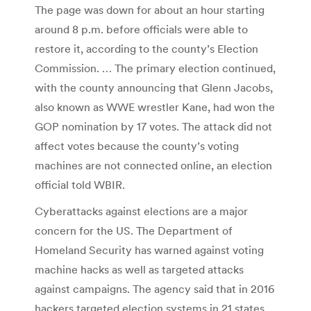
The page was down for about an hour starting
around 8 p.m. before officials were able to
restore it, according to the county’s Election
Commission. … The primary election continued,
with the county announcing that Glenn Jacobs,
also known as WWE wrestler Kane, had won the
GOP nomination by 17 votes. The attack did not
affect votes because the county’s voting
machines are not connected online, an election
official told WBIR.
Cyberattacks against elections are a major
concern for the US. The Department of
Homeland Security has warned against voting
machine hacks as well as targeted attacks
against campaigns. The agency said that in 2016
hackers targeted election systems in 21 states,