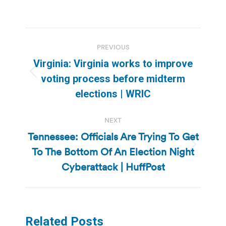
Post
PREVIOUS
navigation
Virginia: Virginia works to improve
Previous
voting process before midterm
post:
elections | WRIC
NEXT
Tennessee: Officials Are Trying To Get
To The Bottom Of An Election Night
Next
post:
Cyberattack | HuffPost
Related Posts