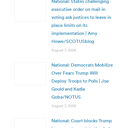
National: States challenging
executive order on mail-in
voting ask justices to leave in
place limits on its
implementation | Amy
Howe/SCOTUSblog
August 7, 2026
National: Democrats Mobilize
Over Fears Trump Will
Deploy Troops to Polls | Joe
Gould and Kadia
Goba/NOTUS
August 7, 2026
National: Court blocks Trump