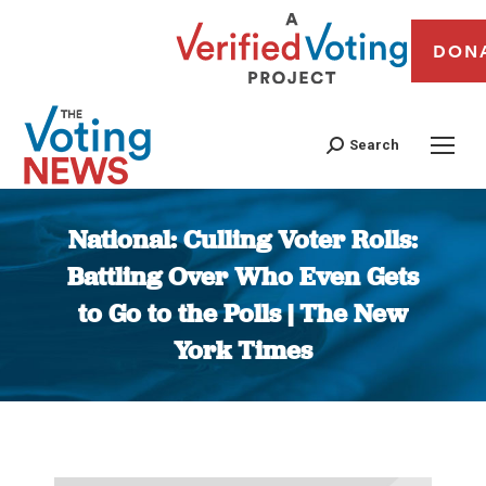
DON
Search
National: Culling Voter Rolls:
Battling Over Who Even Gets
to Go to the Polls | The New
York Times
You are here: