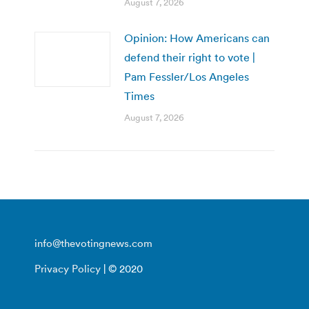
August 7, 2026
Opinion: How Americans can
defend their right to vote |
Pam Fessler/Los Angeles
Times
August 7, 2026
info@thevotingnews.com
Privacy Policy
| © 2020