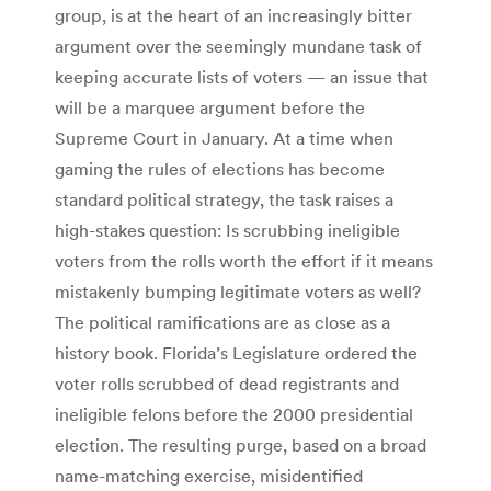
group, is at the heart of an increasingly bitter
argument over the seemingly mundane task of
keeping accurate lists of voters — an issue that
will be a marquee argument before the
Supreme Court in January. At a time when
gaming the rules of elections has become
standard political strategy, the task raises a
high-stakes question: Is scrubbing ineligible
voters from the rolls worth the effort if it means
mistakenly bumping legitimate voters as well?
The political ramifications are as close as a
history book. Florida’s Legislature ordered the
voter rolls scrubbed of dead registrants and
ineligible felons before the 2000 presidential
election. The resulting purge, based on a broad
name-matching exercise, misidentified