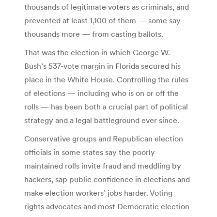
thousands of legitimate voters as criminals, and
prevented at least 1,100 of them — some say
thousands more — from casting ballots.
That was the election in which George W.
Bush’s 537-vote margin in Florida secured his
place in the White House. Controlling the rules
of elections — including who is on or off the
rolls — has been both a crucial part of political
strategy and a legal battleground ever since.
Conservative groups and Republican election
officials in some states say the poorly
maintained rolls invite fraud and meddling by
hackers, sap public confidence in elections and
make election workers’ jobs harder. Voting
rights advocates and most Democratic election