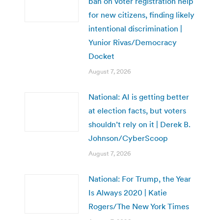
ban on voter registration help
for new citizens, finding likely
intentional discrimination |
Yunior Rivas/Democracy
Docket
August 7, 2026
National: AI is getting better
at election facts, but voters
shouldn’t rely on it | Derek B.
Johnson/CyberScoop
August 7, 2026
National: For Trump, the Year
Is Always 2020 | Katie
Rogers/The New York Times