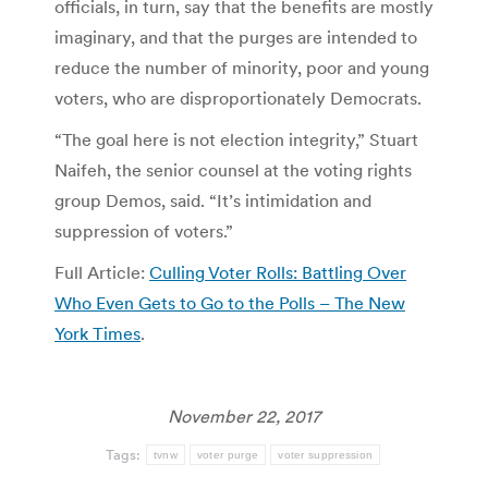
officials, in turn, say that the benefits are mostly
imaginary, and that the purges are intended to
reduce the number of minority, poor and young
voters, who are disproportionately Democrats.
“The goal here is not election integrity,” Stuart
Naifeh, the senior counsel at the voting rights
group Demos, said. “It’s intimidation and
suppression of voters.”
Full Article:
Culling Voter Rolls: Battling Over
Who Even Gets to Go to the Polls – The New
York Times
.
November 22, 2017
Tags:
tvnw
voter purge
voter suppression