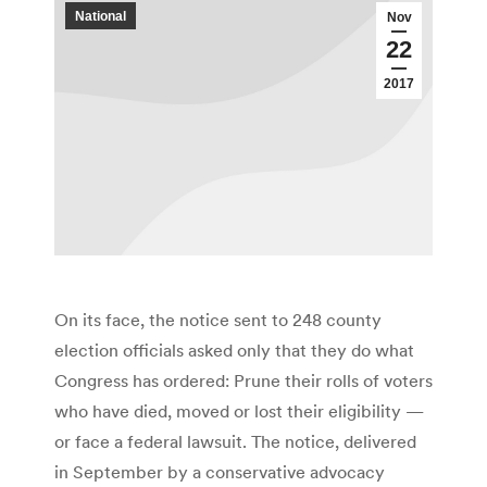
National
Nov
22
2017
On its face, the notice sent to 248 county
election officials asked only that they do what
Congress has ordered: Prune their rolls of voters
who have died, moved or lost their eligibility —
or face a federal lawsuit. The notice, delivered
in September by a conservative advocacy