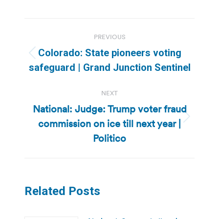
Post
PREVIOUS
navigation
Colorado: State pioneers voting
Previous
safeguard | Grand Junction Sentinel
post:
NEXT
National: Judge: Trump voter fraud
commission on ice till next year |
Next
post:
Politico
Related Posts