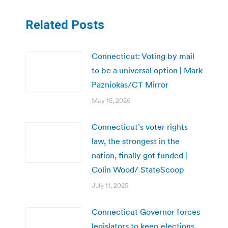
Related Posts
Connecticut: Voting by mail
to be a universal option | Mark
Pazniokas/CT Mirror
May 15, 2026
Connecticut’s voter rights
law, the strongest in the
nation, finally got funded |
Colin Wood/ StateScoop
July 11, 2025
Connecticut Governor forces
legislators to keep elections