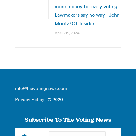
more money for early voting.
Lawmakers say no way | John
Moritz/CT Insider
April 26, 2024
info@thevotingnews.com
Privacy Policy
| © 2020
Subscribe To The Voting News