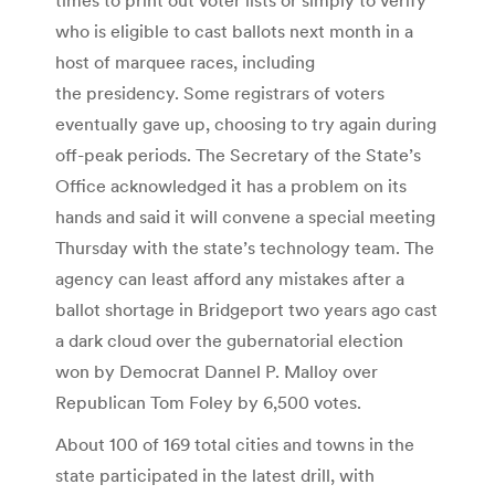
who is eligible to cast ballots next month in a
host of marquee races, including
the presidency. Some registrars of voters
eventually gave up, choosing to try again during
off-peak periods. The Secretary of the State’s
Office acknowledged it has a problem on its
hands and said it will convene a special meeting
Thursday with the state’s technology team. The
agency can least afford any mistakes after a
ballot shortage in Bridgeport two years ago cast
a dark cloud over the gubernatorial election
won by Democrat Dannel P. Malloy over
Republican Tom Foley by 6,500 votes.
About 100 of 169 total cities and towns in the
state participated in the latest drill, with