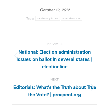
October 12, 2012
Tags:
database glitches
voter database
Post
PREVIOUS
navigation
National: Election administration
Previous
issues on ballot in several states |
post:
electionline
NEXT
Editorials: What’s the Truth about True
Next
the Vote? | prospect.org
post: