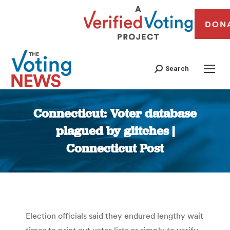
DON
Search
Connecticut: Voter database
plagued by glitches |
Connecticut Post
You are here:
Election officials said they endured lengthy wait
times to print out voter lists or simply to verify