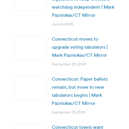
watchdog independent | Mark
Pazniokas/CT Mirror
June 6, 2025
Connecticut moves to
upgrade voting tabulators |
Mark Pazniokas/CT Mirror
September 20, 2024
Connecticut: Paper ballots
remain, but move to new
tabulators begins | Mark
Pazniokas/CT Mirror
September 13, 2024
Connecticut towns want