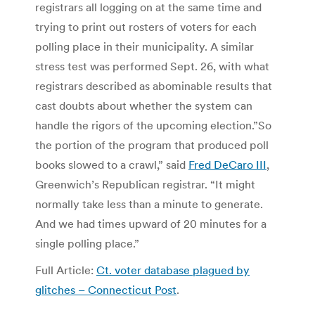
registrars all logging on at the same time and
trying to print out rosters of voters for each
polling place in their municipality. A similar
stress test was performed Sept. 26, with what
registrars described as abominable results that
cast doubts about whether the system can
handle the rigors of the upcoming election.”So
the portion of the program that produced poll
books slowed to a crawl,” said
Fred DeCaro III
,
Greenwich’s Republican registrar. “It might
normally take less than a minute to generate.
And we had times upward of 20 minutes for a
single polling place.”
Full Article:
Ct. voter database plagued by
glitches – Connecticut Post
.