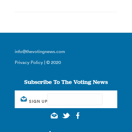
info@thevotingnews.com
Privacy Policy
| © 2020
Subscribe To The Voting News