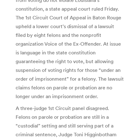
constitution, a state appeal court ruled Friday.
The 1st Circuit Court of Appeal in Baton Rouge
upheld a lower court’s dismissal of a lawsuit
filed by eight felons and the nonprofit
organization Voice of the Ex-Offender. At issue
is language in the state constitution
guaranteeing the right to vote, but allowing
suspension of voting rights for those “under an
order of imprisonment” for a felony. The lawsuit
claims felons on parole or probation are no
longer under an imprisonment order.
A three-judge 1st Circuit panel disagreed.
Felons on parole or probation are still in a
“custodial” setting and still serving part of a
criminal sentence, Judge Toni Higginbotham