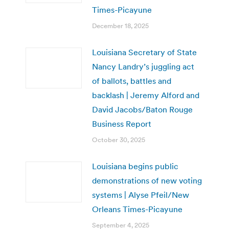
Times-Picayune
December 18, 2025
Louisiana Secretary of State
Nancy Landry’s juggling act
of ballots, battles and
backlash | Jeremy Alford and
David Jacobs/Baton Rouge
Business Report
October 30, 2025
Louisiana begins public
demonstrations of new voting
systems | Alyse Pfeil/New
Orleans Times-Picayune
September 4, 2025