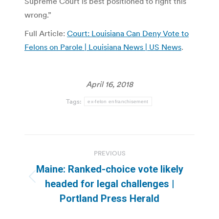
Supreme Court is best positioned to right this
wrong.”
Full Article:
Court: Louisiana Can Deny Vote to
Felons on Parole | Louisiana News | US News
.
April 16, 2018
Tags:
ex-felon enfranchisement
Post
PREVIOUS
navigation
Maine: Ranked-choice vote likely
Previous
headed for legal challenges |
post:
Portland Press Herald