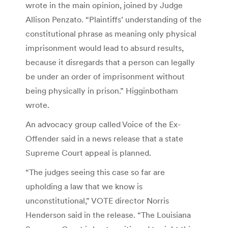
wrote in the main opinion, joined by Judge
Allison Penzato. “Plaintiffs’ understanding of the
constitutional phrase as meaning only physical
imprisonment would lead to absurd results,
because it disregards that a person can legally
be under an order of imprisonment without
being physically in prison.” Higginbotham
wrote.
An advocacy group called Voice of the Ex-
Offender said in a news release that a state
Supreme Court appeal is planned.
“The judges seeing this case so far are
upholding a law that we know is
unconstitutional,” VOTE director Norris
Henderson said in the release. “The Louisiana