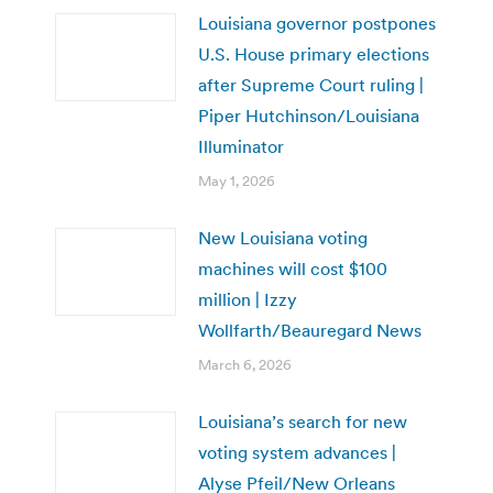
Louisiana governor postpones
U.S. House primary elections
after Supreme Court ruling |
Piper Hutchinson/Louisiana
Illuminator
May 1, 2026
New Louisiana voting
machines will cost $100
million | Izzy
Wollfarth/Beauregard News
March 6, 2026
Louisiana’s search for new
voting system advances |
Alyse Pfeil/New Orleans