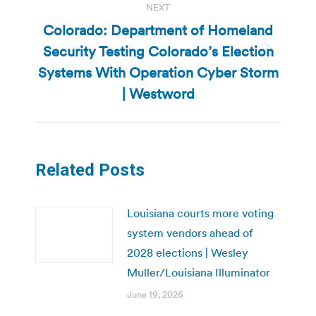
NEXT
Colorado: Department of Homeland
Security Testing Colorado’s Election
Next
Systems With Operation Cyber Storm
post:
| Westword
Related Posts
Louisiana courts more voting
system vendors ahead of
2028 elections | Wesley
Muller/Louisiana Illuminator
June 19, 2026