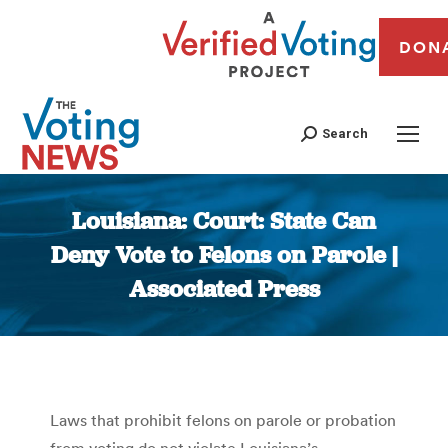
DON
Search
Louisiana: Court: State Can
Deny Vote to Felons on Parole |
Associated Press
You are here:
Laws that prohibit felons on parole or probation
from voting do not violate Louisiana’s