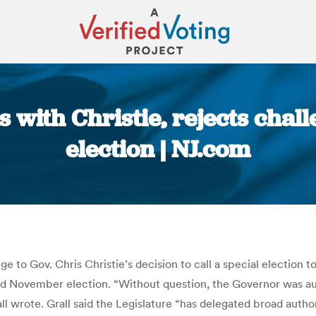
 with Christie, rejects chal
election | NJ.com
You are here:
 to Gov. Chris Christie’s decision to call a special election to 
 November election. “Without question, the Governor was autho
 wrote. Grall said the Legislature “has delegated broad author