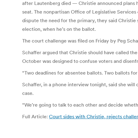
after Lautenberg died — Christie announced plans ho
seat. The nonpartisan Office of Legislative Services
dispute the need for the primary, they said Christie
election, when he’s on the ballot.
The court challenge was filed on Friday by Peg Sch
Schaffer argued that Christie should have called the
October was designed to confuse voters and disenf
“Two deadlines for absentee ballots. Two ballots for 
Schaffer, in a phone interview tonight, said she will
case.
“We’re going to talk to each other and decide whether 
Full Article:
Court sides with Christie, rejects chall