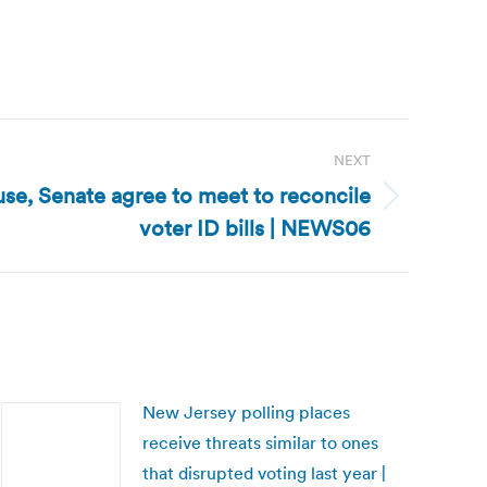
NEXT
e, Senate agree to meet to reconcile
voter ID bills | NEWS06
New Jersey polling places
receive threats similar to ones
that disrupted voting last year |