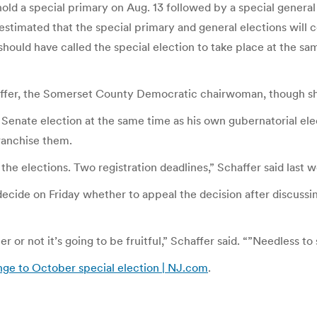
ld a special primary on Aug. 13 followed by a special general 
 estimated that the special primary and general elections wil
 should have called the special election to take place at the 
affer, the Somerset County Democratic chairwoman, though she 
 Senate election at the same time as his own gubernatorial elec
ranchise them.
the elections. Two registration deadlines,” Schaffer said last w
 decide on Friday whether to appeal the decision after discussin
or not it’s going to be fruitful,” Schaffer said. “”Needless to 
enge to October special election | NJ.com
.