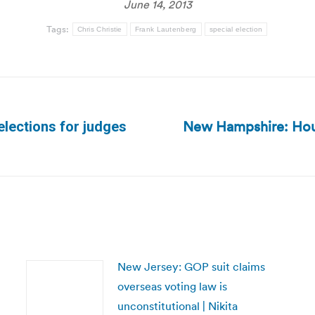
June 14, 2013
Tags:
Chris Christie
Frank Lautenberg
special election
New Hampshire: Hous
 elections for judges
Next
post:
New Jersey: GOP suit claims
overseas voting law is
unconstitutional | Nikita