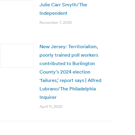
Julie Carr Smyth/The
Independent
November 7, 2025
New Jersey: Territorialism,
poorly trained poll workers
contributed to Burlington
County’s 2024 election
‘failures,’ report says | Alfred
Lubrano/The Philadelphia
Inquirer
April 11, 2025