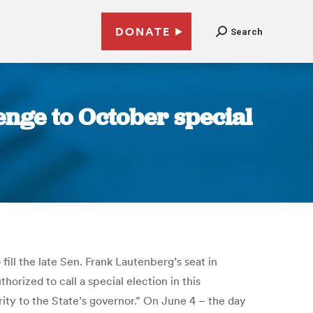
DONATE
Search
lenge to October special
fill the late Sen. Frank Lautenberg’s seat in
rized to call a special election in this
ity to the State’s governor.” On June 4 – the day