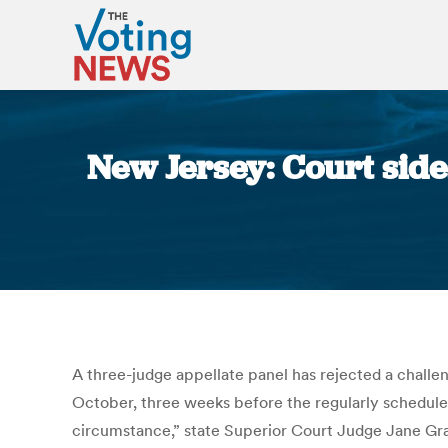
New Jersey: Court sides
A three-judge appellate panel has rejected a challenge
October, three weeks before the regularly scheduled
circumstance,” state Superior Court Judge Jane Grall