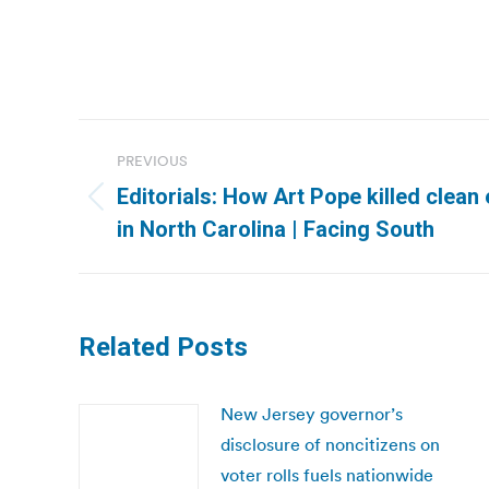
Post
PREVIOUS
navigation
Editorials: How Art Pope killed clean
Previous
in North Carolina | Facing South
post:
Related Posts
New Jersey governor’s
disclosure of noncitizens on
voter rolls fuels nationwide