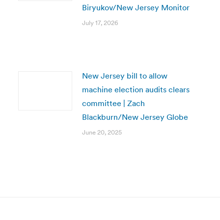
Biryukov/New Jersey Monitor
July 17, 2026
New Jersey bill to allow
machine election audits clears
committee | Zach
Blackburn/New Jersey Globe
June 20, 2025