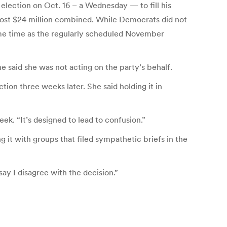
election on Oct. 16 – a Wednesday — to fill his
l cost $24 million combined. While Democrats did not
same time as the regularly scheduled November
said she was not acting on the party’s behalf.
tion three weeks later. She said holding it in
eek. “It’s designed to lead to confusion.”
g it with groups that filed sympathetic briefs in the
say I disagree with the decision.”