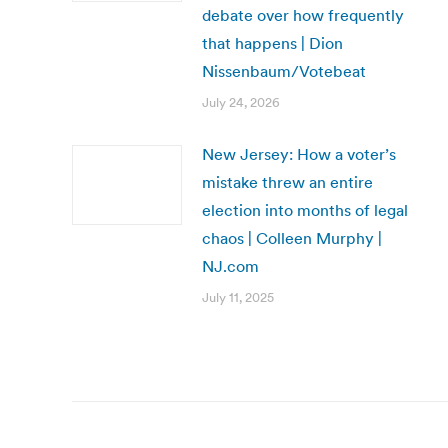
debate over how frequently
that happens | Dion
Nissenbaum/Votebeat
July 24, 2026
New Jersey: How a voter’s
mistake threw an entire
election into months of legal
chaos | Colleen Murphy |
NJ.com
July 11, 2025