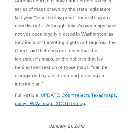
Antonio court, it is now under orders to use a
series of maps drawn by the state legislature
last year “as a starting point” for crafting any
new districts. Although Texas’s own maps have
not yet been legally cleared in Washington, as
Section 5 of the Voting Rights Act requires, the
Court said that does not mean that the
legislature’s maps, or the policies that lay
behind the creation of those maps, “can be
disregarded by a district court drawing an
interim plan.”
Full Article:
UPDATE: Court rejects Texas maps,
delays W.Va. map : SCOTUSblog
.
January 21, 2012