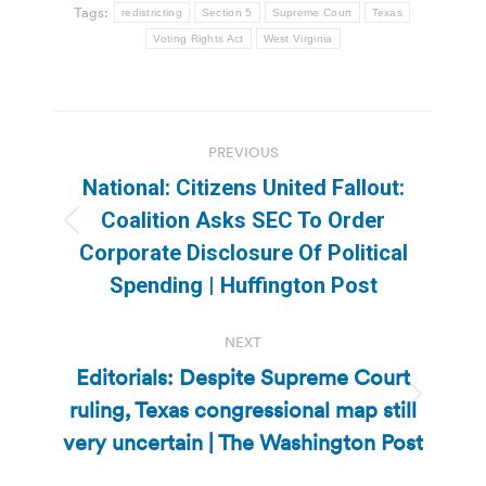
Tags:
redistricting
Section 5
Supreme Court
Texas
Voting Rights Act
West Virginia
Post
PREVIOUS
navigation
National: Citizens United Fallout:
Coalition Asks SEC To Order
Previous
Corporate Disclosure Of Political
post:
Spending | Huffington Post
NEXT
Editorials: Despite Supreme Court
ruling, Texas congressional map still
Next
post:
very uncertain | The Washington Post