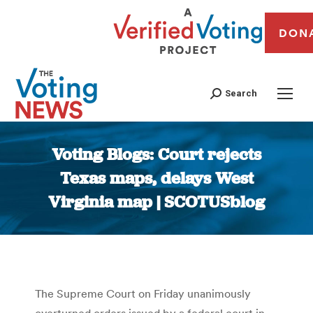
DON
Search
Voting Blogs: Court rejects
Texas maps, delays West
Virginia map | SCOTUSblog
You are here:
The Supreme Court on Friday unanimously
overturned orders issued by a federal court in