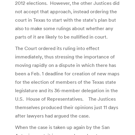
2012 elections. However, the other Justices did
not accept that approach, instead ordering the
court in Texas to start with the state’s plan but
also to make some rulings about whether any
parts of it are likely to be nullified in court.
The Court ordered its ruling into effect
immediately, thus stressing the importance of
moving rapidly on a dispute in which there has
been a Feb. 1 deadline for creation of new maps
for the election of members of the Texas state
legislature and its 36-member delegation in the
U.S. House of Representatives. The Justices
themselves produced their opinions just 11 days
after lawyers had argued the case.
When the case is taken up again by the San