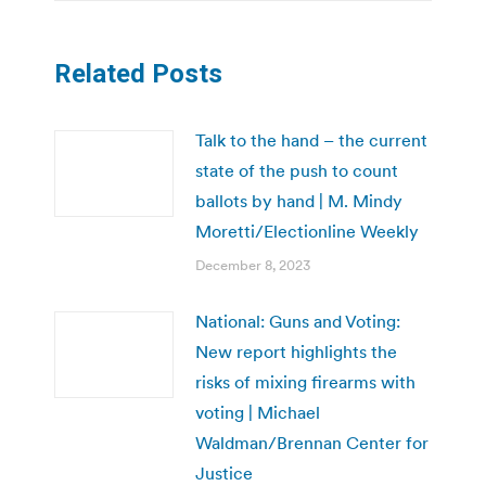
Related Posts
Talk to the hand – the current
state of the push to count
ballots by hand | M. Mindy
Moretti/Electionline Weekly
December 8, 2023
National: Guns and Voting:
New report highlights the
risks of mixing firearms with
voting | Michael
Waldman/Brennan Center for
Justice