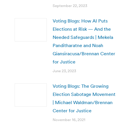
September 22, 2023
Voting Blogs: How AI Puts
Elections at Risk — And the
Needed Safeguards | Mekela
Panditharatne and Noah
Giansiracusa/Brennan Center
for Justice
June 23, 2023
Voting Blogs: The Growing
Election Sabotage Movement
| Michael Waldman/Brennan
Center for Justice
November 16, 2021