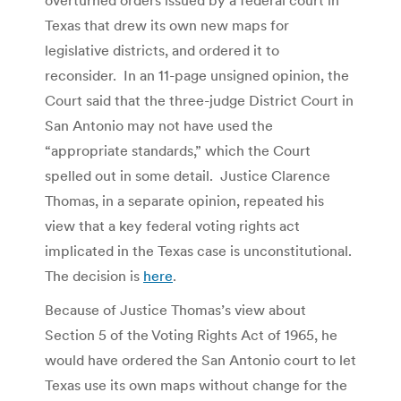
Texas that drew its own new maps for
legislative districts, and ordered it to
reconsider. In an 11-page unsigned opinion, the
Court said that the three-judge District Court in
San Antonio may not have used the
“appropriate standards,” which the Court
spelled out in some detail. Justice Clarence
Thomas, in a separate opinion, repeated his
view that a key federal voting rights act
implicated in the Texas case is unconstitutional.
The decision is
here
.
Because of Justice Thomas’s view about
Section 5 of the Voting Rights Act of 1965, he
would have ordered the San Antonio court to let
Texas use its own maps without change for the