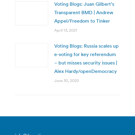
Voting Blogs: Juan Gilbert’s
Transparent BMD | Andrew
Appel/Freedom to Tinker
April 13, 2021
Voting Blogs: Russia scales up
e-voting for key referendum
– but misses security issues |
Alex Hardy/openDemocracy
June 30, 2020