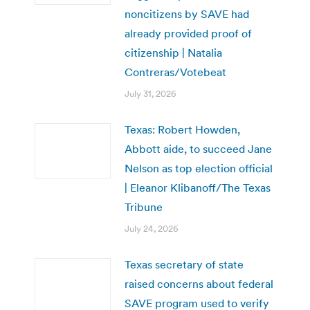
noncitizens by SAVE had
already provided proof of
citizenship | Natalia
Contreras/Votebeat
July 31, 2026
Texas: Robert Howden,
Abbott aide, to succeed Jane
Nelson as top election official
| Eleanor Klibanoff/The Texas
Tribune
July 24, 2026
Texas secretary of state
raised concerns about federal
SAVE program used to verify