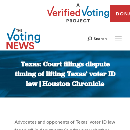
DON
Search
Texas: Court filings dispute
timing of lifting Texas’ voter ID
law | Houston Chronicle
You are here:
Advocates and opponents of Texas’ voter ID law
faced off in documents Sunday over whether