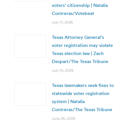
voters’ citizenship | Natalia
Contreras/Votebeat
July 17, 2026
Texas Attorney General’s
voter registration may violate
Texas election law | Zach
Despart/The Texas Tribune
July 10, 2026
Texas lawmakers seek fixes to
statewide voter registration
system | Natalia
Contreras/The Texas Tribune
June 26, 2026