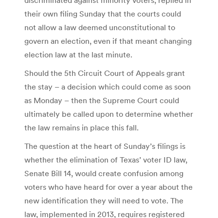
their own filing Sunday that the courts could
not allow a law deemed unconstitutional to
govern an election, even if that meant changing
election law at the last minute.
Should the 5th Circuit Court of Appeals grant
the stay – a decision which could come as soon
as Monday – then the Supreme Court could
ultimately be called upon to determine whether
the law remains in place this fall.
The question at the heart of Sunday’s filings is
whether the elimination of Texas’ voter ID law,
Senate Bill 14, would create confusion among
voters who have heard for over a year about the
new identification they will need to vote. The
law, implemented in 2013, requires registered