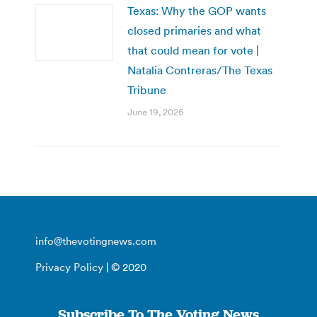
Texas: Why the GOP wants
closed primaries and what
that could mean for vote |
Natalia Contreras/The Texas
Tribune
June 19, 2026
info@thevotingnews.com
Privacy Policy
| © 2020
Subscribe To The Voting News