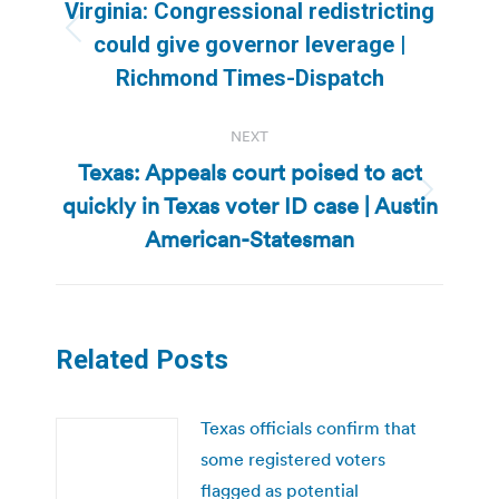
navigation
Virginia: Congressional redistricting
Previous
could give governor leverage |
post:
Richmond Times-Dispatch
NEXT
Texas: Appeals court poised to act
quickly in Texas voter ID case | Austin
Next
post:
American-Statesman
Related Posts
Texas officials confirm that
some registered voters
flagged as potential