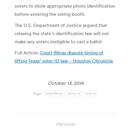
voters to show appropriate photo identification
before entering the voting booth.
The U.S. Department of Justice argued that
relaxing the state’s identification law will not
make any voters ineligible to cast a ballot.
Full Article:
Court filings dispute timing of
lifting Texas’ voter ID law – Houston Chronicle
.
October 13, 2014
Tags:
Greg Abbott
photo id
voter id
Post
PREVIOUS