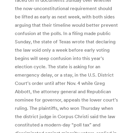
the now-unconstitutional requirement should
be lifted as early as next week, with both sides
arguing that their timeline would better prevent
confusion at the polls. In a filing made public
Sunday, the state of Texas wrote that declaring
the law void only a week before early voting
begins will seep confusion into this year’s
election cycle. The state is asking for an
emergency delay, or a stay, in the U.S. District
Court’s order until after Nov. 4 while Greg
Abbott, the attorney general and Republican
nominee for governor, appeals the lower court’s
ruling. The plaintiffs, who won Thursday when
the district judge in Corpus Christi said the law
constituted a modern-day “poll tax” and
discriminated against minority voters, replied in