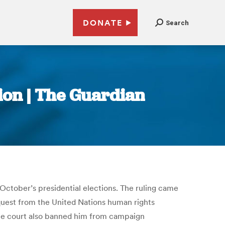
DONATE
Search
tion | The Guardian
n October’s presidential elections. The ruling came
request from the United Nations human rights
The court also banned him from campaign