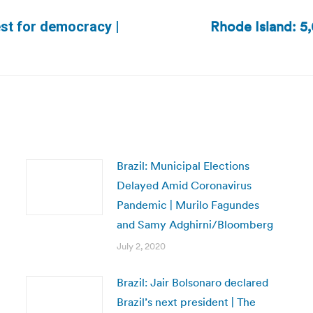
Rhode Island: 5
est for democracy |
Next
post:
Brazil: Municipal Elections
Delayed Amid Coronavirus
Pandemic | Murilo Fagundes
and Samy Adghirni/Bloomberg
July 2, 2020
Brazil: Jair Bolsonaro declared
Brazil’s next president | The