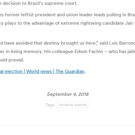
 decision to Brazil’s supreme court.
s former leftist president and union leader leads polling in Bra
acy plays to the advantage of extreme rightwing candidate Jair
ld have avoided that destiny brought us here,” said Luís Barro
r in living memory. His colleague Edson Fachin – who has jailed
uld prevail.
ial election | World news | The Guardian
.
September 4, 2018
Tags:
candidate eligibility