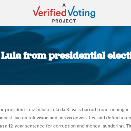
 Lula from presidential elec
You are here:
rmer president Luiz Inácio Lula da Silva is barred from running i
oadcast live on television and across news sites, and defied a 
ving a 12-year sentence for corruption and money laundering. 