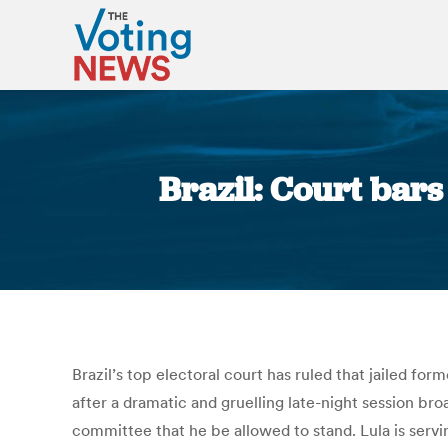
Brazil: Court bars
Brazil’s top electoral court has ruled that jailed fo
after a dramatic and gruelling late-night session br
committee that he be allowed to stand. Lula is ser