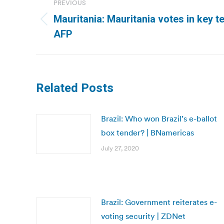
PREVIOUS
navigation
Mauritania: Mauritania votes in key t
Previous
AFP
post:
Related Posts
Brazil: Who won Brazil’s e-ballot
box tender? | BNamericas
July 27, 2020
Brazil: Government reiterates e-
voting security | ZDNet