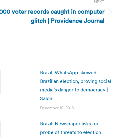
NEXT
,000 voter records caught in computer
glitch | Providence Journal
Brazil: WhatsApp skewed
Brazilian election, proving social
media’s danger to democracy |
Salon
December 10, 2018
Brazil: Newspaper asks for
probe of threats to election