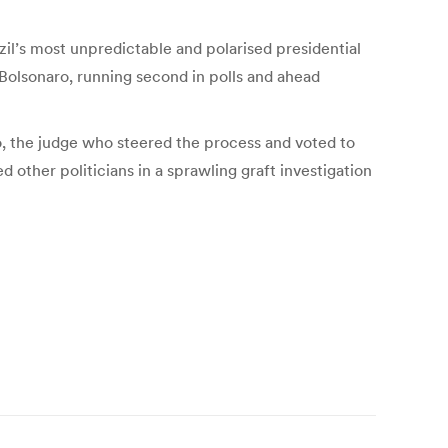
zil’s most unpredictable and polarised presidential
 Bolsonaro, running second in polls and ahead
so, the judge who steered the process and voted to
 other politicians in a sprawling graft investigation