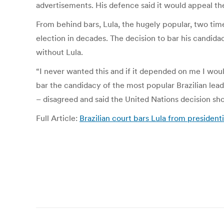
advertisements. His defence said it would appeal the
From behind bars, Lula, the hugely popular, two time
election in decades. The decision to bar his candid
without Lula.
“I never wanted this and if it depended on me I wou
bar the candidacy of the most popular Brazilian leade
– disagreed and said the United Nations decision sho
Full Article:
Brazilian court bars Lula from president
Post