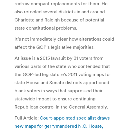
redrew compact replacements for them. He
also retooled several districts in and around
Charlotte and Raleigh because of potential
state constitutional problems.
It’s not immediately clear how alterations could
affect the GOP’s legislative majorities.
At issue is a 2015 lawsuit by 31 voters from
various parts of the state who contended that
the GOP-led legislature’s 2011 voting maps for
state House and Senate districts apportioned
black voters in ways that suppressed their
statewide impact to ensure continuing
Republican control in the General Assembly.
Full Article:
Court-appointed specialist draws
new maps for gerrymandered N.C. House,