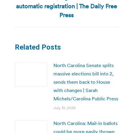
Next
automatic registration | The Daily Free
post:
Press
Related Posts
North Carolina Senate splits
massive elections bill into 2,
sends them back to House
with changes | Sarah
Michels/Carolina Public Press
July 31, 2026
North Carolina: Mail-in ballots
could be more easily thrown