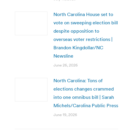
North Carolina House set to
vote on sweeping election bill
despite opposition to
overseas voter restrictions |
Brandon Kingdollar/NC
Newsline
June 26, 2026
North Carolina: Tons of
elections changes crammed
into one omnibus bill | Sarah
Michels/Carolina Public Press
June 19, 2026