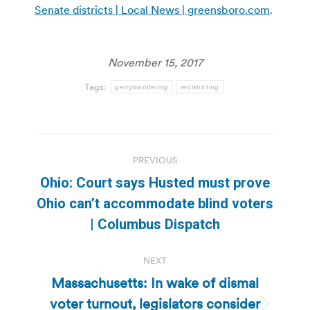
Senate districts | Local News | greensboro.com
.
November 15, 2017
Tags:
gerrymandering
redistricting
Post
PREVIOUS
navigation
Ohio: Court says Husted must prove
Previous
Ohio can’t accommodate blind voters
post:
| Columbus Dispatch
NEXT
Massachusetts: In wake of dismal
voter turnout, legislators consider