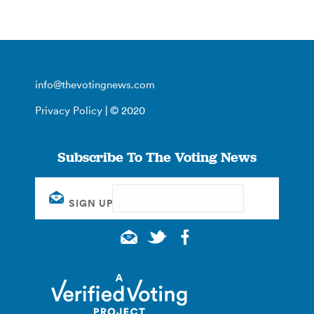
info@thevotingnews.com
Privacy Policy
| © 2020
Subscribe To The Voting News