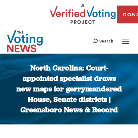
DON
Search
North Carolina: Court-
appointed specialist draws
new maps for gerrymandered
House, Senate districts |
Greensboro News & Record
You are here: