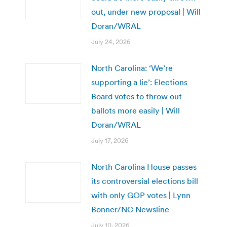
out, under new proposal | Will
Doran/WRAL
July 24, 2026
North Carolina: ‘We’re
supporting a lie’: Elections
Board votes to throw out
ballots more easily | Will
Doran/WRAL
July 17, 2026
North Carolina House passes
its controversial elections bill
with only GOP votes | Lynn
Bonner/NC Newsline
July 10, 2026