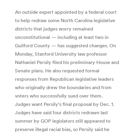
An outside expert appointed by a federal court
to help redraw some North Carolina legislative
districts that judges worry remained
unconstitutional — including at least two in
Guilford County — has suggested changes. On
Monday, Stanford University law professor
Nathaniel Persily filed his preliminary House and
Senate plans. He also requested formal
responses from Republican legislative leaders
who originally drew the boundaries and from
voters who successfully sued over them.
Judges want Persily’s final proposal by Dec. 1.
Judges have said four districts redrawn last
summer by GOP legislators still appeared to
preserve illegal racial bias, so Persily said he