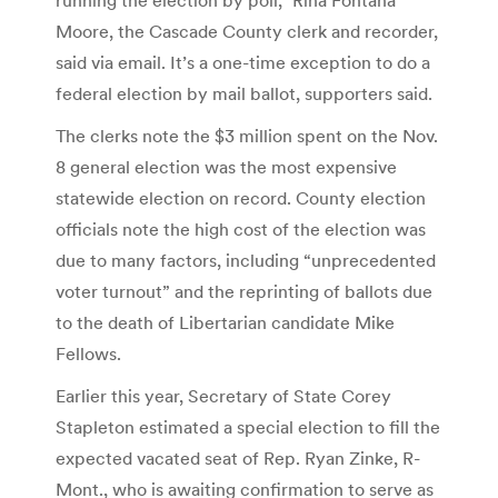
Moore, the Cascade County clerk and recorder,
said via email. It’s a one-time exception to do a
federal election by mail ballot, supporters said.
The clerks note the $3 million spent on the Nov.
8 general election was the most expensive
statewide election on record. County election
officials note the high cost of the election was
due to many factors, including “unprecedented
voter turnout” and the reprinting of ballots due
to the death of Libertarian candidate Mike
Fellows.
Earlier this year, Secretary of State Corey
Stapleton estimated a special election to fill the
expected vacated seat of Rep. Ryan Zinke, R-
Mont., who is awaiting confirmation to serve as