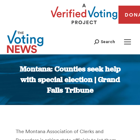
DON
Search
Montana: Counties seek help
with special election | Grand
Falls Tribune
You are here:
The Montana Association of Clerks and
Recorders is asking state officials to let them