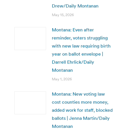
Drew/Daily Montanan
May 15, 2026
Montana: Even after
reminder, voters struggling
with new law requiring birth
year on ballot envelope |
Darrell Ehrlick/Daily
Montanan
May 1, 2026
Montana: New voting law
cost counties more money,
added work for staff, blocked
ballots | Jenna Martin/Daily
Montanan