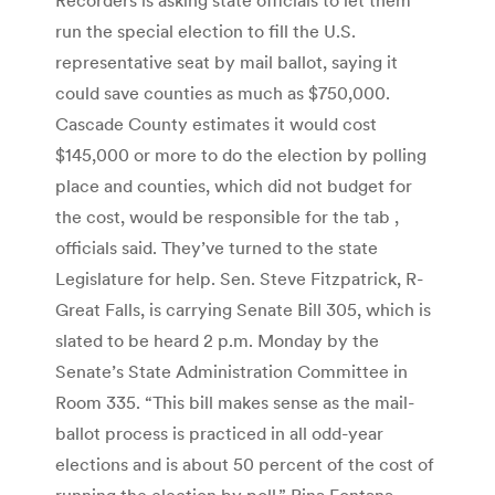
run the special election to fill the U.S.
representative seat by mail ballot, saying it
could save counties as much as $750,000.
Cascade County estimates it would cost
$145,000 or more to do the election by polling
place and counties, which did not budget for
the cost, would be responsible for the tab ,
officials said. They’ve turned to the state
Legislature for help. Sen. Steve Fitzpatrick, R-
Great Falls, is carrying Senate Bill 305, which is
slated to be heard 2 p.m. Monday by the
Senate’s State Administration Committee in
Room 335. “This bill makes sense as the mail-
ballot process is practiced in all odd-year
elections and is about 50 percent of the cost of
running the election by poll,” Rina Fontana