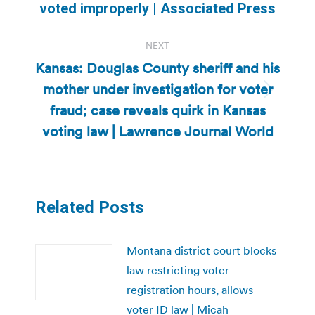
voted improperly | Associated Press
post:
NEXT
Kansas: Douglas County sheriff and his
mother under investigation for voter
Next
fraud; case reveals quirk in Kansas
post:
voting law | Lawrence Journal World
Related Posts
Montana district court blocks
law restricting voter
registration hours, allows
voter ID law | Micah