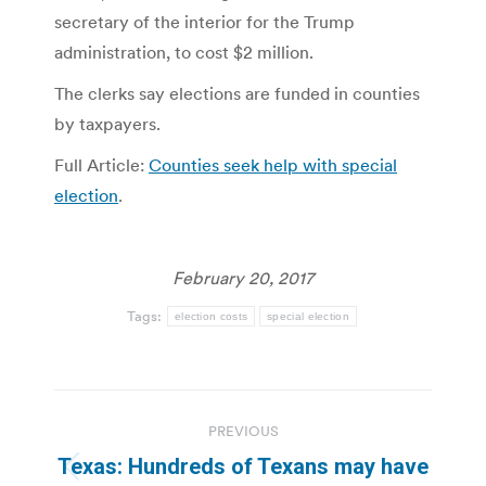
secretary of the interior for the Trump
administration, to cost $2 million.
The clerks say elections are funded in counties
by taxpayers.
Full Article:
Counties seek help with special
election
.
February 20, 2017
Tags:
election costs
special election
Post
PREVIOUS
navigation
Texas: Hundreds of Texans may have
Previous