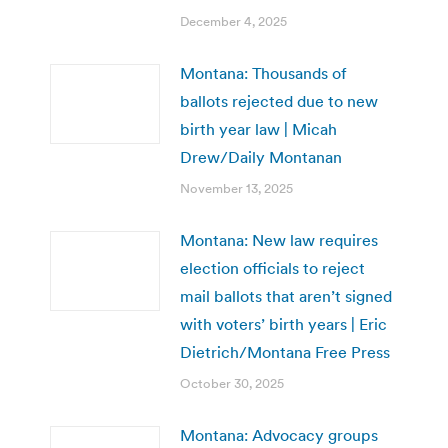
December 4, 2025
Montana: Thousands of
ballots rejected due to new
birth year law | Micah
Drew/Daily Montanan
November 13, 2025
Montana: New law requires
election officials to reject
mail ballots that aren’t signed
with voters’ birth years | Eric
Dietrich/Montana Free Press
October 30, 2025
Montana: Advocacy groups