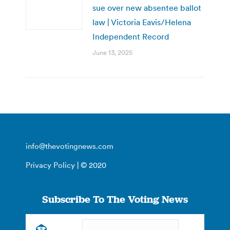
sue over new absentee ballot
law | Victoria Eavis/Helena
Independent Record
June 13, 2025
info@thevotingnews.com
Privacy Policy
| © 2020
Subscribe To The Voting News