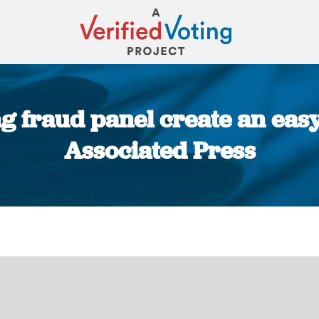
g fraud panel create an easy
Associated Press
You are here: