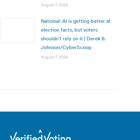
August 7, 2026
National: AI is getting better at
election facts, but voters
shouldn’t rely on it | Derek B.
Johnson/CyberScoop
August 7, 2026