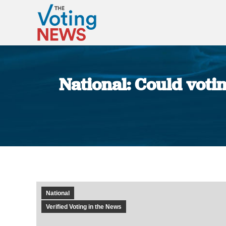
National: Could votin
National
Verified Voting in the News