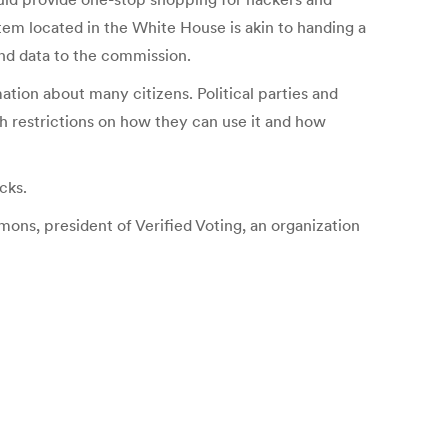
tem located in the White House is akin to handing a
nd data to the commission.
tion about many citizens. Political parties and
h restrictions on how they can use it and how
cks.
imons, president of Verified Voting, an organization