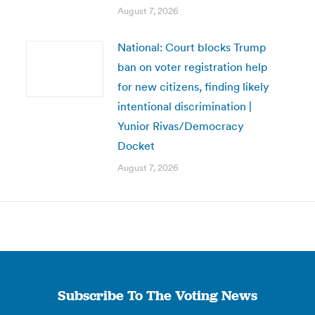
August 7, 2026
National: Court blocks Trump
ban on voter registration help
for new citizens, finding likely
intentional discrimination |
Yunior Rivas/Democracy
Docket
August 7, 2026
Subscribe To The Voting News