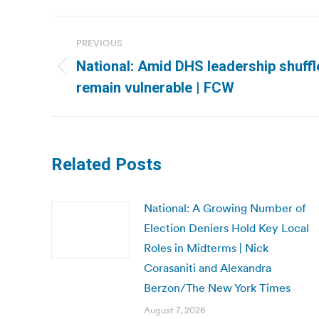
Post
PREVIOUS
navigation
National: Amid DHS leadership shuffl
Previous
remain vulnerable | FCW
post:
Related Posts
National: A Growing Number of
Election Deniers Hold Key Local
Roles in Midterms | Nick
Corasaniti and Alexandra
Berzon/The New York Times
August 7, 2026