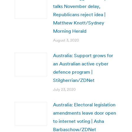
talks November delay,
Republicans reject idea |
Matthew Knott/Sydney
Morning Herald
August 3, 2020
Australia: Support grows for
an Australian active cyber
defence program |
Stilgherrian/ZDNet
July 23, 2020
Australia: Electoral legislation
amendments leave door open
to internet voting | Asha
Barbaschow/ZDNet