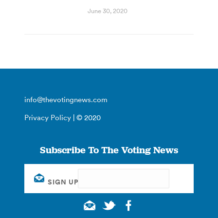
June 30, 2020
info@thevotingnews.com
Privacy Policy
| © 2020
Subscribe To The Voting News