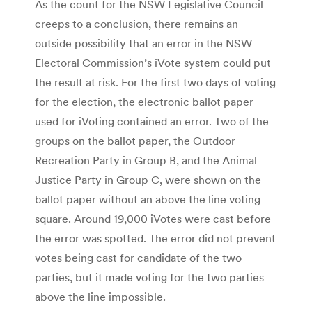
As the count for the NSW Legislative Council
creeps to a conclusion, there remains an
outside possibility that an error in the NSW
Electoral Commission’s iVote system could put
the result at risk. For the first two days of voting
for the election, the electronic ballot paper
used for iVoting contained an error. Two of the
groups on the ballot paper, the Outdoor
Recreation Party in Group B, and the Animal
Justice Party in Group C, were shown on the
ballot paper without an above the line voting
square. Around 19,000 iVotes were cast before
the error was spotted. The error did not prevent
votes being cast for candidate of the two
parties, but it made voting for the two parties
above the line impossible.