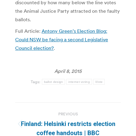
discounted by how many below the line votes
the Animal Justice Party attracted on the faulty
ballots.
Full Article:
Antony Green’s Election Blog:
Could NSW be facing a second Legislative
Council election?
.
April 8, 2015
Tags:
ballot design
internet voting
iVote
Post
PREVIOUS
navigation
Finland: Helsinki restricts election
Previous
coffee handouts | BBC