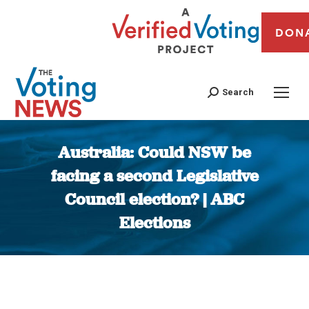
DON
Search
Australia: Could NSW be
facing a second Legislative
Council election? | ABC
Elections
You are here: