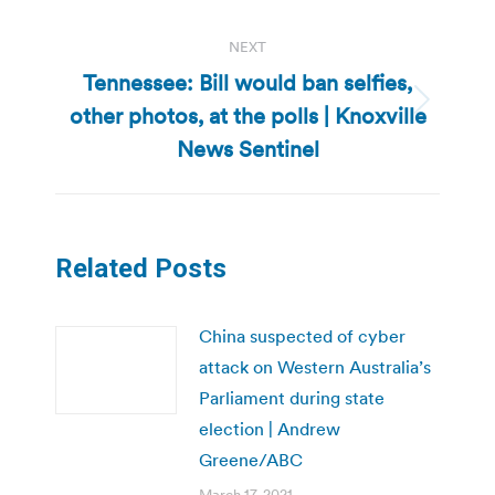
post:
NEXT
Tennessee: Bill would ban selfies,
other photos, at the polls | Knoxville
Next
post:
News Sentinel
Related Posts
China suspected of cyber
attack on Western Australia’s
Parliament during state
election | Andrew
Greene/ABC
March 17, 2021