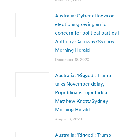
Australia: Cyber attacks on
elections growing amid
concern for political parties |
Anthony Galloway/Sydney
Morning Herald
December 18, 2020
Australia: ‘Rigged’: Trump
talks November delay,
Republicans reject idea |
Matthew Knott/Sydney
Morning Herald
August 3, 2020
Australia: 'Rigged': Trump