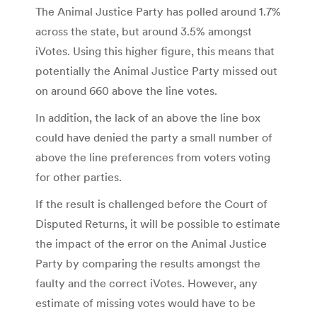
The Animal Justice Party has polled around 1.7%
across the state, but around 3.5% amongst
iVotes. Using this higher figure, this means that
potentially the Animal Justice Party missed out
on around 660 above the line votes.
In addition, the lack of an above the line box
could have denied the party a small number of
above the line preferences from voters voting
for other parties.
If the result is challenged before the Court of
Disputed Returns, it will be possible to estimate
the impact of the error on the Animal Justice
Party by comparing the results amongst the
faulty and the correct iVotes. However, any
estimate of missing votes would have to be