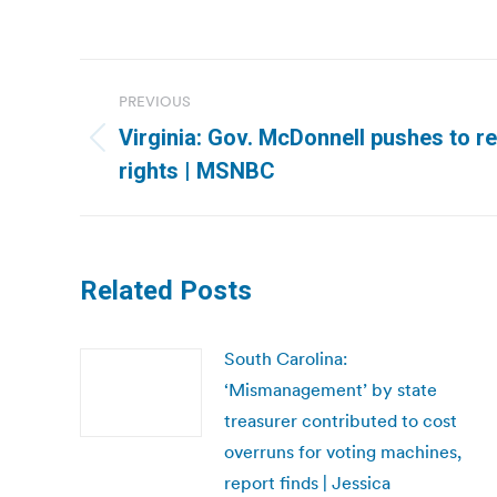
Post
PREVIOUS
navigation
Virginia: Gov. McDonnell pushes to re
Previous
rights | MSNBC
post:
Related Posts
South Carolina:
‘Mismanagement’ by state
treasurer contributed to cost
overruns for voting machines,
report finds | Jessica