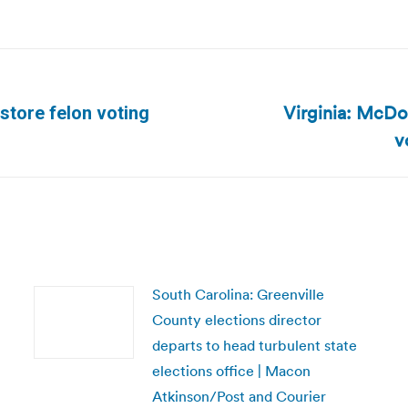
Virginia: McDon
store felon voting
Next
v
post:
South Carolina: Greenville
County elections director
departs to head turbulent state
elections office | Macon
Atkinson/Post and Courier