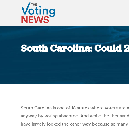
South Carolina: Could 2
South Carolina is one of 18 states where voters are 
anyway by voting absentee. And while the thousands o
have largely looked the other way because so many a