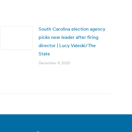
South Carolina election agency
picks new leader after firing
director | Lucy Valeski/The
State
December 4, 2025