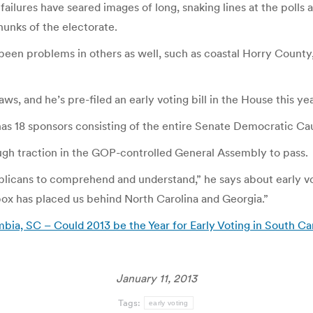
ailures have seared images of long, snaking lines at the polls
chunks of the electorate.
 been problems in others as well, such as coastal Horry Coun
ws, and he’s pre-filed an early voting bill in the House this yea
g has 18 sponsors consisting of the entire Senate Democratic Cau
nough traction in the GOP-controlled General Assembly to pass.
Republicans to comprehend and understand,” he says about early
he box has placed us behind North Carolina and Georgia.”
ia, SC – Could 2013 be the Year for Early Voting in South Ca
January 11, 2013
Tags:
early voting