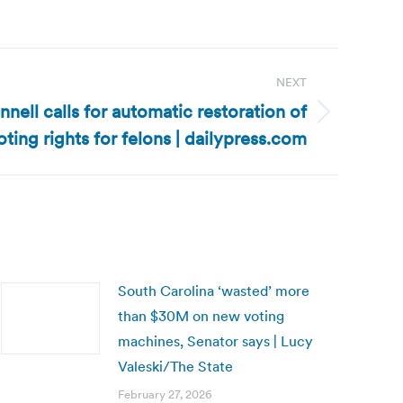
NEXT
nell calls for automatic restoration of
oting rights for felons | dailypress.com
South Carolina ‘wasted’ more
than $30M on new voting
machines, Senator says | Lucy
Valeski/The State
February 27, 2026