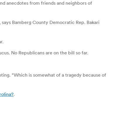
 and anecdotes from friends and neighbors of
ty, says Bamberg County Democratic Rep. Bakari
r.
cus. No Republicans are on the bill so far.
 voting. “Which is somewhat of a tragedy because of
rolina?
.