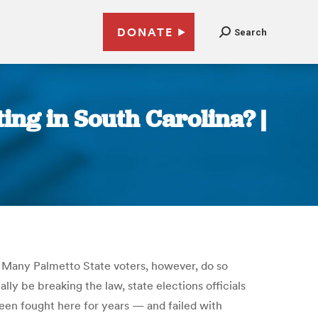
DONATE
Search
ing in South Carolina? |
e. Many Palmetto State voters, however, do so
ly be breaking the law, state elections officials
been fought here for years — and failed with