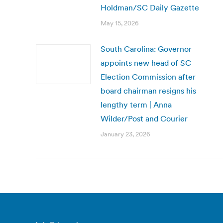
Holdman/SC Daily Gazette
May 15, 2026
South Carolina: Governor
appoints new head of SC
Election Commission after
board chairman resigns his
lengthy term | Anna
Wilder/Post and Courier
January 23, 2026