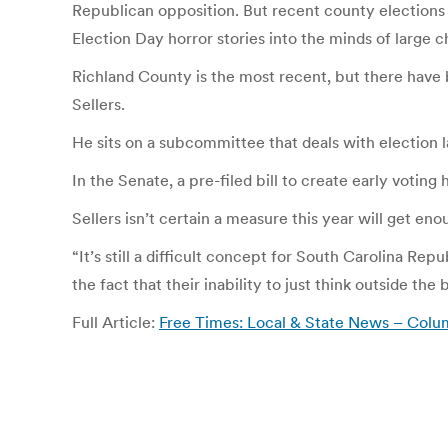
Republican opposition. But recent county elections f
Election Day horror stories into the minds of large 
Richland County is the most recent, but there have
Sellers.
He sits on a subcommittee that deals with election la
In the Senate, a pre-filed bill to create early votin
Sellers isn’t certain a measure this year will get e
“It’s still a difficult concept for South Carolina 
the fact that their inability to just think outside t
Full Article:
Free Times: Local & State News – Columb