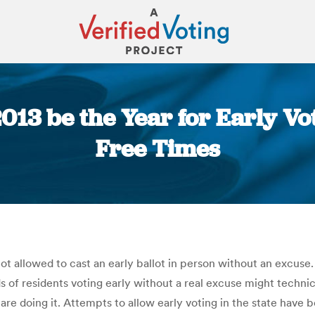
013 be the Year for Early Vot
Free Times
You are here:
not allowed to cast an early ballot in person without an excus
f residents voting early without a real excuse might technical
re doing it. Attempts to allow early voting in the state have 