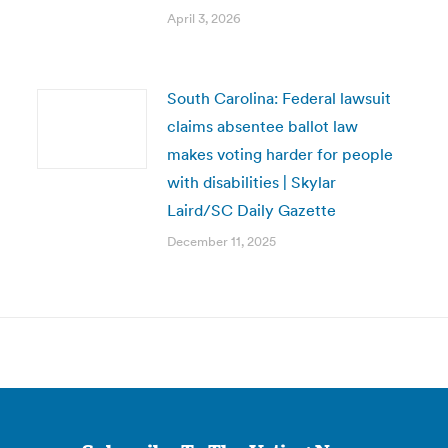
April 3, 2026
South Carolina: Federal lawsuit
claims absentee ballot law
makes voting harder for people
with disabilities | Skylar
Laird/SC Daily Gazette
December 11, 2025