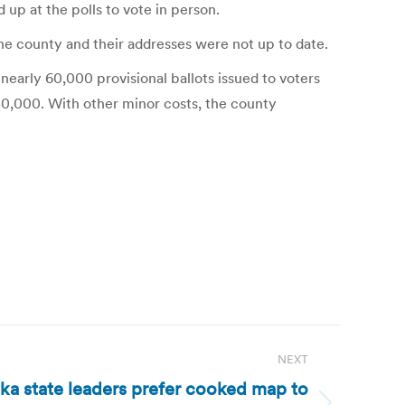
 up at the polls to vote in person.
the county and their addresses were not up to date.
nearly 60,000 provisional ballots issued to voters
150,000. With other minor costs, the county
NEXT
aska state leaders prefer cooked map to