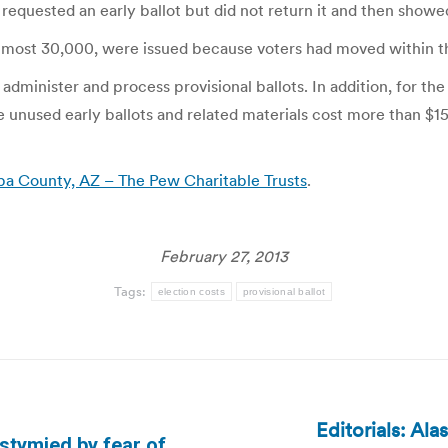
 requested an early ballot but did not return it and then showed
s, almost 30,000, were issued because voters had moved within 
dminister and process provisional ballots. In addition, for the 
he unused early ballots and related materials cost more than $
opa County, AZ – The Pew Charitable Trusts
.
February 27, 2013
Tags:
election costs
provisional ballot
Editorials: Al
 stymied by fear of