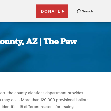
DONATE
Search
County, AZ | The Pew
eport, the county elections department provides
h they cost. More than 120,000 provisional ballots
dentifies 18 different reasons for issuing