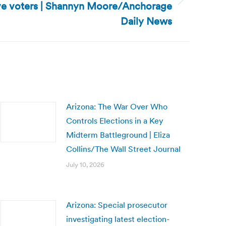
ive voters | Shannyn Moore/Anchorage
Daily News
Arizona: The War Over Who
Controls Elections in a Key
Midterm Battleground | Eliza
Collins/The Wall Street Journal
July 10, 2026
Arizona: Special prosecutor
investigating latest election-