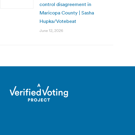
control disagreement in
Maricopa County | Sasha
Hupka/Votebeat
June 12, 2026