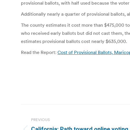
provisional ballots, with half used because the voter
Additionally nearly a quarter of provisional ballot
The county estimates it cost more than $475,000 to a
who received early ballots but did not cast them, t
estimates provisional ballots cost nearly $635,000.
Read the Report:
Cost of Provisional Ballots, Maric
Post
navigation
PREVIOUS
California: Path toward online voting