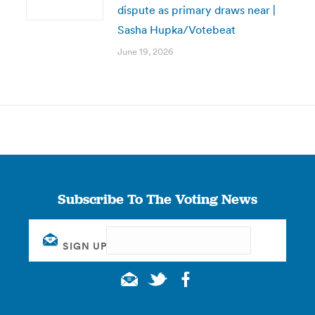
dispute as primary draws near |
Sasha Hupka/Votebeat
June 19, 2026
Subscribe To The Voting News