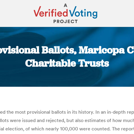
ovisional Ballots, Maricopa 
Charitable Trusts
You are here:
 the most provisional ballots in its history. In an in-depth r
allots were issued and rejected, but also estimates of how muc
ial election, of which nearly 100,000 were counted. The report i