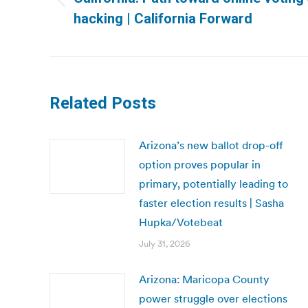
Previous
hacking | California Forward
post:
Related Posts
Arizona’s new ballot drop-off
option proves popular in
primary, potentially leading to
faster election results | Sasha
Hupka/Votebeat
July 31, 2026
Arizona: Maricopa County
power struggle over elections