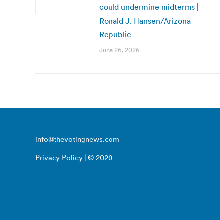
could undermine midterms |
Ronald J. Hansen/Arizona
Republic
June 26, 2026
info@thevotingnews.com
Privacy Policy
| © 2020