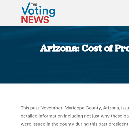
Arizona: Cost of Pr
This past November, Maricopa County, Arizona, issued
detailed information including not just why these b
were issued in the county during this past president