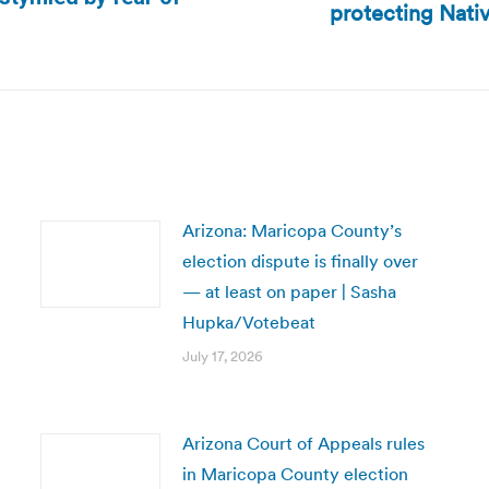
protecting Nat
Next
post:
Arizona: Maricopa County’s
election dispute is finally over
— at least on paper | Sasha
Hupka/Votebeat
July 17, 2026
Arizona Court of Appeals rules
in Maricopa County election