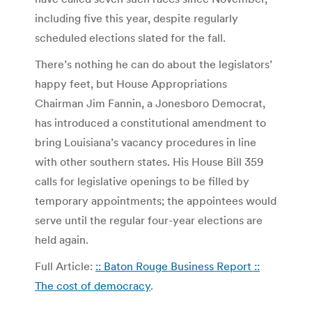
including five this year, despite regularly
scheduled elections slated for the fall.
There’s nothing he can do about the legislators’
happy feet, but House Appropriations
Chairman Jim Fannin, a Jonesboro Democrat,
has introduced a constitutional amendment to
bring Louisiana’s vacancy procedures in line
with other southern states. His House Bill 359
calls for legislative openings to be filled by
temporary appointments; the appointees would
serve until the regular four-year elections are
held again.
Full Article:
:: Baton Rouge Business Report ::
The cost of democracy
.