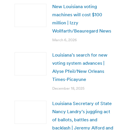
New Louisiana voting
machines will cost $100
million | Izzy
Wollfarth/Beauregard News
March 6, 2026
Louisiana’s search for new
voting system advances |
Alyse Pfeil/New Orleans
Times-Picayune
December 18, 2025
Louisiana Secretary of State
Nancy Landry’s juggling act
of ballots, battles and
backlash | Jeremy Alford and