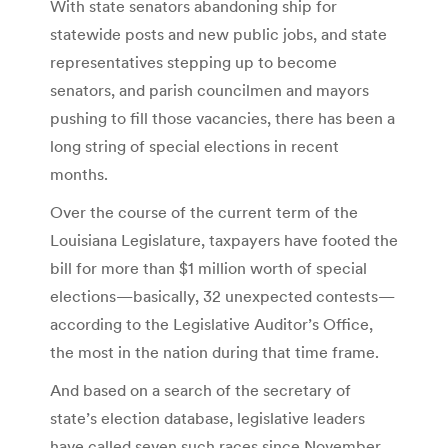
With state senators abandoning ship for
statewide posts and new public jobs, and state
representatives stepping up to become
senators, and parish councilmen and mayors
pushing to fill those vacancies, there has been a
long string of special elections in recent
months.
Over the course of the current term of the
Louisiana Legislature, taxpayers have footed the
bill for more than $1 million worth of special
elections—basically, 32 unexpected contests—
according to the Legislative Auditor’s Office,
the most in the nation during that time frame.
And based on a search of the secretary of
state’s election database, legislative leaders
have called seven such races since November,