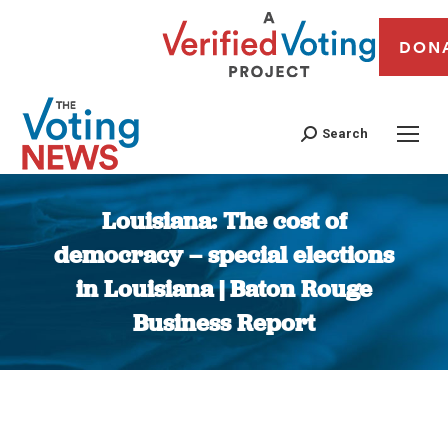
DON
Search
Louisiana: The cost of
democracy – special elections
in Louisiana | Baton Rouge
Business Report
You are here: