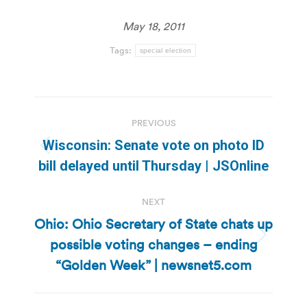
May 18, 2011
Tags:
special election
Post
PREVIOUS
navigation
Wisconsin: Senate vote on photo ID
Previous
bill delayed until Thursday | JSOnline
post:
NEXT
Ohio: Ohio Secretary of State chats up
possible voting changes – ending
Next
post:
“Golden Week” | newsnet5.com