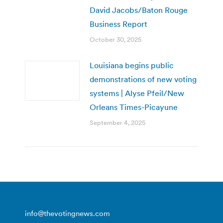
David Jacobs/Baton Rouge
Business Report
October 30, 2025
Louisiana begins public
demonstrations of new voting
systems | Alyse Pfeil/New
Orleans Times-Picayune
September 4, 2025
info@thevotingnews.com