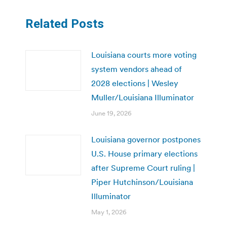
Related Posts
Louisiana courts more voting
system vendors ahead of
2028 elections | Wesley
Muller/Louisiana Illuminator
June 19, 2026
Louisiana governor postpones
U.S. House primary elections
after Supreme Court ruling |
Piper Hutchinson/Louisiana
Illuminator
May 1, 2026