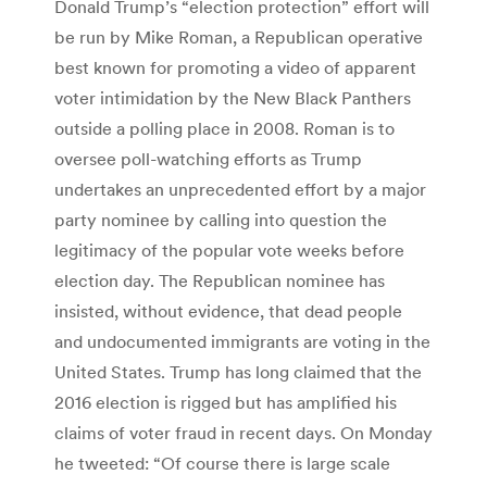
Donald Trump’s “election protection” effort will
be run by Mike Roman, a Republican operative
best known for promoting a video of apparent
voter intimidation by the New Black Panthers
outside a polling place in 2008. Roman is to
oversee poll-watching efforts as Trump
undertakes an unprecedented effort by a major
party nominee by calling into question the
legitimacy of the popular vote weeks before
election day. The Republican nominee has
insisted, without evidence, that dead people
and undocumented immigrants are voting in the
United States. Trump has long claimed that the
2016 election is rigged but has amplified his
claims of voter fraud in recent days. On Monday
he tweeted: “Of course there is large scale