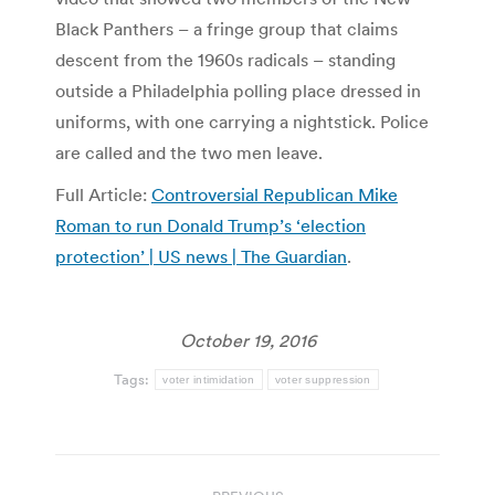
Black Panthers – a fringe group that claims
descent from the 1960s radicals – standing
outside a Philadelphia polling place dressed in
uniforms, with one carrying a nightstick. Police
are called and the two men leave.
Full Article:
Controversial Republican Mike
Roman to run Donald Trump’s ‘election
protection’ | US news | The Guardian
.
October 19, 2016
Tags:
voter intimidation
voter suppression
Post