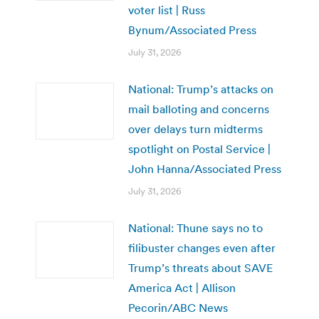
voter list | Russ
Bynum/Associated Press
July 31, 2026
National: Trump’s attacks on
mail balloting and concerns
over delays turn midterms
spotlight on Postal Service |
John Hanna/Associated Press
July 31, 2026
National: Thune says no to
filibuster changes even after
Trump’s threats about SAVE
America Act | Allison
Pecorin/ABC News