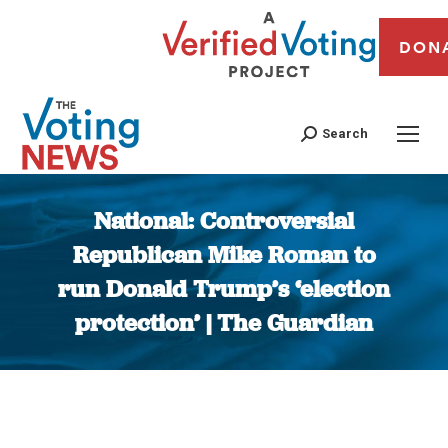
DON
Search
National: Controversial
Republican Mike Roman to
run Donald Trump’s ‘election
protection’ | The Guardian
You are here: