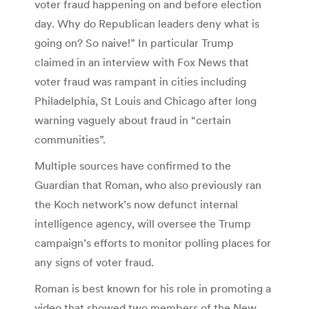
voter fraud happening on and before election
day. Why do Republican leaders deny what is
going on? So naive!” In particular Trump
claimed in an interview with Fox News that
voter fraud was rampant in cities including
Philadelphia, St Louis and Chicago after long
warning vaguely about fraud in “certain
communities”.
Multiple sources have confirmed to the
Guardian that Roman, who also previously ran
the Koch network’s now defunct internal
intelligence agency, will oversee the Trump
campaign’s efforts to monitor polling places for
any signs of voter fraud.
Roman is best known for his role in promoting a
video that showed two members of the New