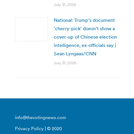
July 31, 2026
National: Trump’s document
‘cherry-pick’ doesn’t show a
cover-up of Chinese election
intelligence, ex-officials say |
Sean Lyngaas/CNN
July 31, 2026
info@thevotingnews.com
Privacy Policy
| © 2020