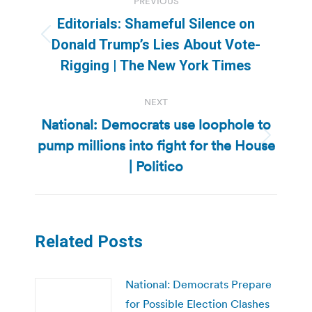
PREVIOUS
navigation
Editorials: Shameful Silence on
Previous
Donald Trump’s Lies About Vote-
post:
Rigging | The New York Times
NEXT
National: Democrats use loophole to
pump millions into fight for the House
Next
post:
| Politico
Related Posts
National: Democrats Prepare
for Possible Election Clashes