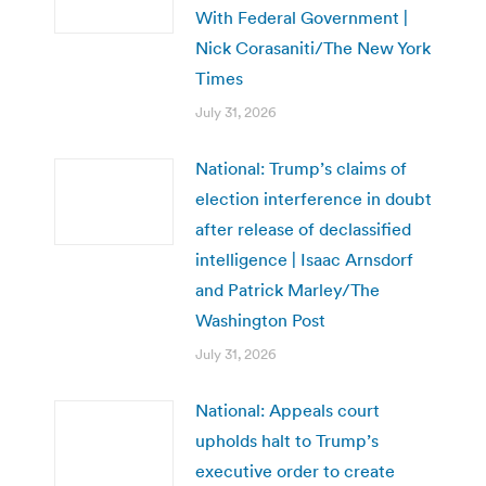
With Federal Government |
Nick Corasaniti/The New York
Times
July 31, 2026
National: Trump’s claims of
election interference in doubt
after release of declassified
intelligence | Isaac Arnsdorf
and Patrick Marley/The
Washington Post
July 31, 2026
National: Appeals court
upholds halt to Trump’s
executive order to create