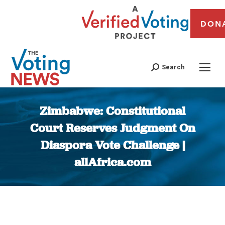
DON
Search
Zimbabwe: Constitutional
Court Reserves Judgment On
Diaspora Vote Challenge |
allAfrica.com
You are here: