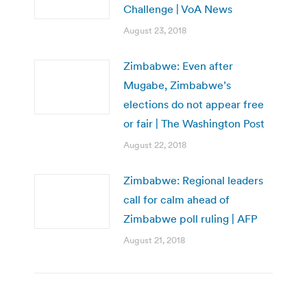
Challenge | VoA News
August 23, 2018
Zimbabwe: Even after
Mugabe, Zimbabwe’s
elections do not appear free
or fair | The Washington Post
August 22, 2018
Zimbabwe: Regional leaders
call for calm ahead of
Zimbabwe poll ruling | AFP
August 21, 2018