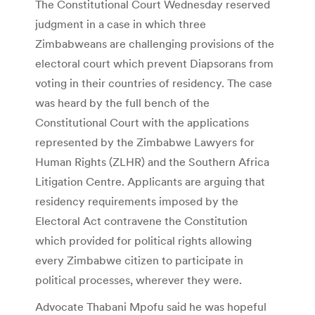
The Constitutional Court Wednesday reserved
judgment in a case in which three
Zimbabweans are challenging provisions of the
electoral court which prevent Diapsorans from
voting in their countries of residency. The case
was heard by the full bench of the
Constitutional Court with the applications
represented by the Zimbabwe Lawyers for
Human Rights (ZLHR) and the Southern Africa
Litigation Centre. Applicants are arguing that
residency requirements imposed by the
Electoral Act contravene the Constitution
which provided for political rights allowing
every Zimbabwe citizen to participate in
political processes, wherever they were.
Advocate Thabani Mpofu said he was hopeful