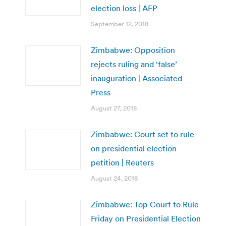
election loss | AFP
September 12, 2018
Zimbabwe: Opposition
rejects ruling and ‘false’
inauguration | Associated
Press
August 27, 2018
Zimbabwe: Court set to rule
on presidential election
petition | Reuters
August 24, 2018
Zimbabwe: Top Court to Rule
Friday on Presidential Election