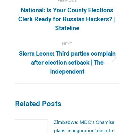
PREVIOUS
navigation
National: Is Your County Elections
Previous
Clerk Ready for Russian Hackers? |
post:
Stateline
NEXT
Sierra Leone: Third parties complain
after election setback | The
Next
post:
Independent
Related Posts
Zimbabwe: MDC’s Chamisa
plans ‘inauguration’ despite