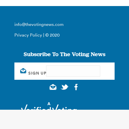
info@thevotingnews.com
Privacy Policy
| © 2020
Subscribe To The Voting News