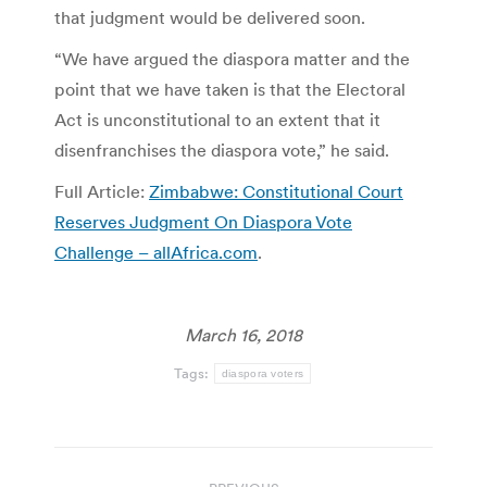
that judgment would be delivered soon.
“We have argued the diaspora matter and the
point that we have taken is that the Electoral
Act is unconstitutional to an extent that it
disenfranchises the diaspora vote,” he said.
Full Article:
Zimbabwe: Constitutional Court
Reserves Judgment On Diaspora Vote
Challenge – allAfrica.com
.
March 16, 2018
Tags:
diaspora voters
Post