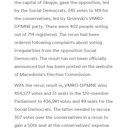
the capital of Skopje, gave the opposition, led
by the Social Democrats, 245 votes to 149 for
the conservatives, led by Gruevski’s VMRO-
DPMNE party. There were 402 people voting
out of 714 registered. The rerun had been
ordered following complaints about voting
irregularities from the opposition Social
Democrats. The result has not been officially
announced but has been posted on the website
of Macedonia’s Election Commission.
With the rerun result in, VMRO-DPMNE wins
454,577 votes and 51 seats in the 120-member
Parliament to 436,981 votes and 49 seats for the
Social Democrats. The latter needed to secure
307 votes over the conservatives in a rerun to
gain a 50th seat at the conservatives’ expense.