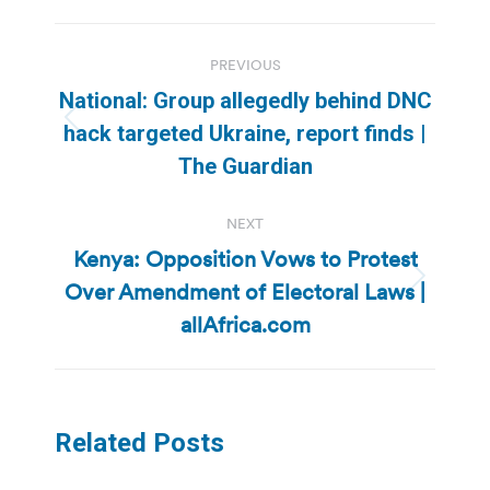
Post
PREVIOUS
navigation
National: Group allegedly behind DNC
Previous
hack targeted Ukraine, report finds |
post:
The Guardian
NEXT
Kenya: Opposition Vows to Protest
Over Amendment of Electoral Laws |
Next
post:
allAfrica.com
Related Posts