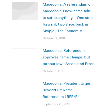
Macedonia: A referendum on
Macedonia’s new name fails
to settle anything – One step
forward, two steps back in
Skopje | The Economist
October 2, 2018
Macedonia: Referendum
approves name change, but
turnout low | Associated Press
October 1, 2018
Macedonia: President Urges
Boycott Of Name
Referendum | RFE/RL
September 28, 2018