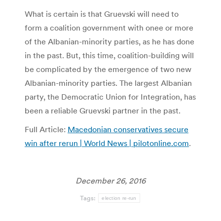
What is certain is that Gruevski will need to
form a coalition government with onee or more
of the Albanian-minority parties, as he has done
in the past. But, this time, coalition-building will
be complicated by the emergence of two new
Albanian-minority parties. The largest Albanian
party, the Democratic Union for Integration, has
been a reliable Gruevski partner in the past.
Full Article:
Macedonian conservatives secure
win after rerun | World News | pilotonline.com
.
December 26, 2016
Tags:
election re-run