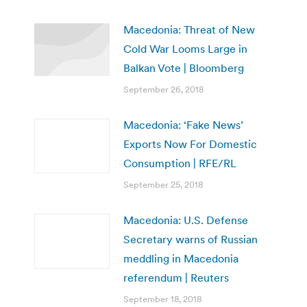
Macedonia: Threat of New
Cold War Looms Large in
Balkan Vote | Bloomberg
September 26, 2018
Macedonia: ‘Fake News’
Exports Now For Domestic
Consumption | RFE/RL
September 25, 2018
Macedonia: U.S. Defense
Secretary warns of Russian
meddling in Macedonia
referendum | Reuters
September 18, 2018