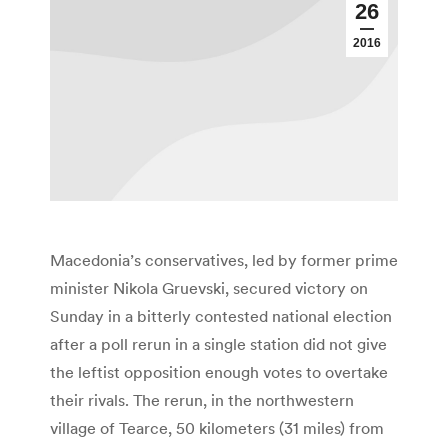
26
2016
Macedonia’s conservatives, led by former prime
minister Nikola Gruevski, secured victory on
Sunday in a bitterly contested national election
after a poll rerun in a single station did not give
the leftist opposition enough votes to overtake
their rivals. The rerun, in the northwestern
village of Tearce, 50 kilometers (31 miles) from