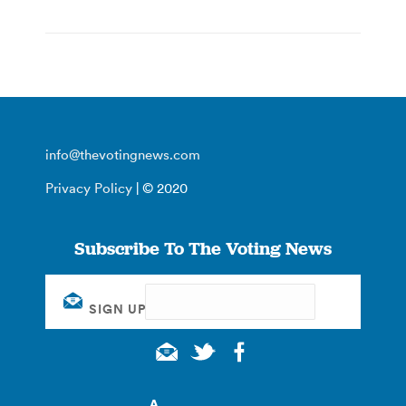
info@thevotingnews.com
Privacy Policy
| © 2020
Subscribe To The Voting News