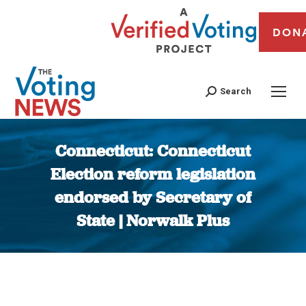
DON
Search
Connecticut: Connecticut
Election reform legislation
endorsed by Secretary of
State | Norwalk Plus
You are here: