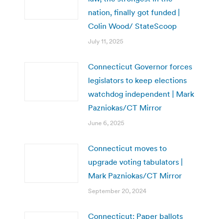
nation, finally got funded |
Colin Wood/ StateScoop
July 11, 2025
Connecticut Governor forces
legislators to keep elections
watchdog independent | Mark
Pazniokas/CT Mirror
June 6, 2025
Connecticut moves to
upgrade voting tabulators |
Mark Pazniokas/CT Mirror
September 20, 2024
Connecticut: Paper ballots