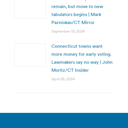
remain, but move to new
tabulators begins | Mark
Pazniokas/CT Mirror
September 13, 2024
Connecticut towns want
more money for early voting.
Lawmakers say no way | John
Moritz/CT Insider
April 26, 2024