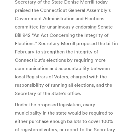
Secretary of the State Denise Merrill today
praised the Connecticut General Assembly’s
Government Administration and Elections
committee for unanimously endorsing Senate
Bill 942 “An Act Concerning the Integrity of
Elections.” Secretary Merrill proposed the bill in
February to strengthen the integrity of
Connecticut’s elections by requiring more
communication and accountability between
local Registrars of Voters, charged with the
responsibility of running all elections, and the
Secretary of the State’s office.
Under the proposed legislation, every
municipality in the state would be required to
either purchase enough ballots to cover 100%
of registered voters, or report to the Secretary