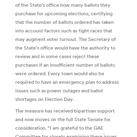
of the State’s office how many ballots they
purchase for upcoming elections, certifying
that the number of ballots ordered has taken
into account factors such as tight races that
may augment voter turnout. The Secretary of
the State’s office would have the authority to
review and in some cases reject these
purchases if an insufficient number of ballots
were ordered. Every town would also be
required to have an emergency plan to address
issues such as power outages and ballot
shortages on Election Day.
The measure has received bipartisan support
and now moves on the full State Senate for
consideration. “I am grateful to the GAE
Committee for closely examining these issues