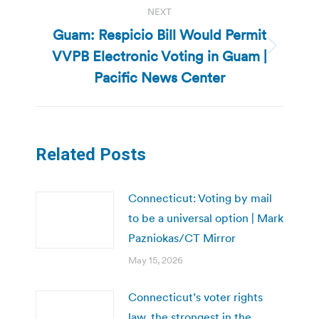
NEXT
Guam: Respicio Bill Would Permit
VVPB Electronic Voting in Guam |
Next
post:
Pacific News Center
Related Posts
Connecticut: Voting by mail
to be a universal option | Mark
Pazniokas/CT Mirror
May 15, 2026
Connecticut’s voter rights
law, the strongest in the