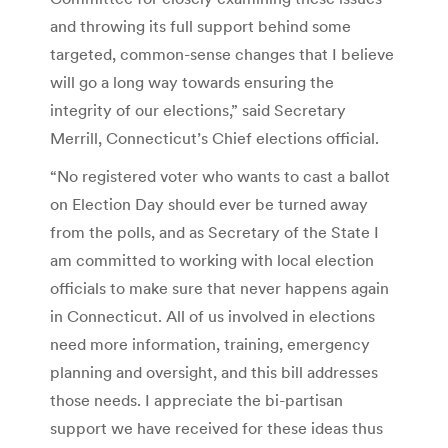
and throwing its full support behind some
targeted, common-sense changes that I believe
will go a long way towards ensuring the
integrity of our elections,” said Secretary
Merrill, Connecticut’s Chief elections official.
“No registered voter who wants to cast a ballot
on Election Day should ever be turned away
from the polls, and as Secretary of the State I
am committed to working with local election
officials to make sure that never happens again
in Connecticut. All of us involved in elections
need more information, training, emergency
planning and oversight, and this bill addresses
those needs. I appreciate the bi-partisan
support we have received for these ideas thus