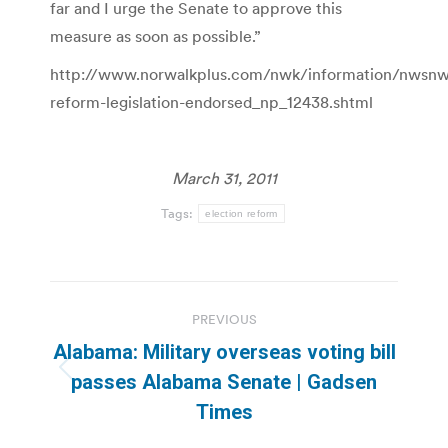
far and I urge the Senate to approve this
measure as soon as possible.”
http://www.norwalkplus.com/nwk/information/nwsnwk/
reform-legislation-endorsed_np_12438.shtml
March 31, 2011
Tags:
election reform
Post
PREVIOUS
navigation
Alabama: Military overseas voting bill
Previous
passes Alabama Senate | Gadsen
post:
Times