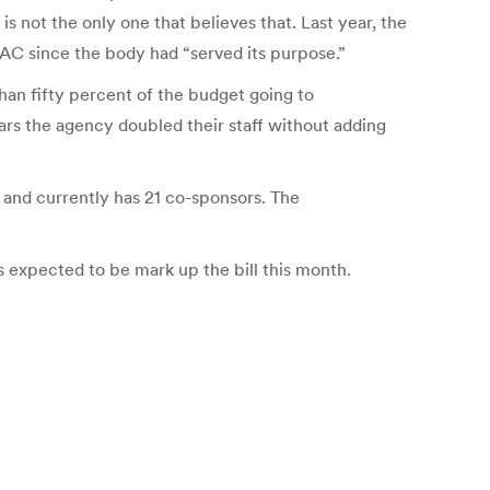
s not the only one that believes that. Last year, the
AC since the body had “served its purpose.”
han fifty percent of the budget going to
ears the agency doubled their staff without adding
 and currently has 21 co-sponsors. The
 expected to be mark up the bill this month.