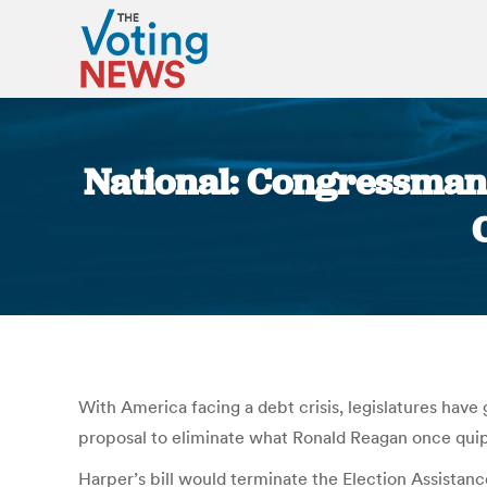
National: Congressman 
With America facing a debt crisis, legislatures hav
proposal to eliminate what Ronald Reagan once quip
Harper’s bill would terminate the Election Assist