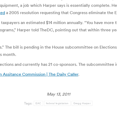
quipment, a job which Harper says is essentially complete. He i
med
a 2005 resolution requesting that Congress eliminate the E
 taxpayers an estimated $14 million annually. “You have more t
 programs,” Harper told TheDC, pointing out that within three y
s.” The bill is pending in the House subcommittee on Elections
is month.
ections and currently has 21 co-sponsors. The subcommittee is
n Assitance Commission | The Daily Caller
.
May 13, 2011
Tags:
EAC
federal legislation
Gregg Harper