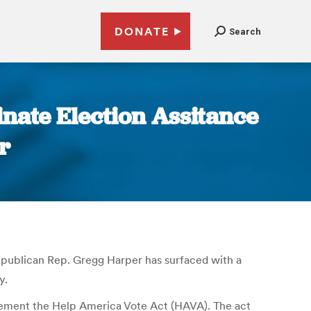
DONATE
Search
nate Election Assitance
r
Republican Rep. Gregg Harper has surfaced with a
y.
lement the Help America Vote Act (HAVA). The act