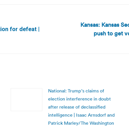
Kansas: Kansas Sec
on for defeat |
push to get v
Next
post:
National: Trump’s claims of
election interference in doubt
after release of declassified
intelligence | Isaac Arnsdorf and
Patrick Marley/The Washington