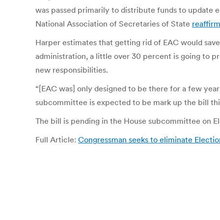
was passed primarily to distribute funds to update e
National Association of Secretaries of State
reaffir
Harper estimates that getting rid of EAC would save
administration, a little over 30 percent is going to
new responsibilities.
“[EAC was] only designed to be there for a few year
subcommittee is expected to be mark up the bill th
The bill is pending in the House subcommittee on El
Full Article:
Congressman seeks to eliminate Electio