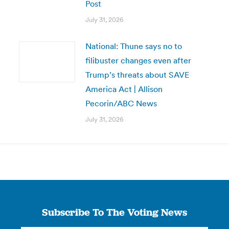
Post
July 31, 2026
National: Thune says no to
filibuster changes even after
Trump’s threats about SAVE
America Act | Allison
Pecorin/ABC News
July 31, 2026
Subscribe To The Voting News