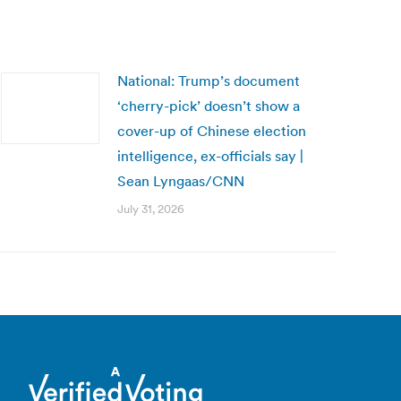
National: Trump’s document
‘cherry-pick’ doesn’t show a
cover-up of Chinese election
intelligence, ex-officials say |
Sean Lyngaas/CNN
July 31, 2026