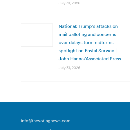
July 31, 2026
National: Trump’s attacks on
mail balloting and concerns
over delays turn midterms
spotlight on Postal Service |
John Hanna/Associated Press
July 31, 2026
info@thevotingnews.com