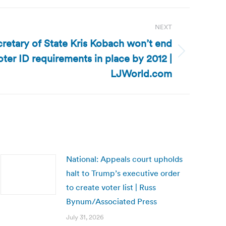
NEXT
retary of State Kris Kobach won’t end
oter ID requirements in place by 2012 |
LJWorld.com
National: Appeals court upholds
halt to Trump’s executive order
to create voter list | Russ
Bynum/Associated Press
July 31, 2026