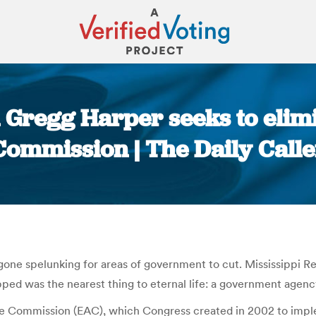
Gregg Harper seeks to elimi
Commission | The Daily Calle
You are here:
e gone spelunking for areas of government to cut. Mississippi 
ped was the nearest thing to eternal life: a government agenc
ance Commission (EAC), which Congress created in 2002 to imp