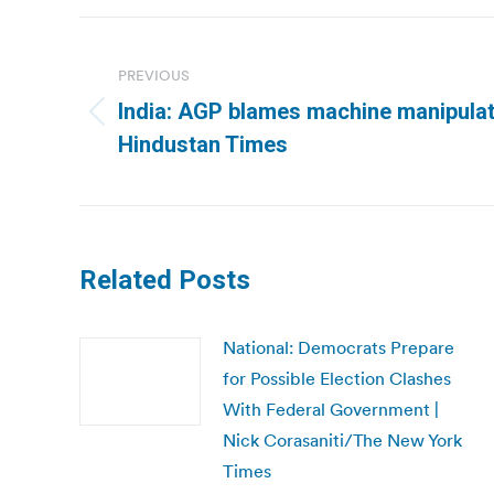
Post
navigation
PREVIOUS
India: AGP blames machine manipulati
Previous
Hindustan Times
post:
Related Posts
National: Democrats Prepare
for Possible Election Clashes
With Federal Government |
Nick Corasaniti/The New York
Times