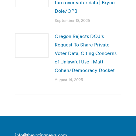
turn over voter data | Bryce
Dole/OPB
September 18, 2025
Oregon Rejects DOJ’s
Request To Share Private
Voter Data, Citing Concerns
of Unlawful Use | Matt
Cohen/Democracy Docket
August 14, 2025
info@thevotingnews.com