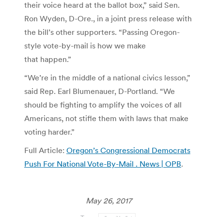
their voice heard at the ballot box,” said Sen.
Ron Wyden, D-Ore., in a joint press release with
the bill’s other supporters. “Passing Oregon-
style vote-by-mail is how we make
that happen.”
“We’re in the middle of a national civics lesson,”
said Rep. Earl Blumenauer, D-Portland. “We
should be fighting to amplify the voices of all
Americans, not stifle them with laws that make
voting harder.”
Full Article:
Oregon’s Congressional Democrats
Push For National Vote-By-Mail . News | OPB
.
May 26, 2017