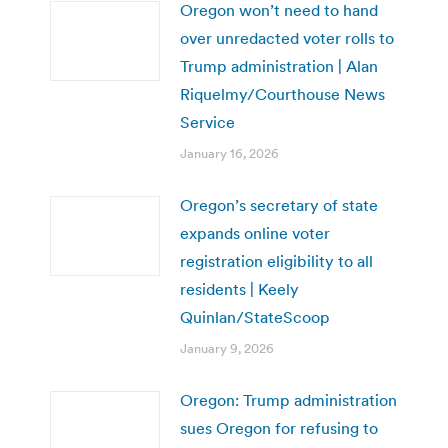
Oregon won’t need to hand
over unredacted voter rolls to
Trump administration | Alan
Riquelmy/Courthouse News
Service
January 16, 2026
Oregon’s secretary of state
expands online voter
registration eligibility to all
residents | Keely
Quinlan/StateScoop
January 9, 2026
Oregon: Trump administration
sues Oregon for refusing to