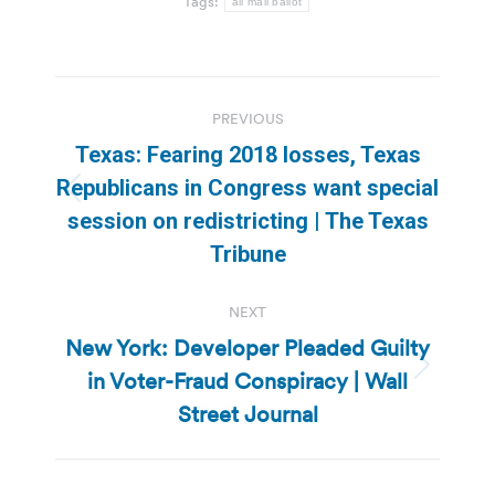
Tags:
all mail ballot
Post
PREVIOUS
navigation
Texas: Fearing 2018 losses, Texas
Republicans in Congress want special
Previous
session on redistricting | The Texas
post:
Tribune
NEXT
New York: Developer Pleaded Guilty
in Voter-Fraud Conspiracy | Wall
Next
post:
Street Journal