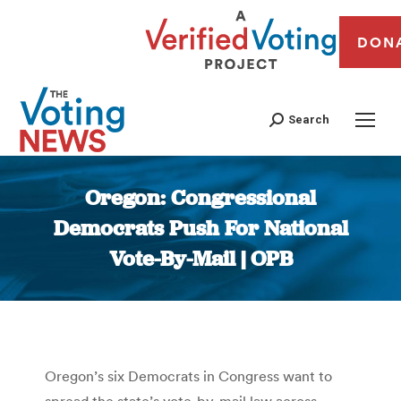
DON
Search
Oregon: Congressional
Democrats Push For National
Vote-By-Mail | OPB
You are here:
Oregon’s six Democrats in Congress want to
spread the state’s vote-by-mail law across