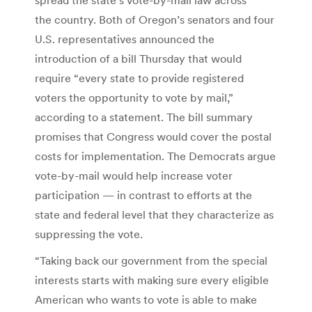
the country. Both of Oregon’s senators and four
U.S. representatives announced the
introduction of a bill Thursday that would
require “every state to provide registered
voters the opportunity to vote by mail,”
according to a statement. The bill summary
promises that Congress would cover the postal
costs for implementation. The Democrats argue
vote-by-mail would help increase voter
participation — in contrast to efforts at the
state and federal level that they characterize as
suppressing the vote.
“Taking back our government from the special
interests starts with making sure every eligible
American who wants to vote is able to make