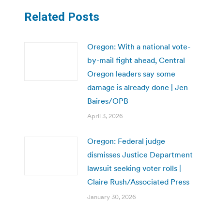
Related Posts
Oregon: With a national vote-
by-mail fight ahead, Central
Oregon leaders say some
damage is already done | Jen
Baires/OPB
April 3, 2026
Oregon: Federal judge
dismisses Justice Department
lawsuit seeking voter rolls |
Claire Rush/Associated Press
January 30, 2026