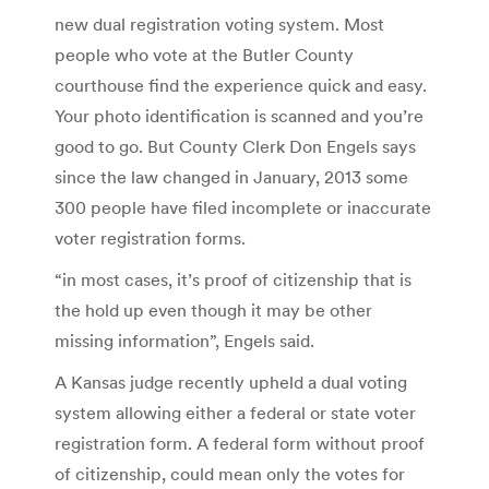
new dual registration voting system. Most
people who vote at the Butler County
courthouse find the experience quick and easy.
Your photo identification is scanned and you’re
good to go. But County Clerk Don Engels says
since the law changed in January, 2013 some
300 people have filed incomplete or inaccurate
voter registration forms.
“in most cases, it’s proof of citizenship that is
the hold up even though it may be other
missing information”, Engels said.
A Kansas judge recently upheld a dual voting
system allowing either a federal or state voter
registration form. A federal form without proof
of citizenship, could mean only the votes for