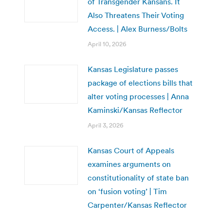
of Transgender Kansans. It
Also Threatens Their Voting
Access. | Alex Burness/Bolts
April 10, 2026
Kansas Legislature passes
package of elections bills that
alter voting processes | Anna
Kaminski/Kansas Reflector
April 3, 2026
Kansas Court of Appeals
examines arguments on
constitutionality of state ban
on ‘fusion voting’ | Tim
Carpenter/Kansas Reflector