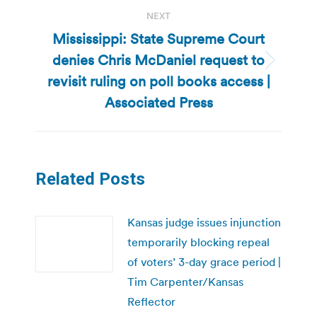
NEXT
Mississippi: State Supreme Court
denies Chris McDaniel request to
Next
revisit ruling on poll books access |
post:
Associated Press
Related Posts
Kansas judge issues injunction
temporarily blocking repeal
of voters’ 3-day grace period |
Tim Carpenter/Kansas
Reflector