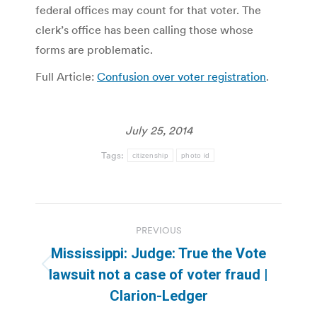
federal offices may count for that voter. The
clerk’s office has been calling those whose
forms are problematic.
Full Article:
Confusion over voter registration
.
July 25, 2014
Tags:
citizenship
photo id
Post
PREVIOUS
navigation
Mississippi: Judge: True the Vote
Previous
lawsuit not a case of voter fraud |
post:
Clarion-Ledger