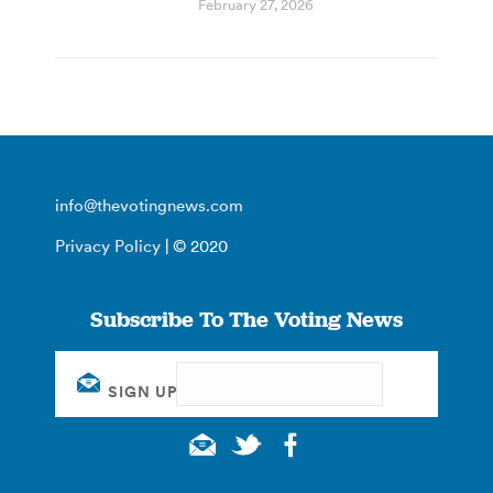
February 27, 2026
info@thevotingnews.com
Privacy Policy
| © 2020
Subscribe To The Voting News