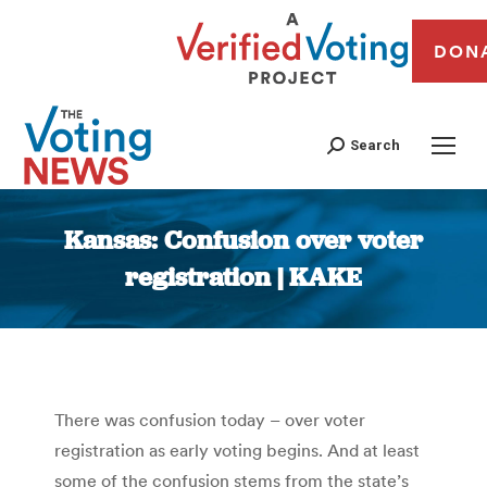
DON
Search
Kansas: Confusion over voter
registration | KAKE
You are here:
There was confusion today – over voter
registration as early voting begins. And at least
some of the confusion stems from the state’s