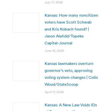
July 17, 2026
Kansas: How many noncitizen
voters have Scott Schwab
and Kris Kobach found? |
Jason Alatidd/Topeka
Capital-Journal
June 12, 2026
Kansas lawmakers overturn
governor’s veto, approving
voting system changes | Colin
Wood/StateScoop
April 17, 2026
Kansas: A New Law Voids IDs