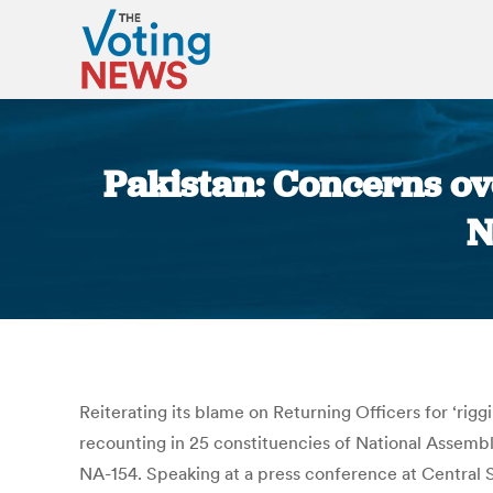
Pakistan: Concerns ove
N
Reiterating its blame on Returning Officers for ‘rig
recounting in 25 constituencies of National Assembl
NA-154. Speaking at a press conference at Central S