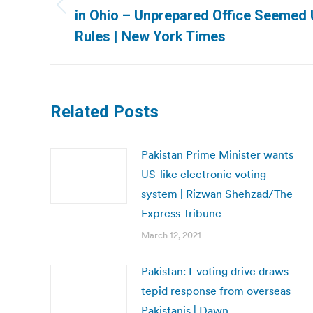
Previous
in Ohio – Unprepared Office Seemed 
post:
Rules | New York Times
Related Posts
Pakistan Prime Minister wants
US-like electronic voting
system | Rizwan Shehzad/The
Express Tribune
March 12, 2021
Pakistan: I-voting drive draws
tepid response from overseas
Pakistanis | Dawn