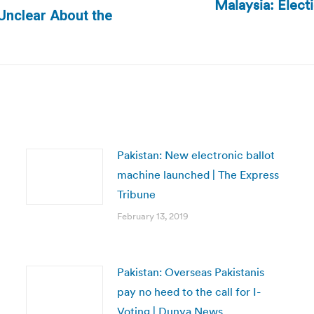
Malaysia: Elec
Next
Unclear About the
post:
Pakistan: New electronic ballot
machine launched | The Express
Tribune
February 13, 2019
Pakistan: Overseas Pakistanis
pay no heed to the call for I-
Voting | Dunya News