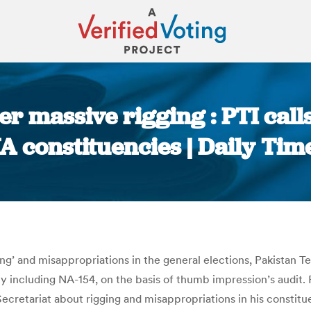
r massive rigging : PTI calls
A constituencies | Daily Tim
You are here:
ging’ and misappropriations in the general elections, Pakistan
y including NA-154, on the basis of thumb impression’s audit.
ecretariat about rigging and misappropriations in his constitu