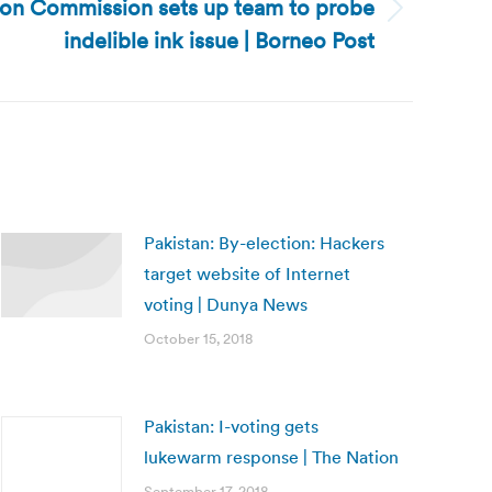
tion Commission sets up team to probe
indelible ink issue | Borneo Post
Pakistan: By-election: Hackers
target website of Internet
voting | Dunya News
October 15, 2018
Pakistan: I-voting gets
lukewarm response | The Nation
September 17, 2018