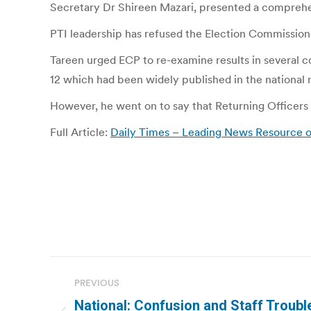
Secretary Dr Shireen Mazari, presented a comprehen
PTI leadership has refused the Election Commission 
Tareen urged ECP to re-examine results in several co
12 which had been widely published in the national
However, he went on to say that Returning Officers
Full Article:
Daily Times – Leading News Resource of 
Post
PREVIOUS
navigation
National: Confusion and Staff Troubles