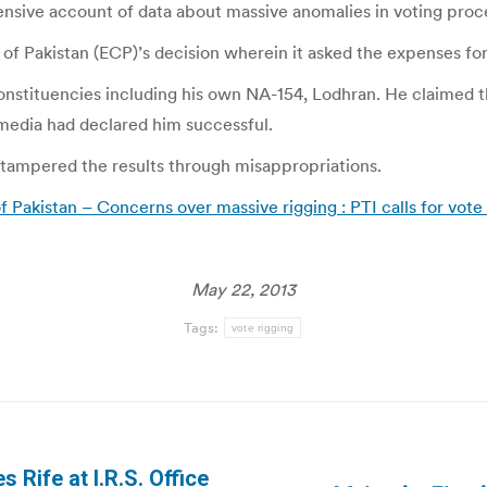
sive account of data about massive anomalies in voting proces
of Pakistan (ECP)’s decision wherein it asked the expenses fo
nstituencies including his own NA-154, Lodhran. He claimed tha
 media had declared him successful.
 tampered the results through misappropriations.
Pakistan – Concerns over massive rigging : PTI calls for vote
May 22, 2013
Tags:
vote rigging
 Rife at I.R.S. Office