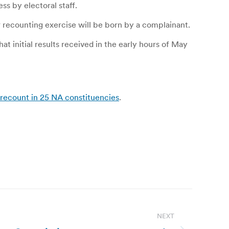
s by electoral staff.
r recounting exercise will be born by a complainant.
t initial results received in the early hours of May
 recount in 25 NA constituencies
.
NEXT