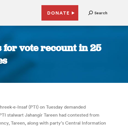
DONATE
Search
 for vote recount in 25
es
 Tehreek-e-Insaf (PTI) on Tuesday demanded
 PTI stalwart Jahangir Tareen had contested from
ency, Tareen, along with party’s Central Information