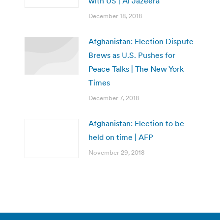
with US | Al Jazeera
December 18, 2018
Afghanistan: Election Dispute
Brews as U.S. Pushes for
Peace Talks | The New York
Times
December 7, 2018
Afghanistan: Election to be
held on time | AFP
November 29, 2018