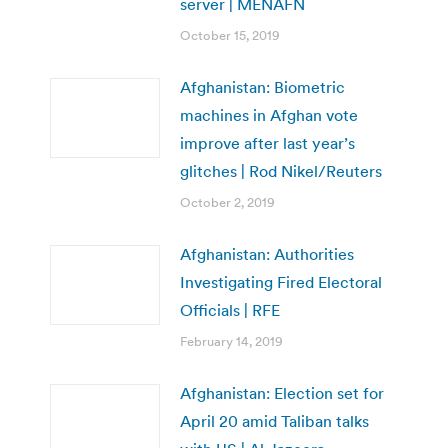
server | MENAFN
October 15, 2019
Afghanistan: Biometric
machines in Afghan vote
improve after last year’s
glitches | Rod Nikel/Reuters
October 2, 2019
Afghanistan: Authorities
Investigating Fired Electoral
Officials | RFE
February 14, 2019
Afghanistan: Election set for
April 20 amid Taliban talks