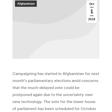
Afghanistan
Oct
1
2018
Campaigning has started in Afghanistan for next
month’s parliamentary elections amid concerns
that the much-delayed vote could be
postponed again due to the uncertainty over
new technology. The vote for the lower house
of parliament has been scheduled for October