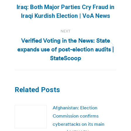
navigation
Iraq: Both Major Parties Cry Fraud in
Previous
Iraqi Kurdish Election | VoA News
post:
NEXT
Verified Voting in the News: State
expands use of post-election audits |
Next
post:
StateScoop
Related Posts
Afghanistan: Election
Commission confirms
cyberattacks on its main