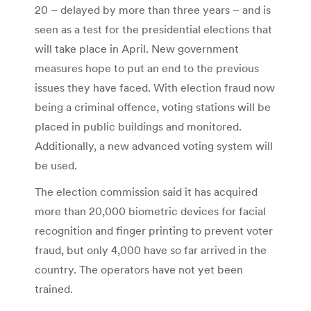
20 – delayed by more than three years – and is
seen as a test for the presidential elections that
will take place in April. New government
measures hope to put an end to the previous
issues they have faced. With election fraud now
being a criminal offence, voting stations will be
placed in public buildings and monitored.
Additionally, a new advanced voting system will
be used.
The election commission said it has acquired
more than 20,000 biometric devices for facial
recognition and finger printing to prevent voter
fraud, but only 4,000 have so far arrived in the
country. The operators have not yet been
trained.