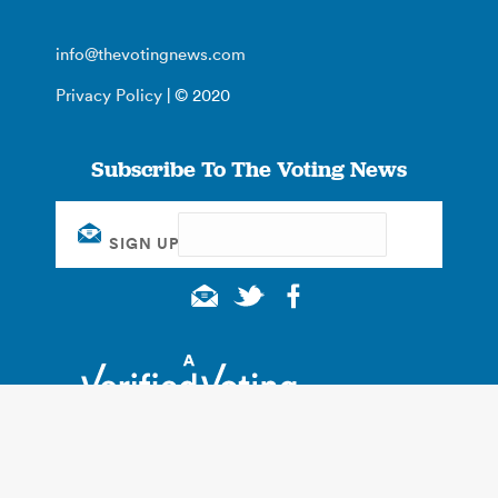
info@thevotingnews.com
Privacy Policy
| © 2020
Subscribe To The Voting News