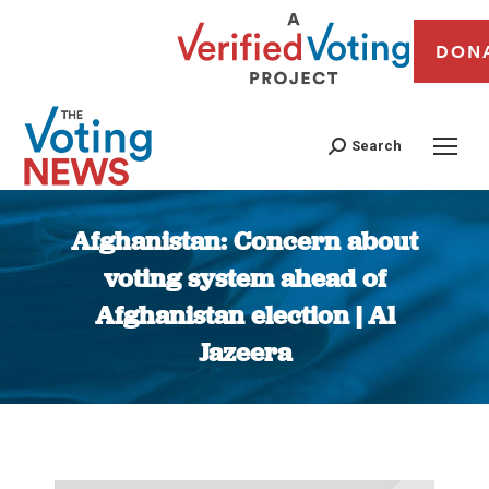
DON
Search
Afghanistan: Concern about
voting system ahead of
Afghanistan election | Al
Jazeera
You are here: