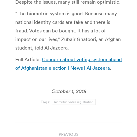
Despite the issues, many still remain optimistic.
“The biometric system is good. Because many
national identity cards are fake and there is
fraud. Votes can be bought. It has a lot of
impact on our lives,” Zubair Ghafoori, an Afghan
student, told Al Jazeera.
Full Article:
Concern about voting system ahead
of Afghanistan election | News | Al Jazeera
.
October 1, 2018
Tags:
biometric voter registration
Post
PREVIOUS