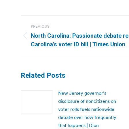
Post
PREVIOUS
navigation
North Carolina: Passionate debate r
Previous
Carolina’s voter ID bill | Times Union
post:
Related Posts
New Jersey governor’s
disclosure of noncitizens on
voter rolls fuels nationwide
debate over how frequently
that happens | Dion