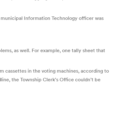
e municipal Information Technology officer was
lems, as well. For example, one tally sheet that
om cassettes in the voting machines, according to
line, the Township Clerk’s Office couldn’t be