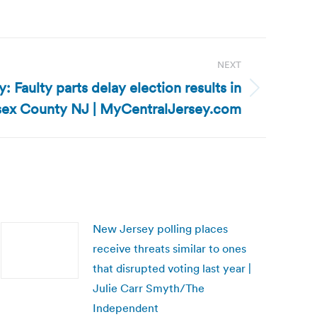
NEXT
 Faulty parts delay election results in
ex County NJ | MyCentralJersey.com
New Jersey polling places
receive threats similar to ones
that disrupted voting last year |
Julie Carr Smyth/The
Independent