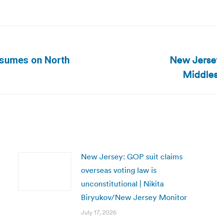
New Jersey:
esumes on North
Next
Middles
post:
New Jersey: GOP suit claims
overseas voting law is
unconstitutional | Nikita
Biryukov/New Jersey Monitor
July 17, 2026