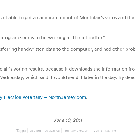
sn’t able to get an accurate count of Montclair’s votes and th
program seems to be working a little bit better.”
ansferring handwritten data to the computer, and had other prob
clair’s voting results, because it downloads the information fr
dnesday, which said it would send it later in the day. By dead
 Election vote tally – NorthJersey.com
.
June 10, 2011
Tags:
election irregularities
primary election
voting machine