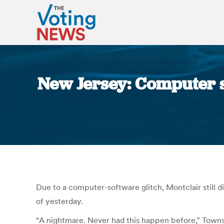
New Jersey: Computer s
Due to a computer-software glitch, Montclair still 
of yesterday.
“A nightmare. Never had this happen before,” Townsh