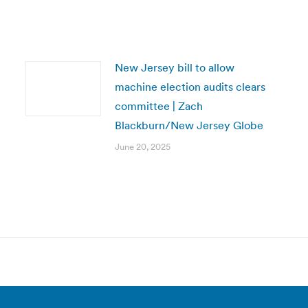
New Jersey bill to allow
machine election audits clears
committee | Zach
Blackburn/New Jersey Globe
June 20, 2025