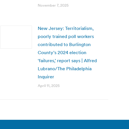
November 7, 2025
New Jersey: Territorialism,
poorly trained poll workers
contributed to Burlington
County’s 2024 election
‘failures,’ report says | Alfred
Lubrano/The Philadelphia
Inquirer
April 11, 2025