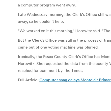
a computer program went awry.
Late Wednesday morning, the Clerk’s Office still wa
away, so he couldn’t help.
“We worked on it this morning,” Horowitz said. “The 
But the Clerk’s Office was still in the process of tr
came out of one voting machine was blurred.
Ironically, the Essex County Clerk’s Office has Mont
Horowitz. She requested the data from the county We
reached for comment by The Times.
Full Article:
Computer snag delays Montclair Primary