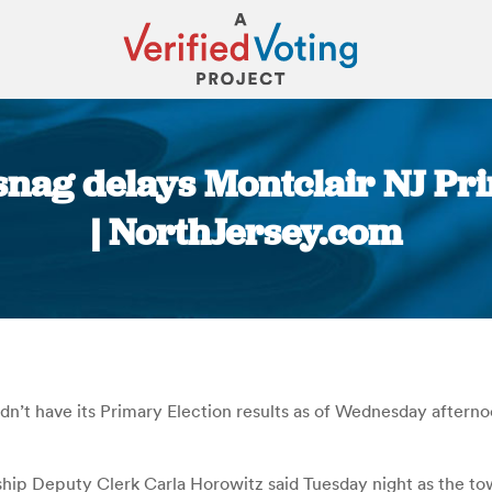
nag delays Montclair NJ Prim
| NorthJersey.com
You are here:
didn’t have its Primary Election results as of Wednesday after
ip Deputy Clerk Carla Horowitz said Tuesday night as the towns