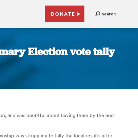
DONATE
Search
ary Election vote tally
noon, and was doubtful about having them by the end
hip was struggling to tally the local results after