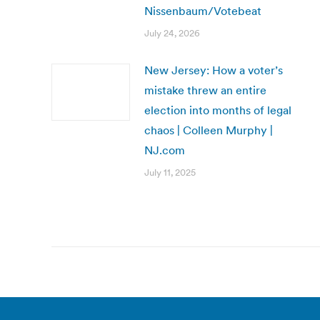
Nissenbaum/Votebeat
July 24, 2026
New Jersey: How a voter’s
mistake threw an entire
election into months of legal
chaos | Colleen Murphy |
NJ.com
July 11, 2025