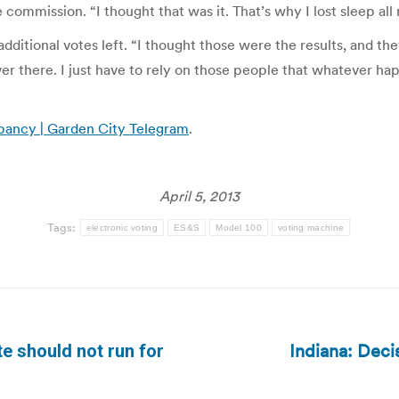
e commission. “I thought that was it. That’s why I lost sleep al
ditional votes left. “I thought those were the results, and they
ver there. I just have to rely on those people that whatever h
pancy | Garden City Telegram
.
April 5, 2013
Tags:
electronic voting
ES&S
Model 100
voting machine
Indiana: Dec
e should not run for
Next
post: