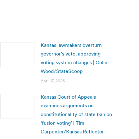
Kansas lawmakers overturn
governor’s veto, approving
voting system changes | Colin
Wood/StateScoop
April 17, 2026
Kansas Court of Appeals
examines arguments on
constitutionality of state ban on
‘fusion voting’ | Tim
Carpenter/Kansas Reflector