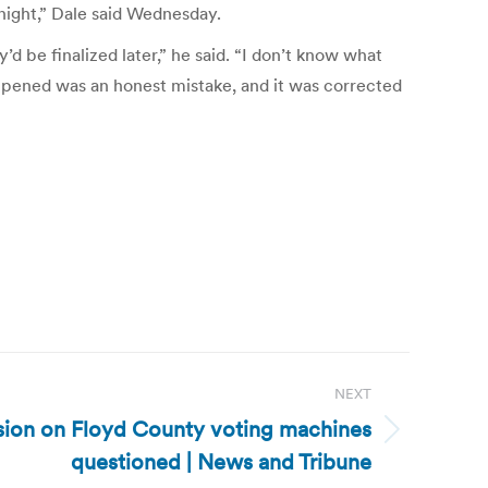
l night,” Dale said Wednesday.
’d be finalized later,” he said. “I don’t know what
appened was an honest mistake, and it was corrected
NEXT
ision on Floyd County voting machines
questioned | News and Tribune