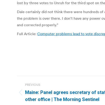
lost by three votes to Unruh for the third spot on th
Dale certainly did not think there were hundreds of ad
the problem is over there. I don’t have any power o
and corrected properly.”
Full Article:
Computer problems lead to vote discre
Post
PREVIOUS
navigation
Maine: Panel agrees secretary of stat
Previous
other office | The Morning Sentinel
post: