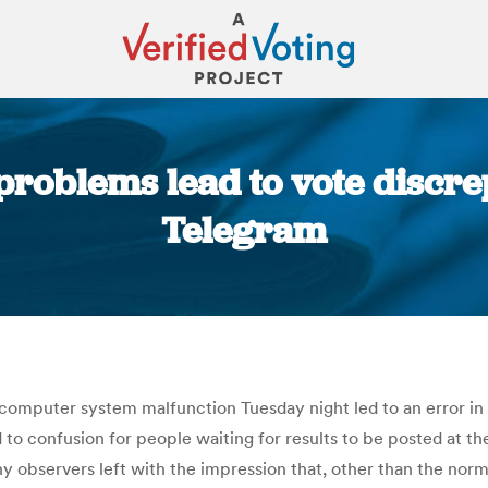
roblems lead to vote discre
Telegram
You are here:
a computer system malfunction Tuesday night led to an error in
ed to confusion for people waiting for results to be posted at t
ny observers left with the impression that, other than the norm