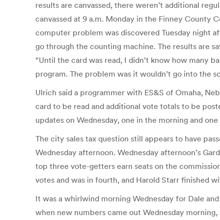
results are canvassed, there weren’t additional regul
canvassed at 9 a.m. Monday in the Finney County Co
computer problem was discovered Tuesday night after 
go through the counting machine. The results are sav
“Until the card was read, I didn’t know how many ball
program. The problem was it wouldn’t go into the s
Ulrich said a programmer with ES&S of Omaha, Neb.,
card to be read and additional vote totals to be poste
updates on Wednesday, one in the morning and one i
The city sales tax question still appears to have pa
Wednesday afternoon. Wednesday afternoon’s Garden C
top three vote-getters earn seats on the commission
votes and was in fourth, and Harold Starr finished wi
It was a whirlwind morning Wednesday for Dale and U
when new numbers came out Wednesday morning, and e