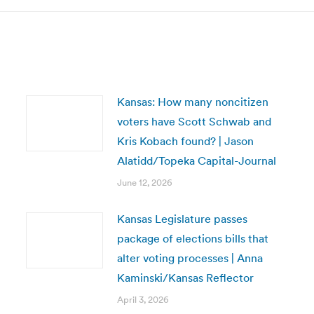
Kansas: How many noncitizen
voters have Scott Schwab and
Kris Kobach found? | Jason
Alatidd/Topeka Capital-Journal
June 12, 2026
Kansas Legislature passes
package of elections bills that
alter voting processes | Anna
Kaminski/Kansas Reflector
April 3, 2026