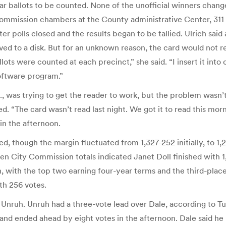
ar ballots to be counted. None of the unofficial winners changed 
mmission chambers at the County administrative Center, 311 N.
polls closed and the results began to be tallied. Ulrich said 
ed to a disk. But for an unknown reason, the card would not rea
ots were counted at each precinct,” she said. “I insert it into
oftware program.”
 was trying to get the reader to work, but the problem wasn’
d. “The card wasn’t read last night. We got it to read this morni
n the afternoon.
ssed, though the margin fluctuated from 1,327-252 initially, to
ity Commission totals indicated Janet Doll finished with 1,2
, with the top two earning four-year terms and the third-place
th 256 votes.
nruh. Unruh had a three-vote lead over Dale, according to Tue
nded ahead by eight votes in the afternoon. Dale said he le