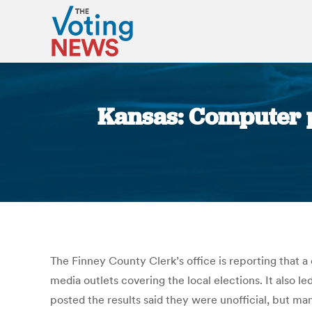
Kansas: Computer p
The Finney County Clerk’s office is reporting that 
media outlets covering the local elections. It also l
posted the results said they were unofficial, but ma