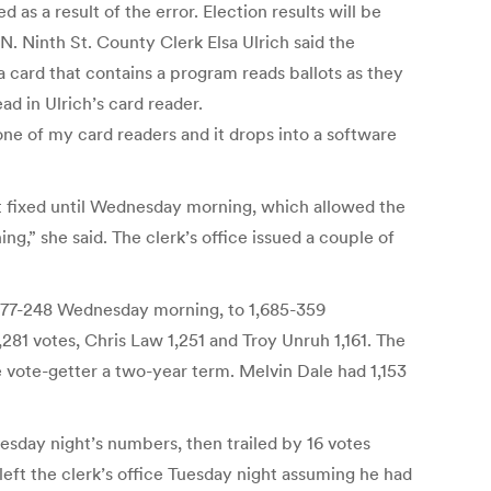
as a result of the error. Election results will be
 Ninth St. County Clerk Elsa Ulrich said the
a card that contains a program reads ballots as they
d in Ulrich’s card reader.
 one of my card readers and it drops into a software
t fixed until Wednesday morning, which allowed the
ng,” she said. The clerk’s office issued a couple of
 1,277-248 Wednesday morning, to 1,685-359
81 votes, Chris Law 1,251 and Troy Unruh 1,161. The
 vote-getter a two-year term. Melvin Dale had 1,153
sday night’s numbers, then trailed by 16 votes
ft the clerk’s office Tuesday night assuming he had