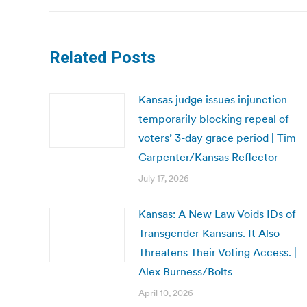
Related Posts
Kansas judge issues injunction
temporarily blocking repeal of
voters’ 3-day grace period | Tim
Carpenter/Kansas Reflector
July 17, 2026
Kansas: A New Law Voids IDs of
Transgender Kansans. It Also
Threatens Their Voting Access. |
Alex Burness/Bolts
April 10, 2026