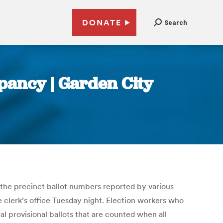
DONATE
Search
pancy | Garden City
 the precinct ballot numbers reported by various
he clerk’s office Tuesday night. Election workers who
al provisional ballots that are counted when all